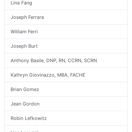
Lina Fang
Joseph Ferrara
William Ferri
Joseph Burt
Anthony Basile, DNP, RN, CCRN, SCRN
Kathryn Giovinazzo, MBA, FACHE
Brian Gomez
Jean Gordon
Robin Lefkowitz