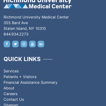
Richmond University Medical Center
355 Bard Ave
Staten Island, NY 10310
844.934.2273
QUICK LINKS
Services
Patients + Visitors
Financial Assistance Summary
About
Careers
Contact Us
Sitemap