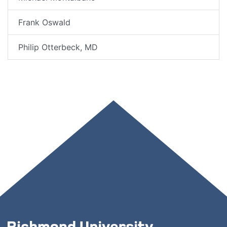
Frank Oswald
Philip Otterbeck, MD