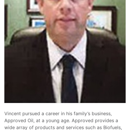
Vincent pursued a career in his family’s business,
Approved Oil, at a young age. Approved provides a
wide array of products and services such as Biofuels,