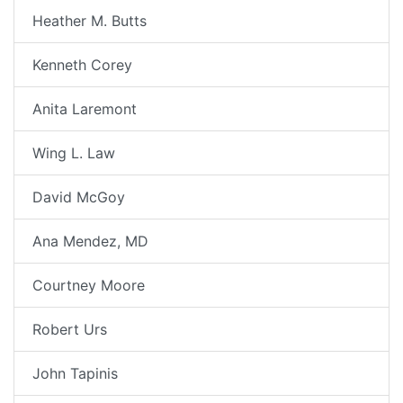
Heather M. Butts
Kenneth Corey
Anita Laremont
Wing L. Law
David McGoy
Ana Mendez, MD
Courtney Moore
Robert Urs
John Tapinis