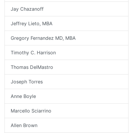
Jay Chazanoff
Jeffrey Lieto, MBA
Gregory Fernandez MD, MBA
Timothy C. Harrison
Thomas DelMastro
Joseph Torres
Anne Boyle
Marcello Sciarrino
Allen Brown