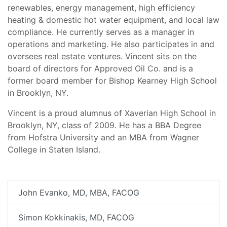
renewables, energy management, high efficiency
heating & domestic hot water equipment, and local law
compliance. He currently serves as a manager in
operations and marketing. He also participates in and
oversees real estate ventures. Vincent sits on the
board of directors for Approved Oil Co. and is a
former board member for Bishop Kearney High School
in Brooklyn, NY.
Vincent is a proud alumnus of Xaverian High School in
Brooklyn, NY, class of 2009. He has a BBA Degree
from Hofstra University and an MBA from Wagner
College in Staten Island.
John Evanko, MD, MBA, FACOG
Simon Kokkinakis, MD, FACOG