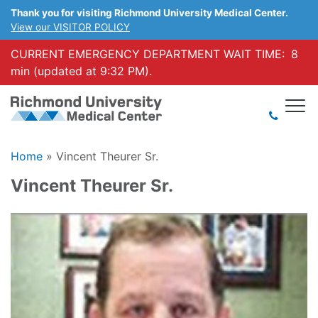
Thank you for visiting Richmond University Medical Center.
View our VISITOR POLICY
CURRENT EMERGENCY DEPARTMENT WAIT TIME:
8
min (updated at 9:32 PM).
Home
»
Vincent Theurer Sr.
Vincent Theurer Sr.