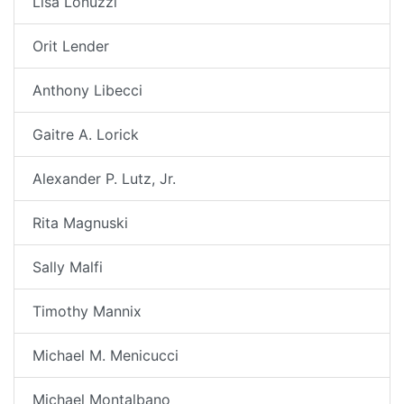
Lisa Lonuzzi
Orit Lender
Anthony Libecci
Gaitre A. Lorick
Alexander P. Lutz, Jr.
Rita Magnuski
Sally Malfi
Timothy Mannix
Michael M. Menicucci
Michael Montalbano