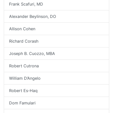
Frank Scafuri, MD
Alexander Beylinson, DO
Allison Cohen
Richard Corash
Joseph B. Cuozzo, MBA
Robert Cutrona
William D’Angelo
Robert Es-Haq
Dom Famulari