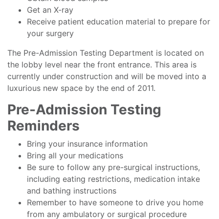
Get an X-ray
Receive patient education material to prepare for
your surgery
The Pre-Admission Testing Department is located on
the lobby level near the front entrance. This area is
currently under construction and will be moved into a
luxurious new space by the end of 2011.
Pre-Admission Testing
Reminders
Bring your insurance information
Bring all your medications
Be sure to follow any pre-surgical instructions,
including eating restrictions, medication intake
and bathing instructions
Remember to have someone to drive you home
from any ambulatory or surgical procedure