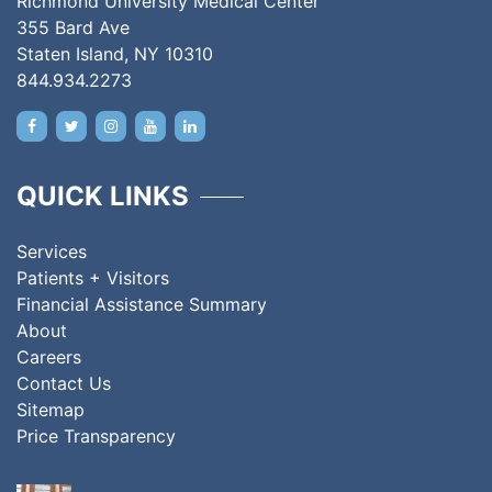
Richmond University Medical Center
355 Bard Ave
Staten Island, NY 10310
844.934.2273
QUICK LINKS
Services
Patients + Visitors
Financial Assistance Summary
About
Careers
Contact Us
Sitemap
Price Transparency