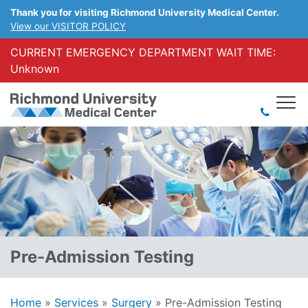
Thank you for visiting Richmond University Medical Center.
View our VISITOR POLICY
CURRENT EMERGENCY DEPARTMENT WAIT TIME:
Unknown
Pre-Admission Testing
Home
»
Services
»
Surgery
»
Pre-Admission Testing