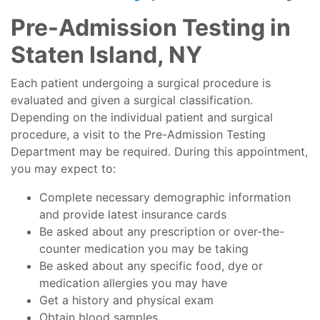
Pre-Admission Testing in
Staten Island, NY
Each patient undergoing a surgical procedure is
evaluated and given a surgical classification.
Depending on the individual patient and surgical
procedure, a visit to the Pre-Admission Testing
Department may be required. During this appointment,
you may expect to:
Complete necessary demographic information
and provide latest insurance cards
Be asked about any prescription or over-the-
counter medication you may be taking
Be asked about any specific food, dye or
medication allergies you may have
Get a history and physical exam
Obtain blood samples