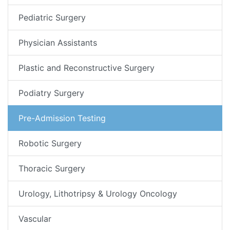
Pediatric Surgery
Physician Assistants
Plastic and Reconstructive Surgery
Podiatry Surgery
Pre-Admission Testing
Robotic Surgery
Thoracic Surgery
Urology, Lithotripsy & Urology Oncology
Vascular