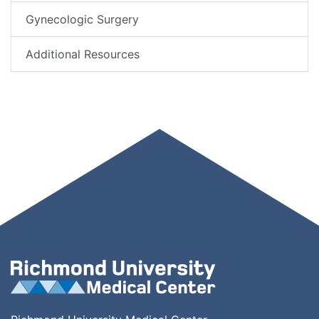
Gynecologic Surgery
Additional Resources