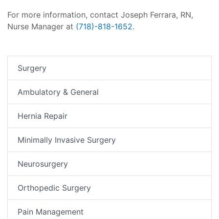
For more information, contact Joseph Ferrara, RN,
Nurse Manager at
(718)-818-1652
.
Surgery
Ambulatory & General
Hernia Repair
Minimally Invasive Surgery
Neurosurgery
Orthopedic Surgery
Pain Management