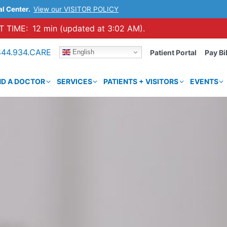
al Center.
View our VISITOR POLICY
 TIME:
12 min (updated at 3:02 AM).
844.934.CARE
English
Patient Portal
Pay Bil
ND A DOCTOR
SERVICES
PATIENTS + VISITORS
EVENTS