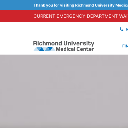
Thank you for visiting Richmond University Medic
CURRENT EMERGENCY DEPARTMENT WAIT
FI