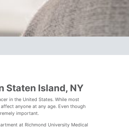
 Staten Island, NY
er in the United States. While most
n affect anyone at any age. Even though
xtremely important.
artment at Richmond University Medical