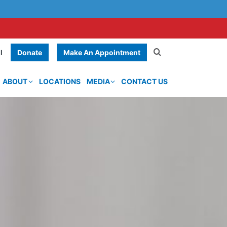
Donate
Make An Appointment
l
ABOUT
LOCATIONS
MEDIA
CONTACT US