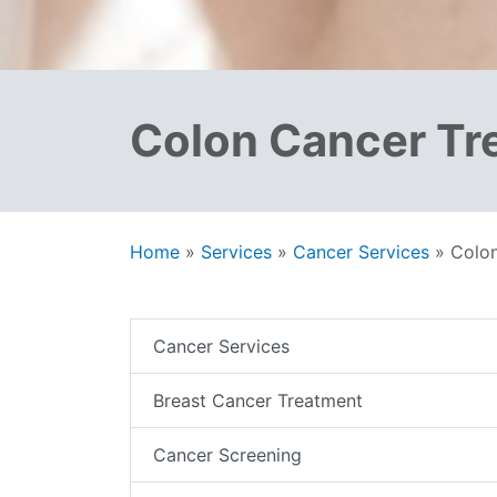
Colon Cancer Tr
Home
»
Services
»
Cancer Services
»
Colo
Cancer Services
Breast Cancer Treatment
Cancer Screening