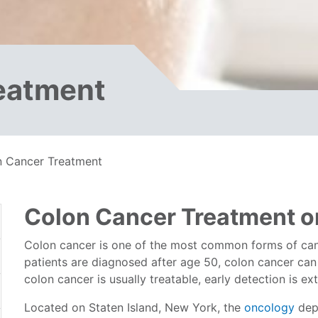
eatment
n Cancer Treatment
Colon Cancer Treatment on
Colon cancer is one of the most common forms of canc
patients are diagnosed after age 50, colon cancer ca
colon cancer is usually treatable, early detection is e
Located on Staten Island, New York, the
oncology
dep