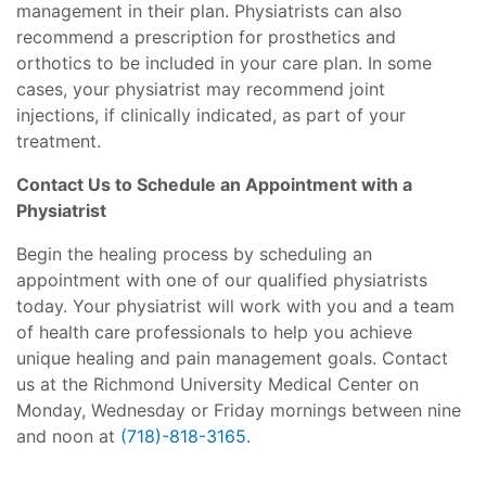
management in their plan. Physiatrists can also
recommend a prescription for prosthetics and
orthotics to be included in your care plan. In some
cases, your physiatrist may recommend joint
injections, if clinically indicated, as part of your
treatment.
Contact Us to Schedule an Appointment with a
Physiatrist
Begin the healing process by scheduling an
appointment with one of our qualified physiatrists
today. Your physiatrist will work with you and a team
of health care professionals to help you achieve
unique healing and pain management goals. Contact
us at the Richmond University Medical Center on
Monday, Wednesday or Friday mornings between nine
and noon at
(718)-818-3165
.