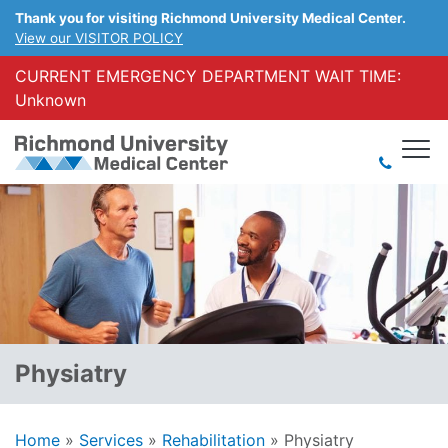
Thank you for visiting Richmond University Medical Center.
View our VISITOR POLICY
CURRENT EMERGENCY DEPARTMENT WAIT TIME:
Unknown
Physiatry
Home
»
Services
»
Rehabilitation
»
Physiatry