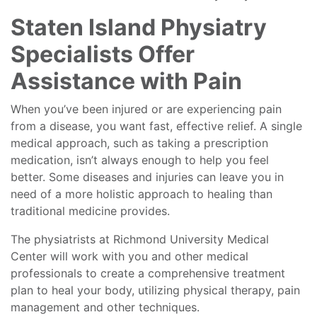
Staten Island Physiatry
Specialists Offer
Assistance with Pain
When you’ve been injured or are experiencing pain
from a disease, you want fast, effective relief. A single
medical approach, such as taking a prescription
medication, isn’t always enough to help you feel
better. Some diseases and injuries can leave you in
need of a more holistic approach to healing than
traditional medicine provides.
The physiatrists at Richmond University Medical
Center will work with you and other medical
professionals to create a comprehensive treatment
plan to heal your body, utilizing physical therapy, pain
management and other techniques.