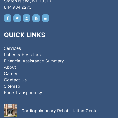
Staten Island, NY 10310
844.934.2273
QUICK LINKS
Services
Patients + Visitors
Financial Assistance Summary
About
Careers
Contact Us
Sitemap
Price Transparency
Cardiopulmonary Rehabilitation Center