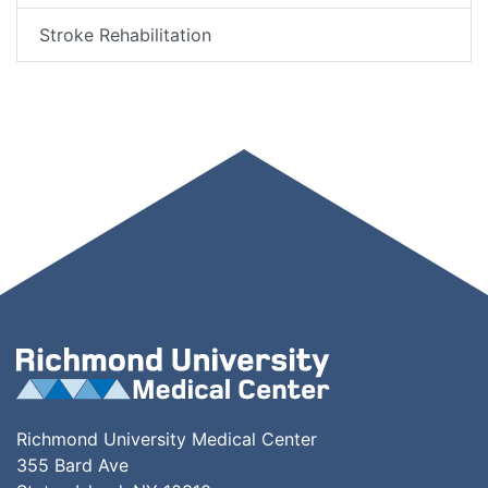
Stroke Rehabilitation
Richmond University Medical Center
355 Bard Ave