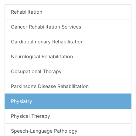
Rehabilitation
Cancer Rehabilitation Services
Cardiopulmonary Rehabilitation
Neurological Rehabilitation
Occupational Therapy
Parkinson’s Disease Rehabilitation
Physiatry
Physical Therapy
Speech-Language Pathology