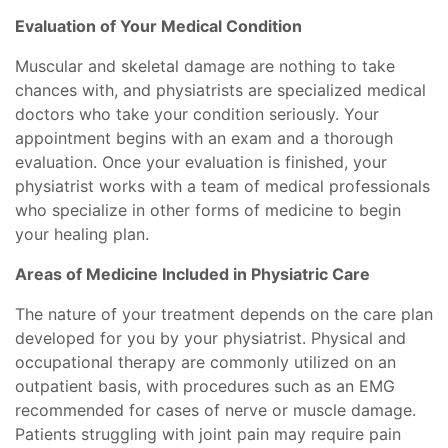
Evaluation of Your Medical Condition
Muscular and skeletal damage are nothing to take
chances with, and physiatrists are specialized medical
doctors who take your condition seriously. Your
appointment begins with an exam and a thorough
evaluation. Once your evaluation is finished, your
physiatrist works with a team of medical professionals
who specialize in other forms of medicine to begin
your healing plan.
Areas of Medicine Included in Physiatric Care
The nature of your treatment depends on the care plan
developed for you by your physiatrist. Physical and
occupational therapy are commonly utilized on an
outpatient basis, with procedures such as an EMG
recommended for cases of nerve or muscle damage.
Patients struggling with joint pain may require pain