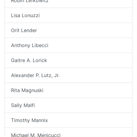
Robin Lefkowitz
Lisa Lonuzzi
Orit Lender
Anthony Libecci
Gaitre A. Lorick
Alexander P. Lutz, Jr.
Rita Magnuski
Sally Malfi
Timothy Mannix
Michael M. Menicucci