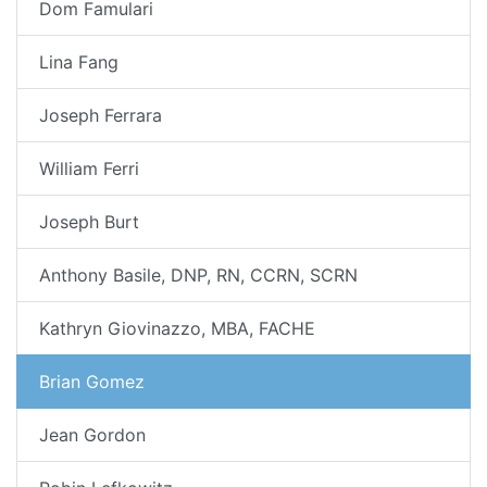
Dom Famulari
Lina Fang
Joseph Ferrara
William Ferri
Joseph Burt
Anthony Basile, DNP, RN, CCRN, SCRN
Kathryn Giovinazzo, MBA, FACHE
Brian Gomez
Jean Gordon