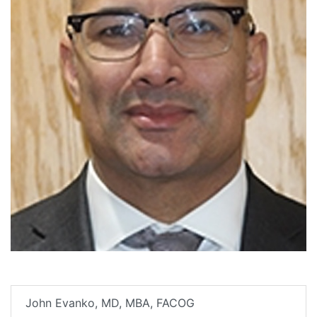
John Evanko, MD, MBA, FACOG