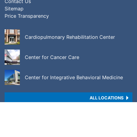
Contact Us
Sitemap
Price Transparency
Cardiopulmonary Rehabilitation Center
Center for Cancer Care
Center for Integrative Behavioral Medicine
ALL LOCATIONS
Copyright © 2026 •
Price Transparency