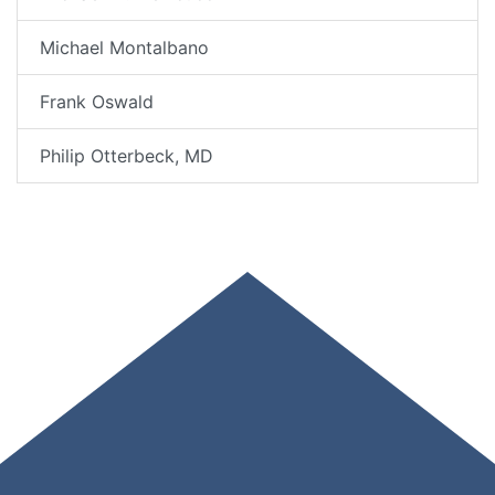
Michael Montalbano
Frank Oswald
Philip Otterbeck, MD