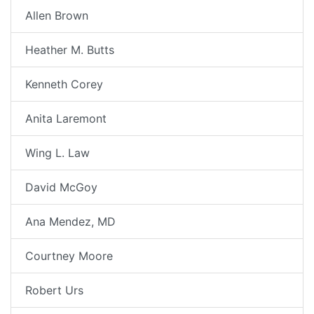
Allen Brown
Heather M. Butts
Kenneth Corey
Anita Laremont
Wing L. Law
David McGoy
Ana Mendez, MD
Courtney Moore
Robert Urs