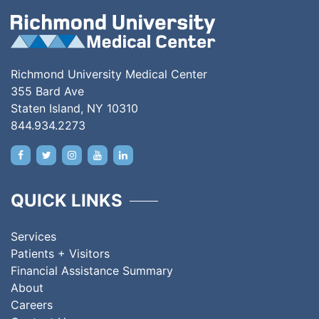
Richmond University Medical Center
355 Bard Ave
Staten Island, NY 10310
844.934.2273
QUICK LINKS
Services
Patients + Visitors
Financial Assistance Summary
About
Careers