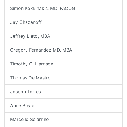
Simon Kokkinakis, MD, FACOG
Jay Chazanoff
Jeffrey Lieto, MBA
Gregory Fernandez MD, MBA
Timothy C. Harrison
Thomas DelMastro
Joseph Torres
Anne Boyle
Marcello Sciarrino