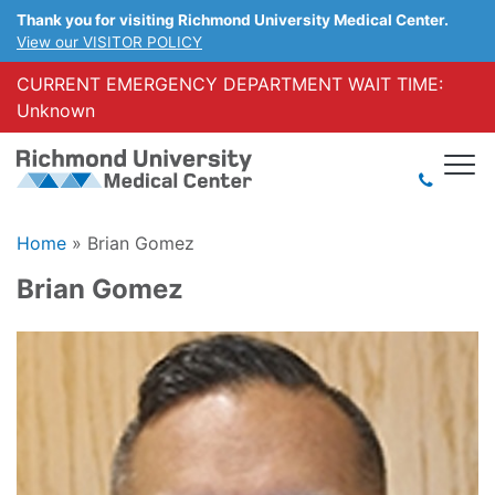
Thank you for visiting Richmond University Medical Center.
View our VISITOR POLICY
CURRENT EMERGENCY DEPARTMENT WAIT TIME:
Unknown
Home
»
Brian Gomez
Brian Gomez