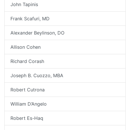
John Tapinis
Frank Scafuri, MD
Alexander Beylinson, DO
Allison Cohen
Richard Corash
Joseph B. Cuozzo, MBA
Robert Cutrona
William D’Angelo
Robert Es-Haq