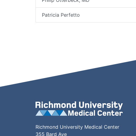
Philip Otterbeck, MD
Patricia Perfetto
Richmond University Medical Center
355 Bard Ave