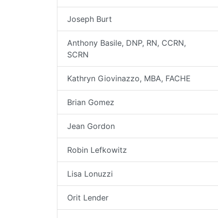
Joseph Burt
Anthony Basile, DNP, RN, CCRN,
SCRN
Kathryn Giovinazzo, MBA, FACHE
Brian Gomez
Jean Gordon
Robin Lefkowitz
Lisa Lonuzzi
Orit Lender