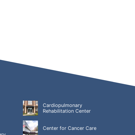
Cardiopulmonary
Rehabilitation Center
Center for Cancer Care
ary