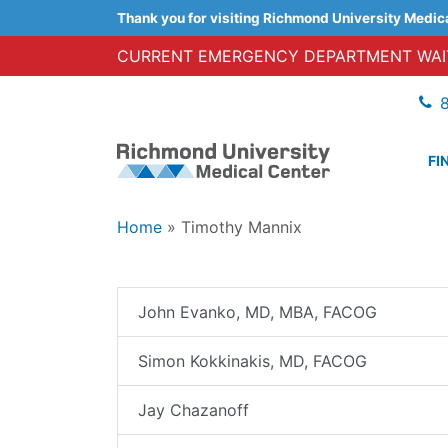
Thank you for visiting Richmond University Medic
CURRENT EMERGENCY DEPARTMENT WAIT
FI
Home
»
Timothy Mannix
John Evanko, MD, MBA, FACOG
Simon Kokkinakis, MD, FACOG
Jay Chazanoff