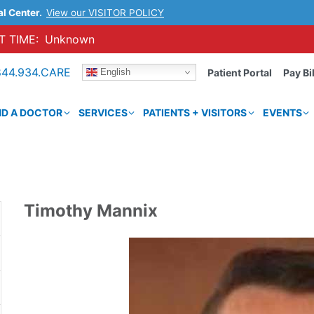
al Center.
View our VISITOR POLICY
 TIME:
Unknown
844.934.CARE
English
Patient Portal
Pay Bil
ND A DOCTOR
SERVICES
PATIENTS + VISITORS
EVENTS
Timothy Mannix