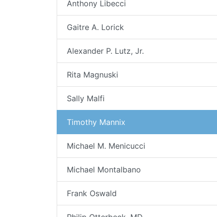
Anthony Libecci
Gaitre A. Lorick
Alexander P. Lutz, Jr.
Rita Magnuski
Sally Malfi
Timothy Mannix
Michael M. Menicucci
Michael Montalbano
Frank Oswald