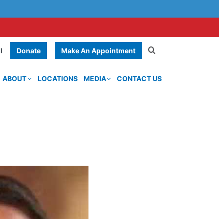
Donate
Make An Appointment
l
ABOUT
LOCATIONS
MEDIA
CONTACT US