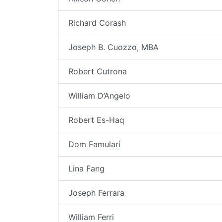
Richard Corash
Joseph B. Cuozzo, MBA
Robert Cutrona
William D’Angelo
Robert Es-Haq
Dom Famulari
Lina Fang
Joseph Ferrara
William Ferri