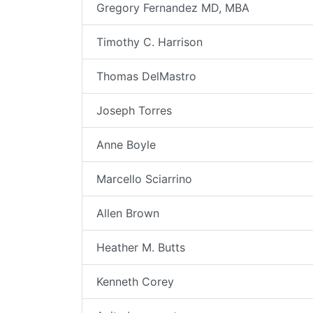
Gregory Fernandez MD, MBA
Timothy C. Harrison
Thomas DelMastro
Joseph Torres
Anne Boyle
Marcello Sciarrino
Allen Brown
Heather M. Butts
Kenneth Corey