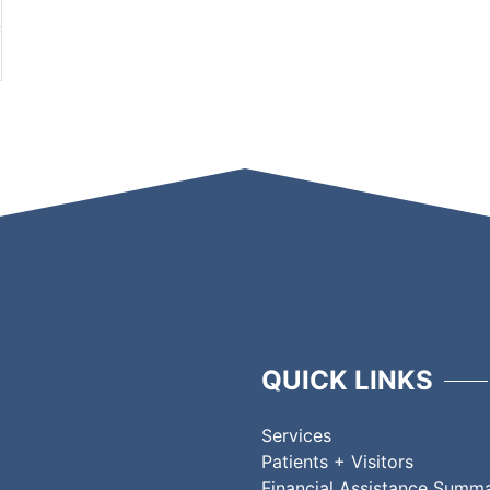
QUICK LINKS
Services
Patients + Visitors
Financial Assistance Summ