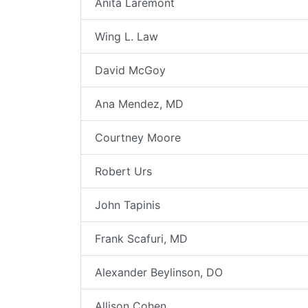
Anita Laremont
Wing L. Law
David McGoy
Ana Mendez, MD
Courtney Moore
Robert Urs
John Tapinis
Frank Scafuri, MD
Alexander Beylinson, DO
Allison Cohen