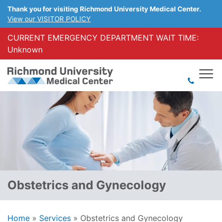
Thank you for visiting Richmond University Medical Center.
View our VISITOR POLICY
CURRENT EMERGENCY DEPARTMENT WAIT TIME:
Unknown
Obstetrics and Gynecology
Home
»
Services
»
Obstetrics and Gynecology