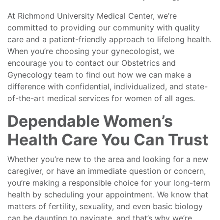
At Richmond University Medical Center, we’re
committed to providing our community with quality
care and a patient-friendly approach to lifelong health.
When you’re choosing your gynecologist, we
encourage you to contact our Obstetrics and
Gynecology team to find out how we can make a
difference with confidential, individualized, and state-
of-the-art medical services for women of all ages.
Dependable Women’s
Health Care You Can Trust
Whether you’re new to the area and looking for a new
caregiver, or have an immediate question or concern,
you’re making a responsible choice for your long-term
health by scheduling your appointment. We know that
matters of fertility, sexuality, and even basic biology
can be daunting to navigate, and that’s why we’re