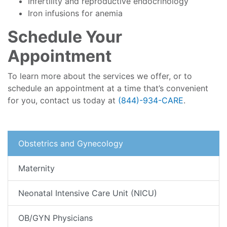
Infertility and reproductive endocrinology
Iron infusions for anemia
Schedule Your
Appointment
To learn more about the services we offer, or to
schedule an appointment at a time that’s convenient
for you, contact us today at
(844)-934-CARE
.
Obstetrics and Gynecology
Maternity
Neonatal Intensive Care Unit (NICU)
OB/GYN Physicians