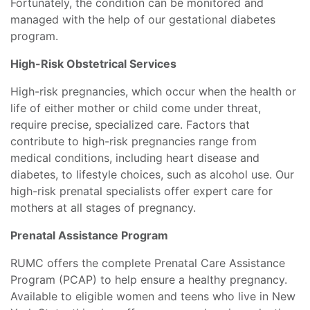
Fortunately, the condition can be monitored and
managed with the help of our gestational diabetes
program.
High-Risk Obstetrical Services
High-risk pregnancies, which occur when the health or
life of either mother or child come under threat,
require precise, specialized care. Factors that
contribute to high-risk pregnancies range from
medical conditions, including heart disease and
diabetes, to lifestyle choices, such as alcohol use. Our
high-risk prenatal specialists offer expert care for
mothers at all stages of pregnancy.
Prenatal Assistance Program
RUMC offers the complete Prenatal Care Assistance
Program (PCAP) to help ensure a healthy pregnancy.
Available to eligible women and teens who live in New