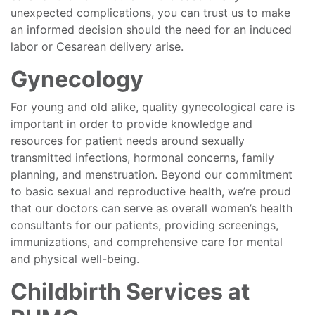
unexpected complications, you can trust us to make
an informed decision should the need for an induced
labor or Cesarean delivery arise.
Gynecology
For young and old alike, quality gynecological care is
important in order to provide knowledge and
resources for patient needs around sexually
transmitted infections, hormonal concerns, family
planning, and menstruation. Beyond our commitment
to basic sexual and reproductive health, we’re proud
that our doctors can serve as overall women’s health
consultants for our patients, providing screenings,
immunizations, and comprehensive care for mental
and physical well-being.
Childbirth Services at