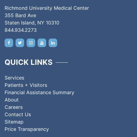
Richmond University Medical Center
355 Bard Ave
Staten Island, NY 10310
844.934.2273
QUICK LINKS
Services
Patients + Visitors
Financial Assistance Summary
About
Careers
Contact Us
Sitemap
Price Transparency