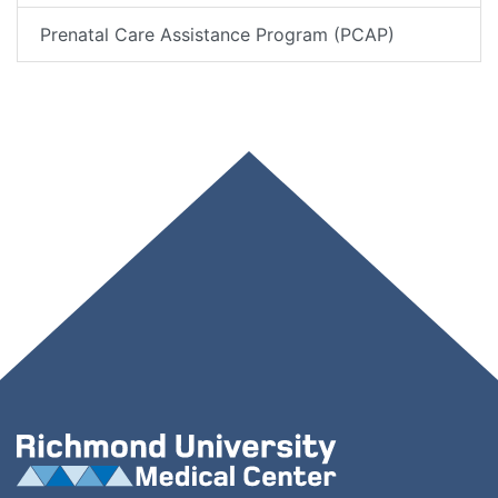
Prenatal Care Assistance Program (PCAP)