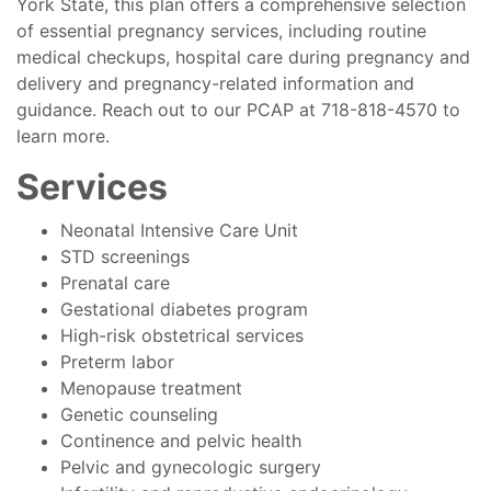
York State, this plan offers a comprehensive selection
of essential pregnancy services, including routine
medical checkups, hospital care during pregnancy and
delivery and pregnancy-related information and
guidance. Reach out to our PCAP at 718-818-4570 to
learn more.
Services
Neonatal Intensive Care Unit
STD screenings
Prenatal care
Gestational diabetes program
High-risk obstetrical services
Preterm labor
Menopause treatment
Genetic counseling
Continence and pelvic health
Pelvic and gynecologic surgery