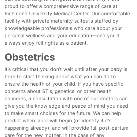
proud to offer a comprehensive range of care at
Richmond University Medical Center. Our comfortable
facility with private maternity suites is staffed by
knowledgeable professionals who care about your
personal wellness and your education—and you’ll
always enjoy full rights as a patient.
Obstetrics
It’s critical that you don’t wait until after your baby is
born to start thinking about what you can do to
ensure the health of your child. If you have specific
concerns about STIs, genetics, or other health
concerns, a consultation with one of our doctors can
give you the knowledge and peace of mind you need
to make smart choices for the future. We can help
predict when labor will begin (or identify if it’s
happening already), and will provide full post-partum
care for the new mother. In the case of any