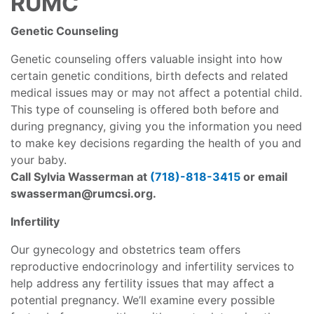
RUMC
Genetic Counseling
Genetic counseling offers valuable insight into how
certain genetic conditions, birth defects and related
medical issues may or may not affect a potential child.
This type of counseling is offered both before and
during pregnancy, giving you the information you need
to make key decisions regarding the health of you and
your baby.
Call Sylvia Wasserman at
(718)-818-34
15
or email
swasserman@rumcsi.org
.
Infertility
Our gynecology and obstetrics team offers
reproductive endocrinology and infertility services to
help address any fertility issues that may affect a
potential pregnancy. We’ll examine every possible