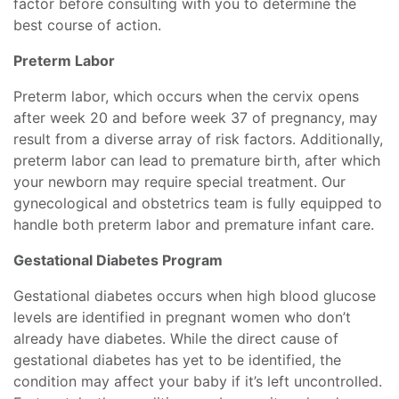
factor before consulting with you to determine the
best course of action.
Preterm Labor
Preterm labor, which occurs when the cervix opens
after week 20 and before week 37 of pregnancy, may
result from a diverse array of risk factors. Additionally,
preterm labor can lead to premature birth, after which
your newborn may require special treatment. Our
gynecological and obstetrics team is fully equipped to
handle both preterm labor and premature infant care.
Gestational Diabetes Program
Gestational diabetes occurs when high blood glucose
levels are identified in pregnant women who don’t
already have diabetes. While the direct cause of
gestational diabetes has yet to be identified, the
condition may affect your baby if it’s left uncontrolled.