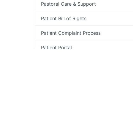
Pastoral Care & Support
Patient Bill of Rights
Patient Complaint Process
Patient Portal
Patient Relations
Patient Testimonials
Pharmacy
Speakers Bureau
VIP Program for US Military