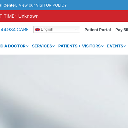
al Center.
View our VISITOR POLICY
 TIME:
Unknown
844.934.CARE
English
Patient Portal
Pay Bil
ND A DOCTOR
SERVICES
PATIENTS + VISITORS
EVENTS