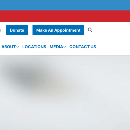
Donate
Make An Appointment
l
ABOUT
LOCATIONS
MEDIA
CONTACT US