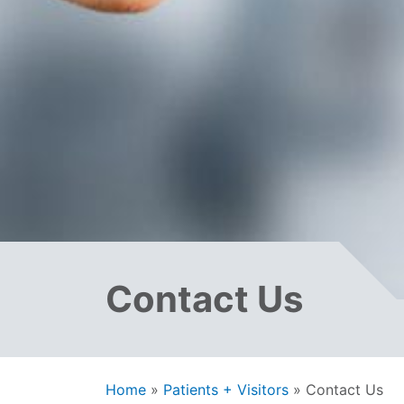
Contact Us
Home
»
Patients + Visitors
»
Contact Us