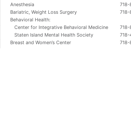
Anesthesia
718-
Bariatric, Weight Loss Surgery
718-
Behavioral Health:
Center for Integrative Behavioral Medicine
718-
Staten Island Mental Health Society
718-
Breast and Women’s Center
718-
Cardiovascular
718-
Clinical Research
718-
Ear, Nose and Throat
718-
Emergency Services
844
Endocrinology:
1366 Victory Blvd. Ste. A
718-
4434 Amby Road
718-
800 Castleton Ave.
718-
4360 Hylan Blvd.
718-
Gastroenterology / Endoscopy
718-
Lung Screening
718-