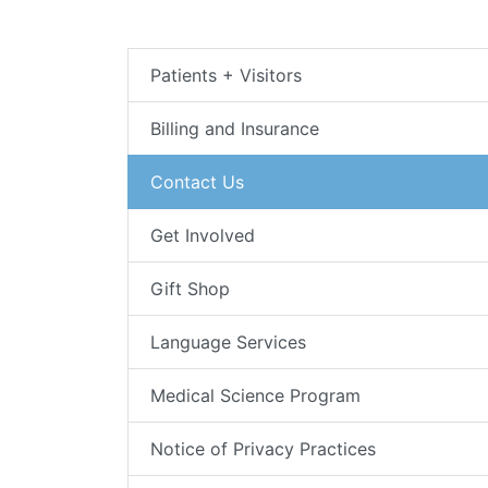
Patients + Visitors
Billing and Insurance
Contact Us
Get Involved
Gift Shop
Language Services
Medical Science Program
Notice of Privacy Practices