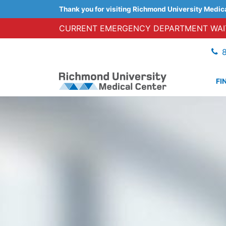
Thank you for visiting Richmond University Medic
CURRENT EMERGENCY DEPARTMENT WAIT
FI