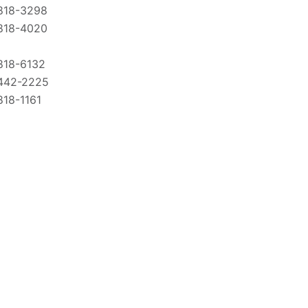
818-3298
818-4020
818-6132
442-2225
818-1161
818-7414
818-2707
818-1855
-834-CARE
727-1366
894-9658
818-2095
818-4360
818-3290
818-2391