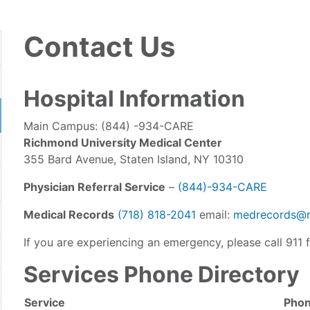
Contact Us
Hospital Information
Main Campus: (844) -934-CARE
Richmond University Medical Center
355 Bard Avenue, Staten Island, NY 10310
Physician Referral Service
–
(844)-934-CARE
Medical Records
(718) 818-2041
email:
medrecords@r
If you are experiencing an emergency, please call 911 f
Services Phone Directory
Service
Pho