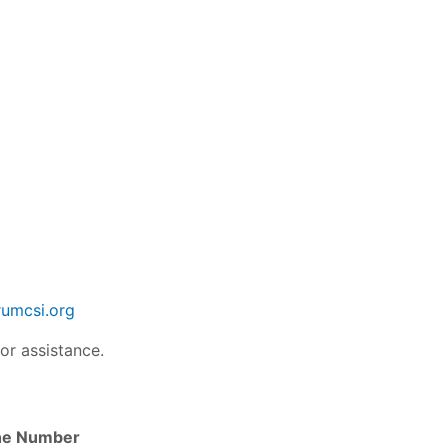
umcsi.org
or assistance.
ne Number