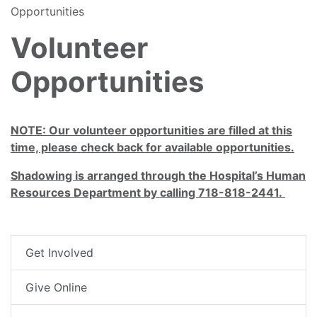
Opportunities
Volunteer
Opportunities
NOTE: Our volunteer opportunities are filled at this
time, please check back for available opportunities.
Shadowing is arranged through the Hospital’s Human
Resources Department by calling 718-818-2441.
Get Involved
Give Online