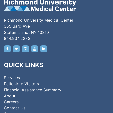
Richmond University Medical Center
355 Bard Ave
Staten Island, NY 10310
844.934.2273
QUICK LINKS
Services
Patients + Visitors
Financial Assistance Summary
About
Careers
Contact Us