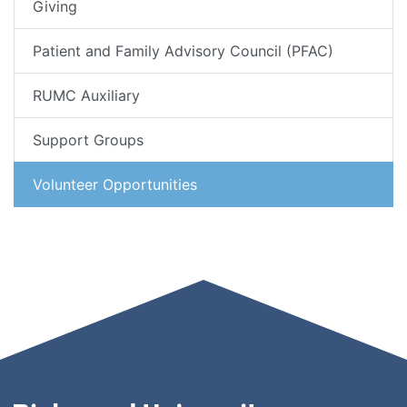
Giving
Patient and Family Advisory Council (PFAC)
RUMC Auxiliary
Support Groups
Volunteer Opportunities