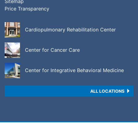
Sitemap
Price Transparency
Cardiopulmonary Rehabilitation Center
Center for Cancer Care
Center for Integrative Behavioral Medicine
ALL LOCATIONS
Copyright © 2026 •
Price Transparency