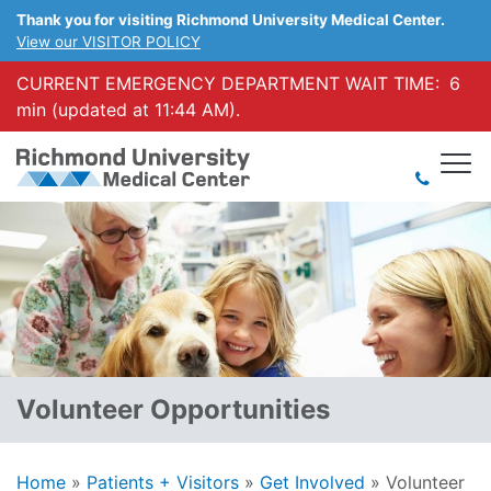
Thank you for visiting Richmond University Medical Center.
View our VISITOR POLICY
CURRENT EMERGENCY DEPARTMENT WAIT TIME:
6
min (updated at 11:44 AM).
Volunteer Opportunities
Home
»
Patients + Visitors
»
Get Involved
»
Volunteer