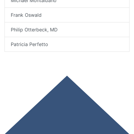
Michael Montalbano
Frank Oswald
Philip Otterbeck, MD
Patricia Perfetto