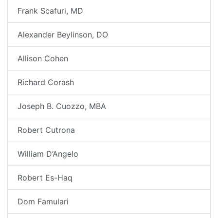
Frank Scafuri, MD
Alexander Beylinson, DO
Allison Cohen
Richard Corash
Joseph B. Cuozzo, MBA
Robert Cutrona
William D’Angelo
Robert Es-Haq
Dom Famulari