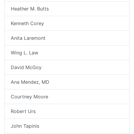
Heather M. Butts
Kenneth Corey
Anita Laremont
Wing L. Law
David McGoy
Ana Mendez, MD
Courtney Moore
Robert Urs
John Tapinis