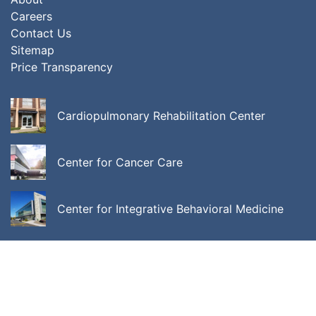
Careers
Contact Us
Sitemap
Price Transparency
Cardiopulmonary Rehabilitation Center
Center for Cancer Care
Center for Integrative Behavioral Medicine
ALL LOCATIONS