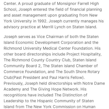
Center. A proud graduate of Monsignor Farrell High
School, Joseph entered the field of financial planning
and asset management upon graduating from New
York University in 1992. Joseph currently manages his
advisory practice at Merrill Lynch on Staten Island.
Joseph serves as Vice Chairman of both the Staten
Island Economic Development Corporation and the
Richmond University Medical Center Foundation. His
other board directorships include Project Hospitality,
The Richmond County Country Club, Staten Island
Community Board 2, The Staten island Chamber of
Commerce Foundation, and The South Shore Rotary
Club(Past President and Paul Harris Fellow).
Previously, Joseph held directorships with Notre Dame
Academy and The Giving Hope Network. His
recognitions have included The Distinction of
Leadership to the Hispanic Community of Staten
Island from The New York Commission on Human