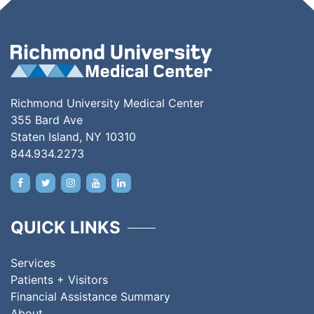
Richmond University Medical Center
355 Bard Ave
Staten Island, NY 10310
844.934.2273
QUICK LINKS
Services
Patients + Visitors
Financial Assistance Summary
About