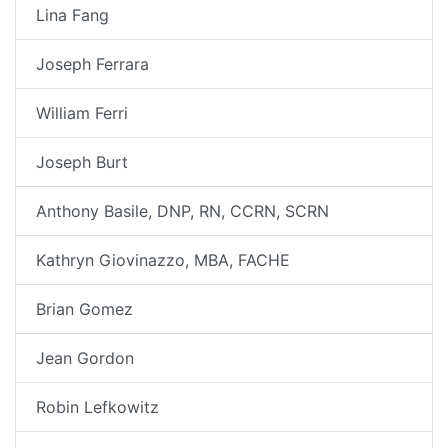
Lina Fang
Joseph Ferrara
William Ferri
Joseph Burt
Anthony Basile, DNP, RN, CCRN, SCRN
Kathryn Giovinazzo, MBA, FACHE
Brian Gomez
Jean Gordon
Robin Lefkowitz