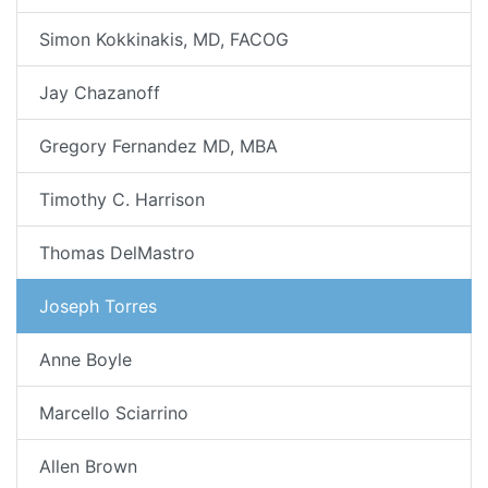
Simon Kokkinakis, MD, FACOG
Jay Chazanoff
Gregory Fernandez MD, MBA
Timothy C. Harrison
Thomas DelMastro
Joseph Torres
Anne Boyle
Marcello Sciarrino
Allen Brown