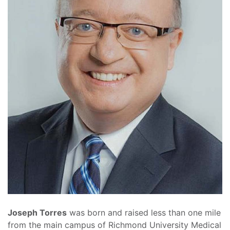
Joseph Torres
was born and raised less than one mile
from the main campus of Richmond University Medical