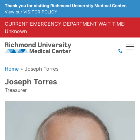
Thank you for visiting Richmond University Medical Center.
View our VISITOR POLICY
CURRENT EMERGENCY DEPARTMENT WAIT TIME:
Unknown
Home
»
Joseph Torres
Joseph Torres
Treasurer