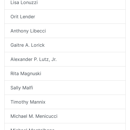
Lisa Lonuzzi
Orit Lender
Anthony Libecci
Gaitre A. Lorick
Alexander P. Lutz, Jr.
Rita Magnuski
Sally Malfi
Timothy Mannix
Michael M. Menicucci