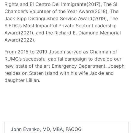
Rights and El Centro Del Immigrante(2017), The SI
Chamber’s Volunteer of the Year Award(2018), The
Jack Sipp Distinguished Service Award(2019), The
SIEDC’s Most Impactful Private Sector Leadership
Award(2021), and the Richard E. Diamond Memorial
Award(2022).
From 2015 to 2019 Joseph served as Chairman of
RUMC’s successful capital campaign to develop our
new, state of the art Emergency Department. Joseph
resides on Staten Island with his wife Jackie and
daughter Lillian.
John Evanko, MD, MBA, FACOG