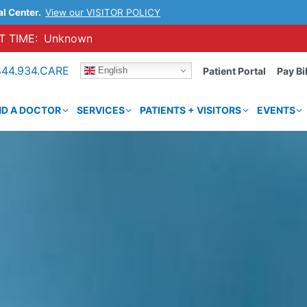
al Center.
View our VISITOR POLICY
 TIME:
Unknown
844.934.CARE
English
Patient Portal
Pay Bil
ND A DOCTOR
SERVICES
PATIENTS + VISITORS
EVENTS