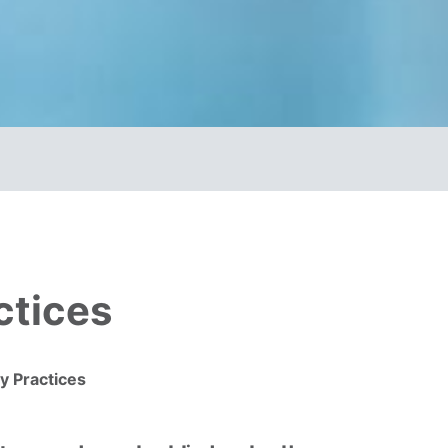
ctices
y Practices