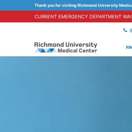
Thank you for visiting Richmond University Medic
CURRENT EMERGENCY DEPARTMENT WAIT
FI