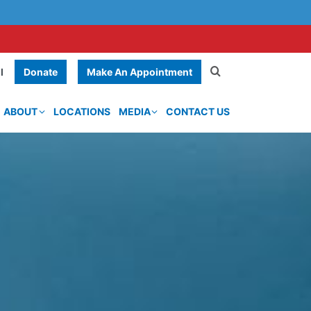
Donate
Make An Appointment
l
ABOUT
LOCATIONS
MEDIA
CONTACT US