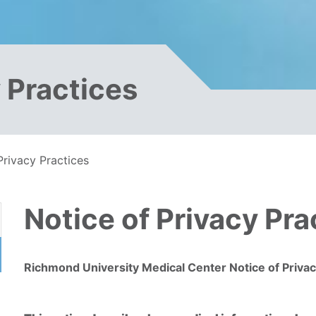
y Practices
Privacy Practices
Notice of Privacy Pra
Richmond University Medical Center Notice of Privac