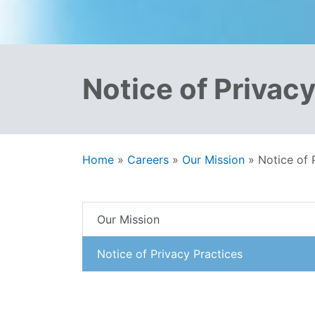
Notice of Privac
Home
»
Careers
»
Our Mission
»
Notice of 
Our Mission
Notice of Privacy Practices