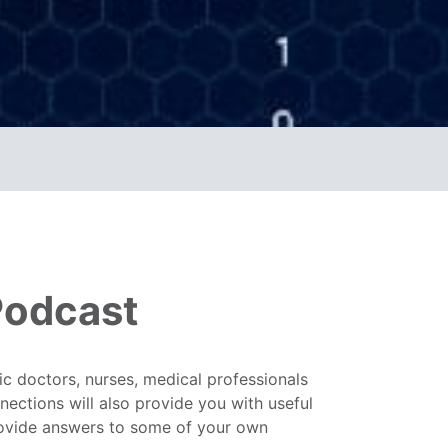
Podcast
c doctors, nurses, medical professionals
ections will also provide you with useful
rovide answers to some of your own