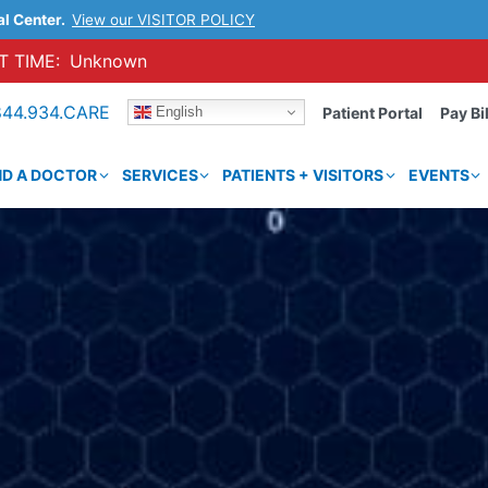
al Center.
View our VISITOR POLICY
 TIME:
Unknown
844.934.CARE
English
Patient Portal
Pay Bil
ND A DOCTOR
SERVICES
PATIENTS + VISITORS
EVENTS