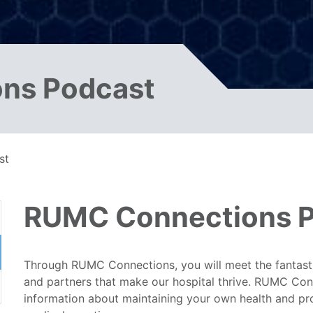
ns Podcast
st
RUMC Connections 
Through RUMC Connections, you will meet the fantasti
and partners that make our hospital thrive. RUMC Conn
information about maintaining your own health and p