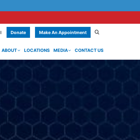
Donate
Make An Appointment
l
ABOUT
LOCATIONS
MEDIA
CONTACT US