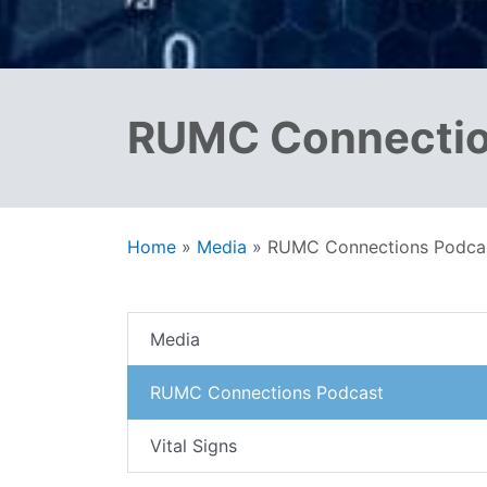
RUMC Connectio
Home
»
Media
»
RUMC Connections Podca
Media
RUMC Connections Podcast
Vital Signs