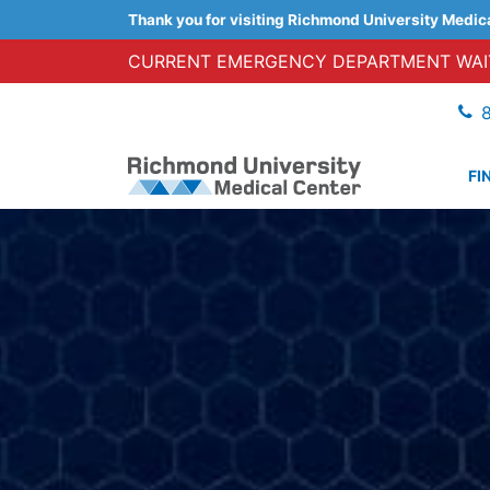
Thank you for visiting Richmond University Medic
CURRENT EMERGENCY DEPARTMENT WAIT
FI