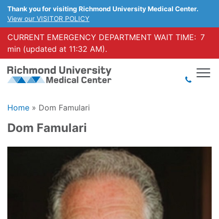
Thank you for visiting Richmond University Medical Center.
View our VISITOR POLICY
CURRENT EMERGENCY DEPARTMENT WAIT TIME:
7
min (updated at 11:32 AM).
Home
»
Dom Famulari
Dom Famulari