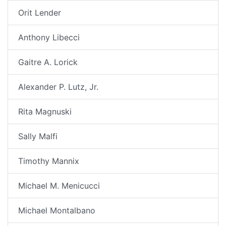
Orit Lender
Anthony Libecci
Gaitre A. Lorick
Alexander P. Lutz, Jr.
Rita Magnuski
Sally Malfi
Timothy Mannix
Michael M. Menicucci
Michael Montalbano