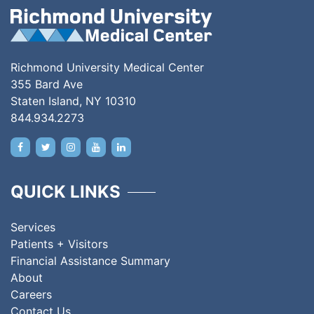
Richmond University Medical Center
355 Bard Ave
Staten Island, NY 10310
844.934.2273
QUICK LINKS
Services
Patients + Visitors
Financial Assistance Summary
About
Careers
Contact Us