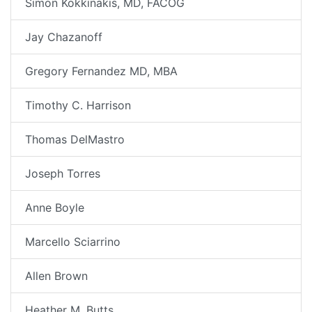
Simon Kokkinakis, MD, FACOG
Jay Chazanoff
Gregory Fernandez MD, MBA
Timothy C. Harrison
Thomas DelMastro
Joseph Torres
Anne Boyle
Marcello Sciarrino
Allen Brown
Heather M. Butts