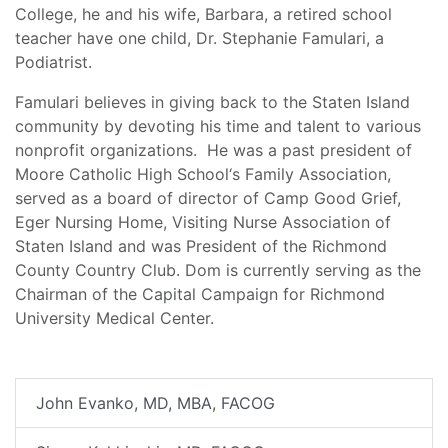
College, he and his wife, Barbara, a retired school
teacher have one child, Dr. Stephanie Famulari, a
Podiatrist.
Famulari believes in giving back to the Staten Island
community by devoting his time and talent to various
nonprofit organizations. He was a past president of
Moore Catholic High School‘s Family Association,
served as a board of director of Camp Good Grief,
Eger Nursing Home, Visiting Nurse Association of
Staten Island and was President of the Richmond
County Country Club. Dom is currently serving as the
Chairman of the Capital Campaign for Richmond
University Medical Center.
John Evanko, MD, MBA, FACOG