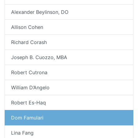
Alexander Beylinson, DO
Allison Cohen
Richard Corash
Joseph B. Cuozzo, MBA
Robert Cutrona
William D’Angelo
Robert Es-Haq
Dom Famulari
Lina Fang