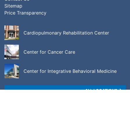
Sitemap
Price Transparency
Cardiopulmonary Rehabilitation Center
Center for Cancer Care
Center for Integrative Behavioral Medicine
ALL LOCATIONS
Copyright © 2026 •
Price Transparency