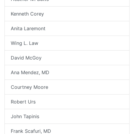
Kenneth Corey
Anita Laremont
Wing L. Law
David McGoy
Ana Mendez, MD
Courtney Moore
Robert Urs
John Tapinis
Frank Scafuri, MD