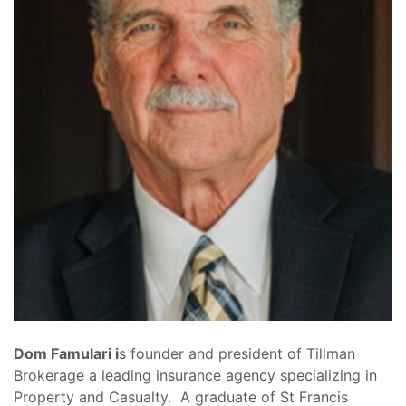
Dom Famulari i
s founder and president of Tillman
Brokerage a leading insurance agency specializing in
Property and Casualty. A graduate of St Francis