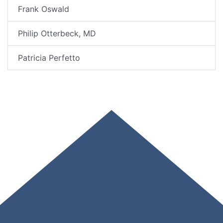
Frank Oswald
Philip Otterbeck, MD
Patricia Perfetto