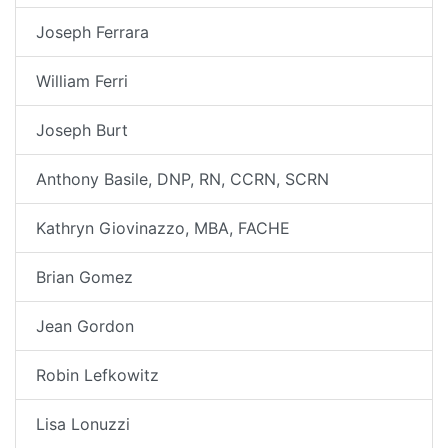
Joseph Ferrara
William Ferri
Joseph Burt
Anthony Basile, DNP, RN, CCRN, SCRN
Kathryn Giovinazzo, MBA, FACHE
Brian Gomez
Jean Gordon
Robin Lefkowitz
Lisa Lonuzzi