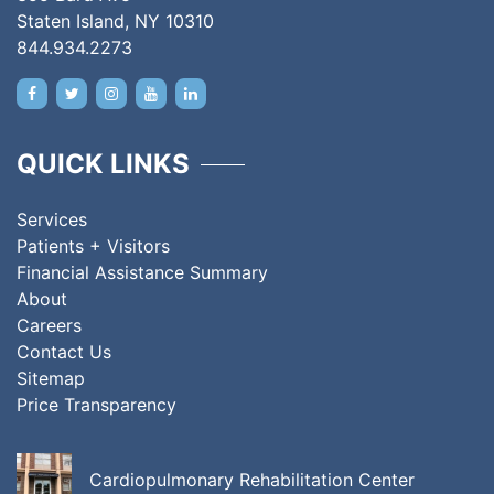
Staten Island, NY 10310
844.934.2273
QUICK LINKS
Services
Patients + Visitors
Financial Assistance Summary
About
Careers
Contact Us
Sitemap
Price Transparency
Cardiopulmonary Rehabilitation Center