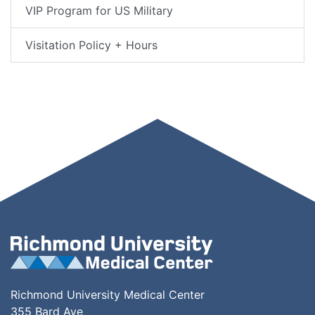
VIP Program for US Military
Visitation Policy + Hours
Richmond University Medical Center
355 Bard Ave