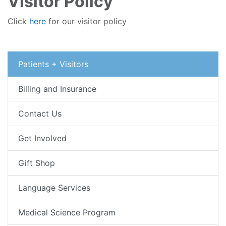
Visitor Policy
Click
here
for our visitor policy
Patients + Visitors
Billing and Insurance
Contact Us
Get Involved
Gift Shop
Language Services
Medical Science Program