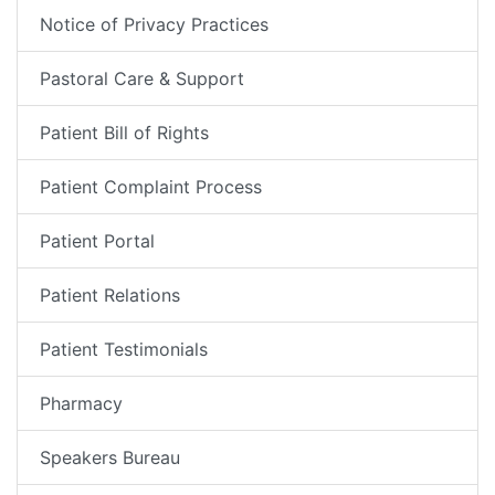
Notice of Privacy Practices
Pastoral Care & Support
Patient Bill of Rights
Patient Complaint Process
Patient Portal
Patient Relations
Patient Testimonials
Pharmacy
Speakers Bureau