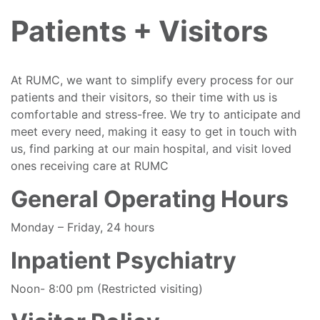
Patients + Visitors
At RUMC, we want to simplify every process for our
patients and their visitors, so their time with us is
comfortable and stress-free. We try to anticipate and
meet every need, making it easy to get in touch with
us, find parking at our main hospital, and visit loved
ones receiving care at RUMC
General Operating Hours
Monday – Friday, 24 hours
Inpatient Psychiatry
Noon- 8:00 pm (Restricted visiting)