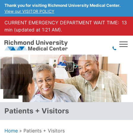
Thank you for visiting Richmond University Medical Center.
View our VISITOR POLICY
CURRENT EMERGENCY DEPARTMENT WAIT TIME:
13
min (updated at 1:21 AM).
Patients + Visitors
Home
»
Patients + Visitors