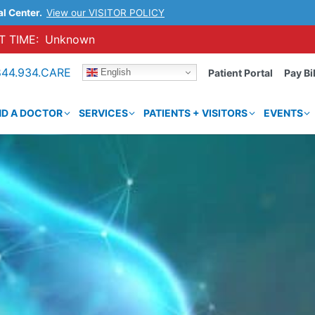
al Center.
View our VISITOR POLICY
 TIME:
Unknown
844.934.CARE
English
Patient Portal
Pay Bil
ND A DOCTOR
SERVICES
PATIENTS + VISITORS
EVENTS