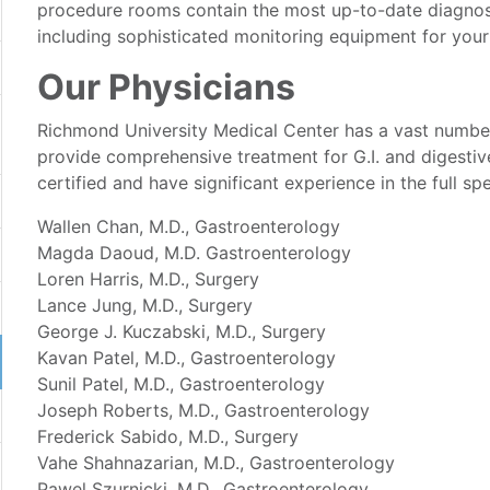
procedure rooms contain the most up-to-date diagnos
including sophisticated monitoring equipment for your
Our Physicians
Richmond University Medical Center has a vast numbe
provide comprehensive treatment for G.I. and digestiv
certified and have significant experience in the full s
Wallen Chan, M.D., Gastroenterology
Magda Daoud, M.D. Gastroenterology
Loren Harris, M.D., Surgery
Lance Jung, M.D., Surgery
George J. Kuczabski, M.D., Surgery
Kavan Patel, M.D., Gastroenterology
Sunil Patel, M.D., Gastroenterology
Joseph Roberts, M.D., Gastroenterology
Frederick Sabido, M.D., Surgery
Vahe Shahnazarian, M.D., Gastroenterology
Pawel Szurnicki, M.D., Gastroenterology