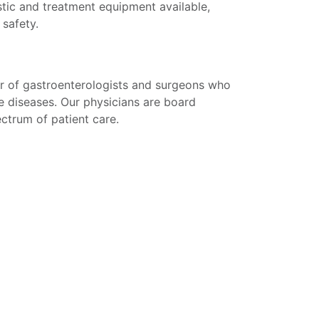
tic and treatment equipment available,
 safety.
r of gastroenterologists and surgeons who
e diseases. Our physicians are board
pectrum of patient care.