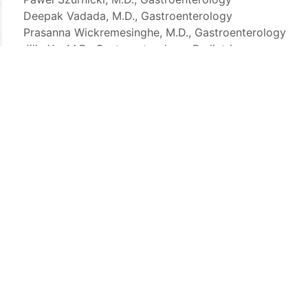
Deepak Vadada, M.D., Gastroenterology
Prasanna Wickremesinghe, M.D., Gastroenterology
Jiliu Xu, M.D., Gastroenterology, Pediatrics
Constantine Yiachos, M.D., Gastroenterology
Our Services
Screening Services:
The American Cancer Society
individuals over 50 years of age. We provide scr
community to promote wellness.
G.I. Endoscopy:
In this simple procedure, a thin 
camera is inserted to survey each part of the di
Endoscopic Mucosal Resection (EMR)
:
A minima
remove abnormal superficial tissue from the diges
Endoscopic Retrograde Cholangiopancreatogr
used to diagnose and treat problems of the gallb
gallstones or cancer.
Endoscopic Submucosal Dissection (ESD)
:
A mi