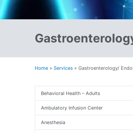
Gastroenterolog
Home
»
Services
»
Gastroenterology/ End
Behavioral Health – Adults
Ambulatory Infusion Center
Anesthesia