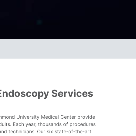
/Endoscopy Services
chmond University Medical Center provide
adults. Each year, thousands of procedures
nd technicians. Our six state-of-the-art