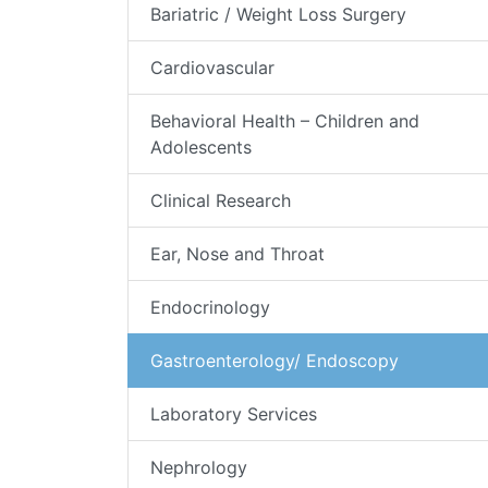
Bariatric / Weight Loss Surgery
Cardiovascular
Behavioral Health – Children and
Adolescents
Clinical Research
Ear, Nose and Throat
Endocrinology
Gastroenterology/ Endoscopy
Laboratory Services
Nephrology