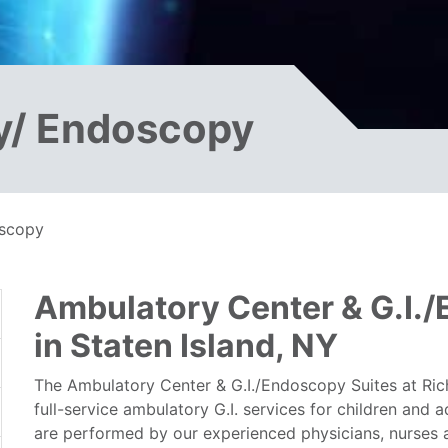
y/ Endoscopy
oscopy
Ambulatory Center & G.I.
in Staten Island, NY
The Ambulatory Center & G.I./Endoscopy Suites at Ri
full-service ambulatory G.I. services for children and 
are performed by our experienced physicians, nurses a