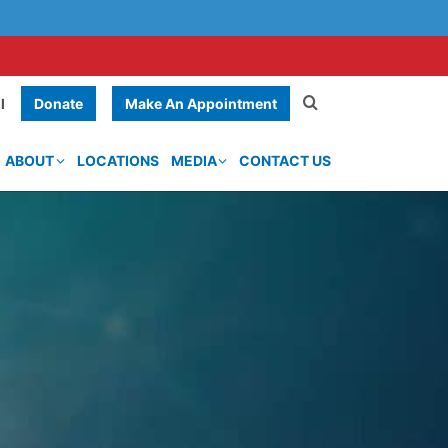
Donate
Make An Appointment
l
ABOUT
LOCATIONS
MEDIA
CONTACT US