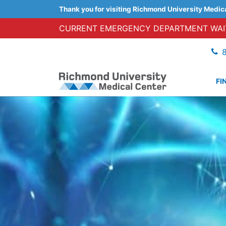
Thank you for visiting Richmond University Medic
CURRENT EMERGENCY DEPARTMENT WAIT
FI