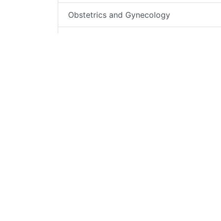
Obstetrics and Gynecology
Cancer Services
Ophthalmology
Orthopedics
Outpatient & Specialist Offices
Palliative Care
Pediatrics
Behavioral Health – Psychiatric
Emergency Services
Radiology