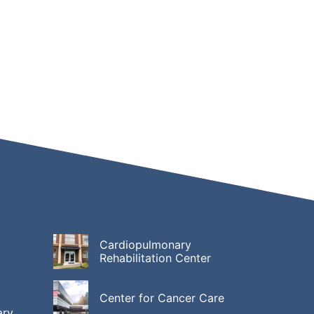
Cardiopulmonary
Rehabilitation Center
Center for Cancer Care
ary