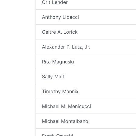
Orit Lender
Anthony Libecci
Gaitre A. Lorick
Alexander P. Lutz, Jr.
Rita Magnuski
Sally Malfi
Timothy Mannix
Michael M. Menicucci
Michael Montalbano