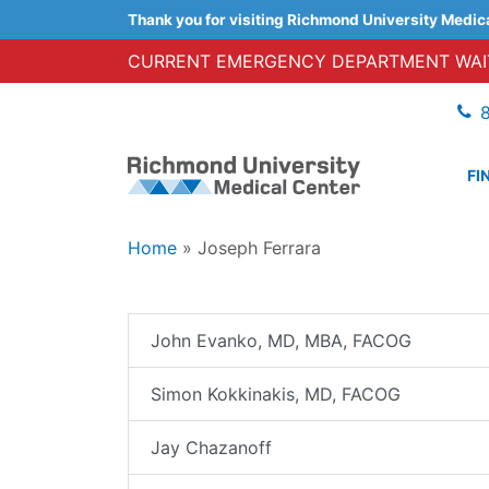
Thank you for visiting Richmond University Medic
CURRENT EMERGENCY DEPARTMENT WAIT
FI
Home
»
Joseph Ferrara
John Evanko, MD, MBA, FACOG
Simon Kokkinakis, MD, FACOG
Jay Chazanoff