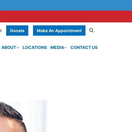
Donate
Make An Appointment
l
ABOUT
LOCATIONS
MEDIA
CONTACT US