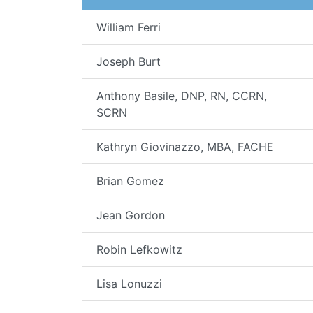
William Ferri
Joseph Burt
Anthony Basile, DNP, RN, CCRN,
SCRN
Kathryn Giovinazzo, MBA, FACHE
Brian Gomez
Jean Gordon
Robin Lefkowitz
Lisa Lonuzzi