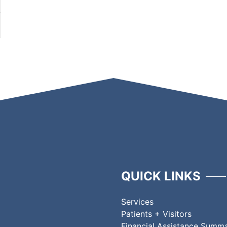
QUICK LINKS
Services
Patients + Visitors
Financial Assistance Summ