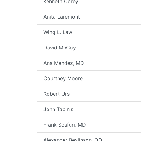
Kenneth Corey
Anita Laremont
Wing L. Law
David McGoy
Ana Mendez, MD
Courtney Moore
Robert Urs
John Tapinis
Frank Scafuri, MD
Alexander Beylinson, DO