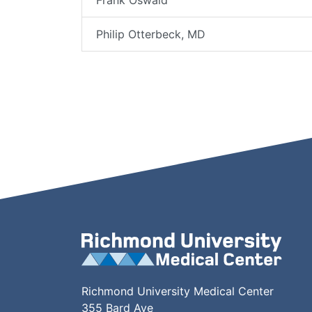
Frank Oswald
Philip Otterbeck, MD
Richmond University Medical Center
355 Bard Ave