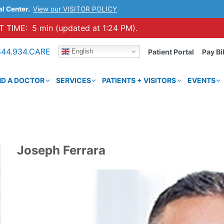
al Center.
View our VISITOR POLICY
 TIME:
5 min (updated at 1:24 PM).
844.934.CARE
English
Patient Portal
Pay Bil
ND A DOCTOR
SERVICES
PATIENTS + VISITORS
EVENTS
Joseph Ferrara