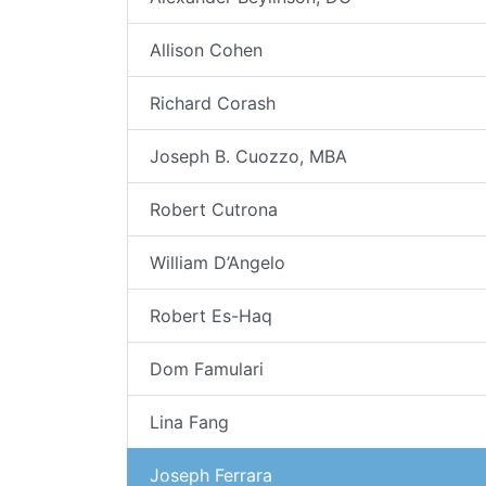
Allison Cohen
Richard Corash
Joseph B. Cuozzo, MBA
Robert Cutrona
William D’Angelo
Robert Es-Haq
Dom Famulari
Lina Fang
Joseph Ferrara