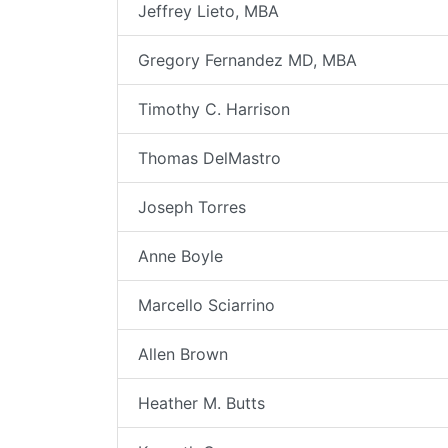
Jeffrey Lieto, MBA
Gregory Fernandez MD, MBA
Timothy C. Harrison
Thomas DelMastro
Joseph Torres
Anne Boyle
Marcello Sciarrino
Allen Brown
Heather M. Butts