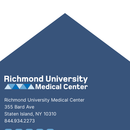
Richmond University Medical Center
355 Bard Ave
Staten Island, NY 10310
844.934.2273