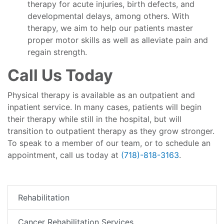
therapy for acute injuries, birth defects, and
developmental delays, among others. With
therapy, we aim to help our patients master
proper motor skills as well as alleviate pain and
regain strength.
Call Us Today
Physical therapy is available as an outpatient and
inpatient service. In many cases, patients will begin
their therapy while still in the hospital, but will
transition to outpatient therapy as they grow stronger.
To speak to a member of our team, or to schedule an
appointment, call us today at
(718)-818-3163
.
Rehabilitation
Cancer Rehabilitation Services