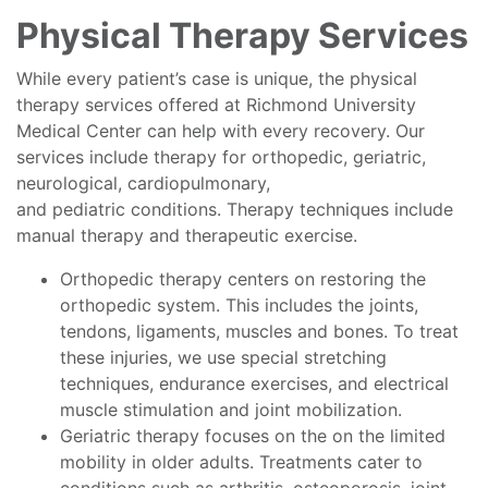
Physical Therapy Services
While every patient’s case is unique, the physical
therapy services offered at Richmond University
Medical Center can help with every recovery. Our
services include therapy for orthopedic, geriatric,
neurological, cardiopulmonary,
and pediatric conditions. Therapy techniques include
manual therapy and therapeutic exercise.
Orthopedic therapy centers on restoring the
orthopedic system. This includes the joints,
tendons, ligaments, muscles and bones. To treat
these injuries, we use special stretching
techniques, endurance exercises, and electrical
muscle stimulation and joint mobilization.
Geriatric therapy focuses on the on the limited
mobility in older adults. Treatments cater to