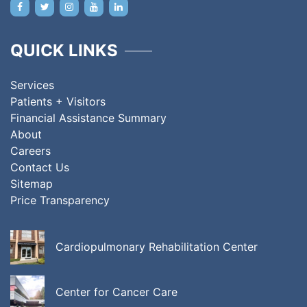
QUICK LINKS
Services
Patients + Visitors
Financial Assistance Summary
About
Careers
Contact Us
Sitemap
Price Transparency
Cardiopulmonary Rehabilitation Center
Center for Cancer Care