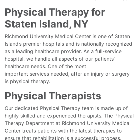
Physical Therapy for
Staten Island, NY
Richmond University Medical Center is one of Staten
Island’s premier hospitals and is nationally recognized
as a leading healthcare provider. As a full-service
hospital, we handle all aspects of our patients’
healthcare needs. One of the most
important services needed, after an injury or surgery,
is physical therapy.
Physical Therapists
Our dedicated Physical Therapy team is made up of
highly skilled and experienced therapists. The Physical
Therapy Department at Richmond University Medical
Center treats patients with the latest therapies to
ensure that rehabilitation is a successful process.