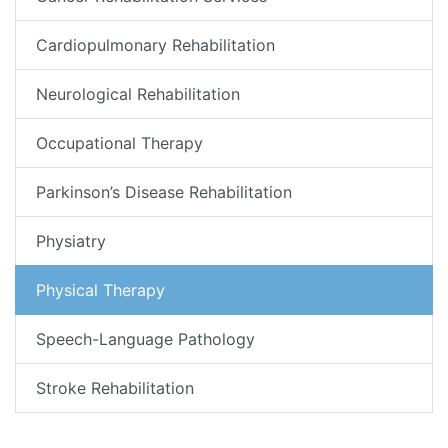
Cardiopulmonary Rehabilitation
Neurological Rehabilitation
Occupational Therapy
Parkinson’s Disease Rehabilitation
Physiatry
Physical Therapy
Speech-Language Pathology
Stroke Rehabilitation