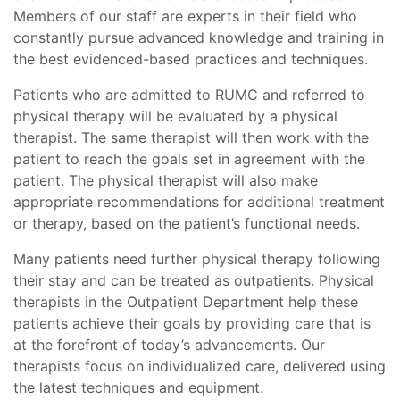
Members of our staff are experts in their field who
constantly pursue advanced knowledge and training in
the best evidenced-based practices and techniques.
Patients who are admitted to RUMC and referred to
physical therapy will be evaluated by a physical
therapist. The same therapist will then work with the
patient to reach the goals set in agreement with the
patient. The physical therapist will also make
appropriate recommendations for additional treatment
or therapy, based on the patient’s functional needs.
Many patients need further physical therapy following
their stay and can be treated as outpatients. Physical
therapists in the Outpatient Department help these
patients achieve their goals by providing care that is
at the forefront of today’s advancements. Our
therapists focus on individualized care, delivered using
the latest techniques and equipment.