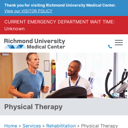
Thank you for visiting Richmond University Medical Center.
View our VISITOR POLICY
CURRENT EMERGENCY DEPARTMENT WAIT TIME:
Unknown
Physical Therapy
Home
»
Services
»
Rehabilitation
»
Physical Therapy