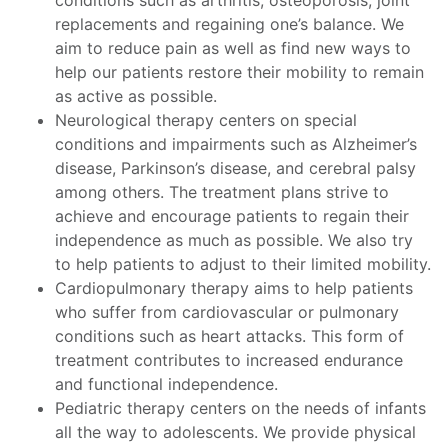
conditions such as arthritis, osteoporosis, joint
replacements and regaining one’s balance. We
aim to reduce pain as well as find new ways to
help our patients restore their mobility to remain
as active as possible.
Neurological therapy centers on special
conditions and impairments such as Alzheimer’s
disease, Parkinson’s disease, and cerebral palsy
among others. The treatment plans strive to
achieve and encourage patients to regain their
independence as much as possible. We also try
to help patients to adjust to their limited mobility.
Cardiopulmonary therapy aims to help patients
who suffer from cardiovascular or pulmonary
conditions such as heart attacks. This form of
treatment contributes to increased endurance
and functional independence.
Pediatric therapy centers on the needs of infants
all the way to adolescents. We provide physical