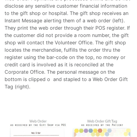
disclose any sensitive customer financial information
to the gift shop or hospital. The gift shop receives an
Instant Message alerting them of a web order (left).
They print the web order through their POS register. If
the customer did not provide a room number, the gift
shop will contact the Volunteer Office. The gift shop
locates the merchandise, fulfills the order thru the
register using the bar-code on the top, no money or
credit card is involved as it is reconciled at the
Corporate Office. The personal message on the
bottom is clipped o and stapled to a Web Order Gift
Tag (right).