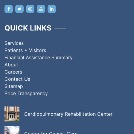
QUICK LINKS
Services
Patients + Visitors
Financial Assistance Summary
About
Careers
Contact Us
Sitemap
Price Transparency
Cardiopulmonary Rehabilitation Center
Center for Cancer Care