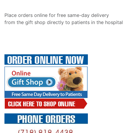
Place orders online for free same-day delivery
from the gift shop directly to patients in the hospital