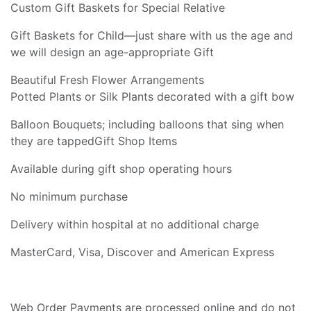
Custom Gift Baskets for Special Relative
Gift Baskets for Child—just share with us the age and
we will design an age-appropriate Gift
Beautiful Fresh Flower Arrangements
Potted Plants or Silk Plants decorated with a gift bow
Balloon Bouquets; including balloons that sing when
they are tappedGift Shop Items
Available during gift shop operating hours
No minimum purchase
Delivery within hospital at no additional charge
MasterCard, Visa, Discover and American Express
Web Order Payments are processed online and do not