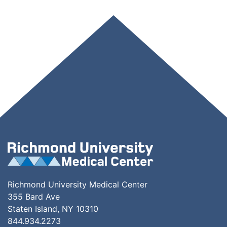
Richmond University Medical Center
355 Bard Ave
Staten Island, NY 10310
844.934.2273