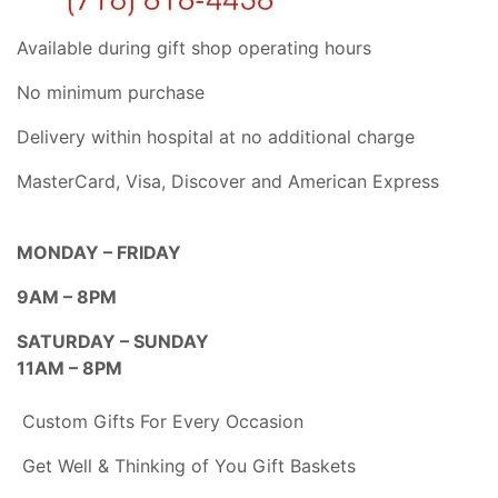
Available during gift shop operating hours
No minimum purchase
Delivery within hospital at no additional charge
MasterCard, Visa, Discover and American Express
MONDAY – FRIDAY
9AM – 8PM
SATURDAY – SUNDAY
11AM – 8PM
Custom Gifts For Every Occasion
Get Well & Thinking of You Gift Baskets