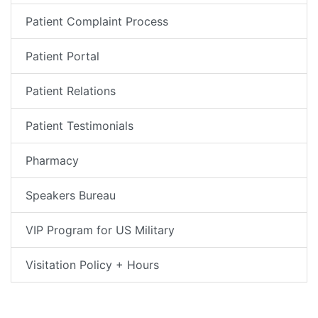
Patient Complaint Process
Patient Portal
Patient Relations
Patient Testimonials
Pharmacy
Speakers Bureau
VIP Program for US Military
Visitation Policy + Hours