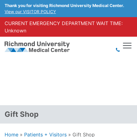
Thank you for visiting Richmond University Medical Center.
View our VISITOR POLICY
CURRENT EMERGENCY DEPARTMENT WAIT TIME:
Unknown
Gift Shop
Home
»
Patients + Visitors
»
Gift Shop