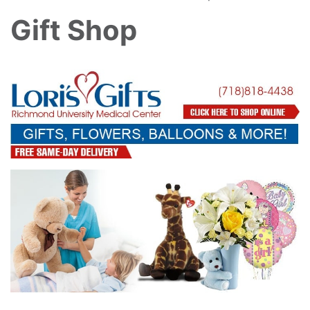
Gift Shop