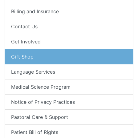
Billing and Insurance
Contact Us
Get Involved
Gift Shop
Language Services
Medical Science Program
Notice of Privacy Practices
Pastoral Care & Support
Patient Bill of Rights