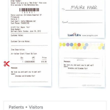
Patients + Visitors