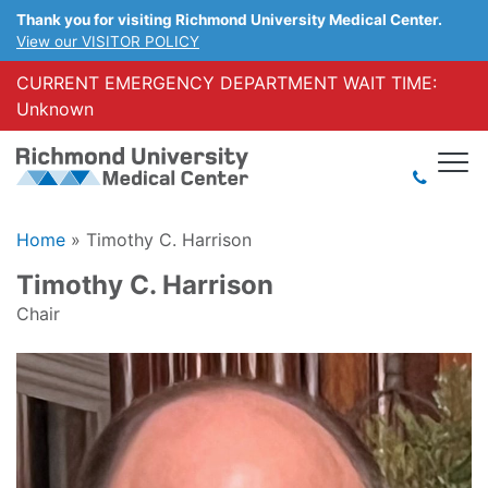
Thank you for visiting Richmond University Medical Center.
View our VISITOR POLICY
CURRENT EMERGENCY DEPARTMENT WAIT TIME:
Unknown
Home
»
Timothy C. Harrison
Timothy C. Harrison
Chair