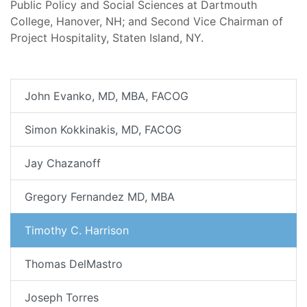
Public Policy and Social Sciences at Dartmouth
College, Hanover, NH; and Second Vice Chairman of
Project Hospitality, Staten Island, NY.
John Evanko, MD, MBA, FACOG
Simon Kokkinakis, MD, FACOG
Jay Chazanoff
Gregory Fernandez MD, MBA
Timothy C. Harrison
Thomas DelMastro
Joseph Torres