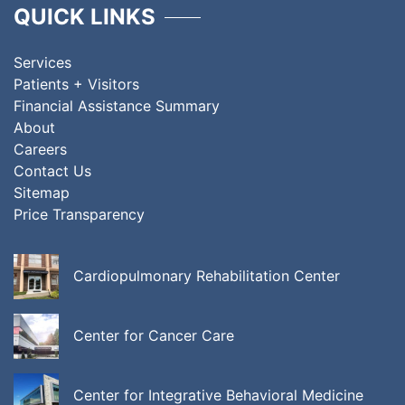
QUICK LINKS
Services
Patients + Visitors
Financial Assistance Summary
About
Careers
Contact Us
Sitemap
Price Transparency
Cardiopulmonary Rehabilitation Center
Center for Cancer Care
Center for Integrative Behavioral Medicine