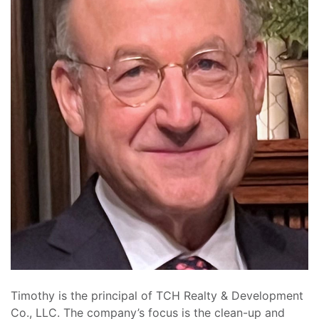
Timothy is the principal of TCH Realty & Development
Co., LLC. The company’s focus is the clean-up and