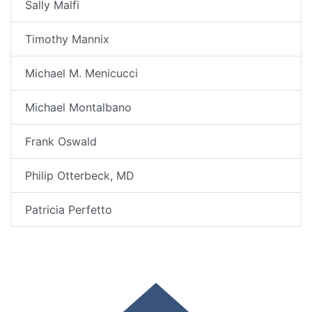
Sally Malfi
Timothy Mannix
Michael M. Menicucci
Michael Montalbano
Frank Oswald
Philip Otterbeck, MD
Patricia Perfetto