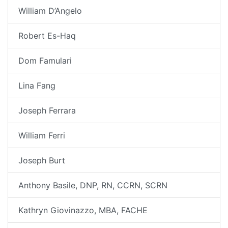
William D’Angelo
Robert Es-Haq
Dom Famulari
Lina Fang
Joseph Ferrara
William Ferri
Joseph Burt
Anthony Basile, DNP, RN, CCRN, SCRN
Kathryn Giovinazzo, MBA, FACHE