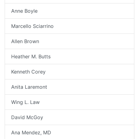
Anne Boyle
Marcello Sciarrino
Allen Brown
Heather M. Butts
Kenneth Corey
Anita Laremont
Wing L. Law
David McGoy
Ana Mendez, MD