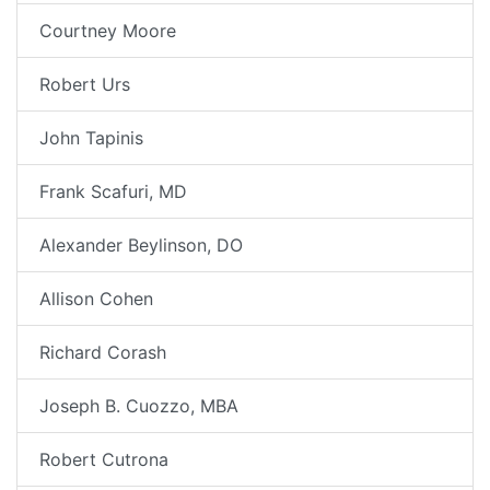
Courtney Moore
Robert Urs
John Tapinis
Frank Scafuri, MD
Alexander Beylinson, DO
Allison Cohen
Richard Corash
Joseph B. Cuozzo, MBA
Robert Cutrona