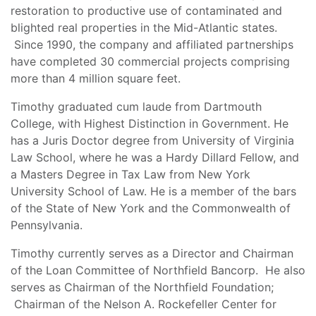
restoration to productive use of contaminated and
blighted real properties in the Mid-Atlantic states.
Since 1990, the company and affiliated partnerships
have completed 30 commercial projects comprising
more than 4 million square feet.
Timothy graduated cum laude from Dartmouth
College, with Highest Distinction in Government. He
has a Juris Doctor degree from University of Virginia
Law School, where he was a Hardy Dillard Fellow, and
a Masters Degree in Tax Law from New York
University School of Law. He is a member of the bars
of the State of New York and the Commonwealth of
Pennsylvania.
Timothy currently serves as a Director and Chairman
of the Loan Committee of Northfield Bancorp. He also
serves as Chairman of the Northfield Foundation;
Chairman of the Nelson A. Rockefeller Center for