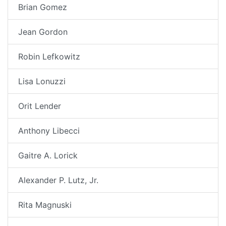
Brian Gomez
Jean Gordon
Robin Lefkowitz
Lisa Lonuzzi
Orit Lender
Anthony Libecci
Gaitre A. Lorick
Alexander P. Lutz, Jr.
Rita Magnuski