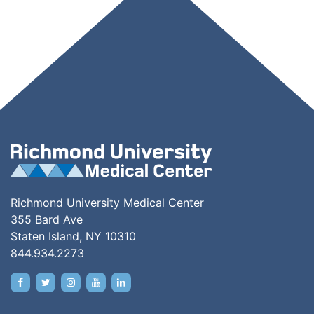
Richmond University Medical Center
355 Bard Ave
Staten Island, NY 10310
844.934.2273