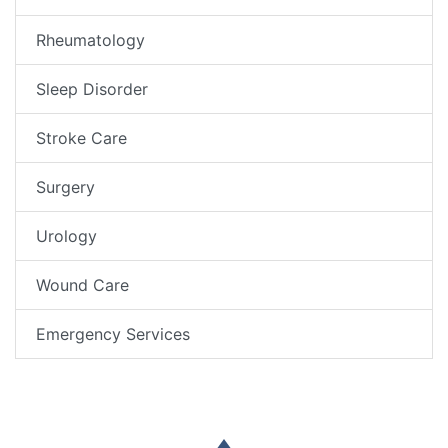
Rheumatology
Sleep Disorder
Stroke Care
Surgery
Urology
Wound Care
Emergency Services