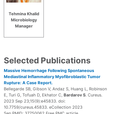
Tehmina Khalid
Microbiology
Manager
Selected Publications
Massive Hemorrhage Following Spontaneous
Mediastinal Inflammatory Myofibroblastic Tumor
Rupture: A Case Report.
Bellegarde SB, Gibson V, Andaz S, Huang L, Robinson
E, Turi G, Tofuah D, Ekhator C,
Bardarov S
. Cureus.
2023 Sep 23;15(9):e45833. doi:
10.7759/cureus.45833. eCollection 2023
Sep.PMID: 37750062 Free PMC article.