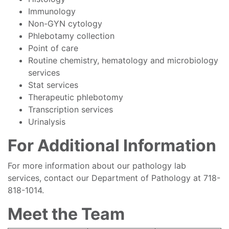
Immunology
Non-GYN cytology
Phlebotamy collection
Point of care
Routine chemistry, hematology and microbiology
services
Stat services
Therapeutic phlebotomy
Transcription services
Urinalysis
For Additional Information
For more information about our pathology lab
services, contact our Department of Pathology at 718-
818-1014.
Meet the Team