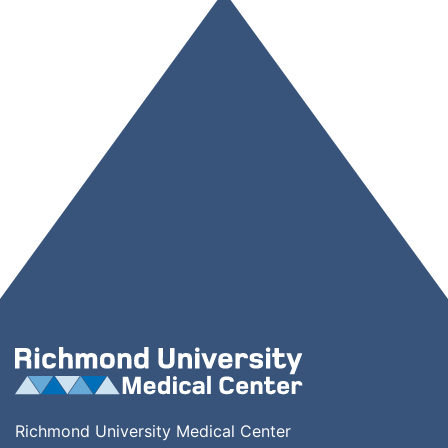
Richmond University Medical Center