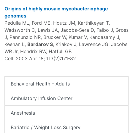
Origins of highly mosaic mycobacteriophage
genomes
Pedulla ML, Ford ME, Houtz JM, Karthikeyan T,
Wadsworth C, Lewis JA, Jacobs-Sera D, Falbo J, Gross
J, Pannunzio NR, Brucker W, Kumar V, Kandasamy J,
Keenan L,
Bardarov S
, Kriakov J, Lawrence JG, Jacobs
WR Jr, Hendrix RW, Hatfull GF.
Cell. 2003 Apr 18; 113(2):171-82.
Behavioral Health – Adults
Ambulatory Infusion Center
Anesthesia
Bariatric / Weight Loss Surgery