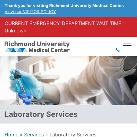
Thank you for visiting Richmond University Medical Center.
View our VISITOR POLICY
CURRENT EMERGENCY DEPARTMENT WAIT TIME:
Unknown
Laboratory Services
Home
»
Services
»
Laboratory Services