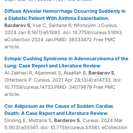
Diffuse Alveolar Hemorrhage Occurring Suddenly in
a Diabetic Patient With Asthma Exacerbation.
Bardarov S,
Vue C, Santana R, Nfonoyim J.Cureus.
2024 Jan 8;16(1):e51893. doi: 10.7759/cureus.51893.
eCollection 2024 Jan.PMID: 38333472 Free PMC
article.
Ectopic Cushing Syndrome in Adenocarcinoma of the
Lung: Case Report and Literature Review.
Al-Zakhari R, Aljammali S, Ataallah B,
Bardarov S
,
Otterbeck P. Cureus. 2021 Apr 28;13(4):e14733. doi:
10.7759/cureus.14733.PMID: 34079679 Free PMC
article.
Cor Adiposum as the Cause of Sudden Cardiac
Death: A Case Report and Literature Review.
Dinning E, Muttana S,
Bardarov S.
Cureus. 2024 Mar
5;16(3):e55561. doi: 10.7759/cureus.55561. eCollection