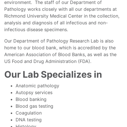
environment. The staff of our Department of
Pathology works closely with all our departments at
Richmond University Medical Center in the collection,
analysis and diagnosis of all infectious and non-
infectious disease specimens.
Our Department of Pathology Research Lab is also
home to our blood bank, which is accredited by the
American Association of Blood Banks, as well as the
US Food and Drug Administration (FDA).
Our Lab Specializes in
Anatomic pathology
Autopsy services
Blood banking
Blood gas testing
Coagulation
DNA testing
Histology