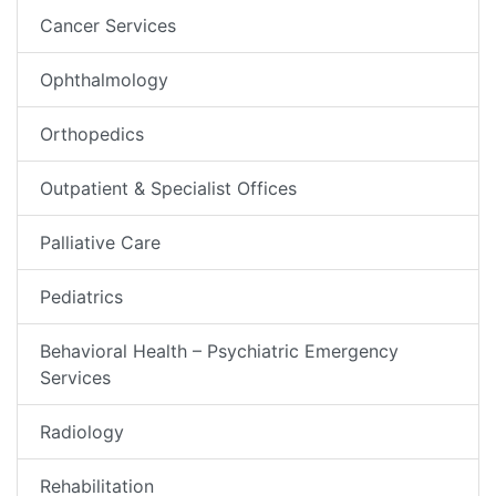
Cancer Services
Ophthalmology
Orthopedics
Outpatient & Specialist Offices
Palliative Care
Pediatrics
Behavioral Health – Psychiatric Emergency
Services
Radiology
Rehabilitation