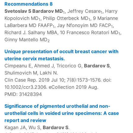
Recommendations 8
Svetoslav S Bardarov MD
, Jeffrey Cesare
, Harry
1
1
Kopolovich MD
, Philip Otterbeck MD
, 9 Marianne
1
1
LaBarbera MD FAAFP
, Jay Nfonoyim MD FACP
,
1
1
Richard J. Salhany MBA, 10 Francesco Rotatori MD
,
1
Ginny Mantello MD
2
Unique presentation of occult breast cancer with
uterine cervix metastasis.
Cimpeanu E, Ahmed J, Tricorico G,
Bardarov S
,
Shulimovich M, Lakhi N.
Clin Case Rep. 2019 Jul 10; 7(8):1573-1576. doi:
10.1002/ccr3.2306. eCollection 2019 Aug.
PMID: 31428394
Significance of pigmented urothelial and non-
urothelial cells in voided urine specimens: A case
report and review
Kagan JA, Wu S,
Bardarov S
.