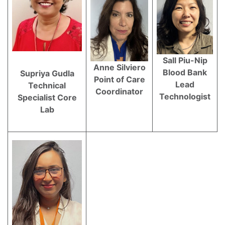
Sall Piu-Nip
Anne Silviero
Blood Bank
Supriya Gudla
Point of Care
Lead
Technical
Coordinator
Technologist
Specialist Core
Lab