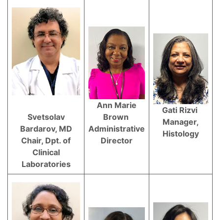
Ann Marie
Gati Rizvi
Svetsolav
Brown
Manager,
Bardarov, MD
Administrative
Histology
Chair, Dpt. of
Director
Clinical
Laboratories