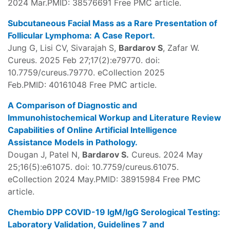
2024 Mar.PMID: 38576691 Free PMC article.
Subcutaneous Facial Mass as a Rare Presentation of
Follicular Lymphoma: A Case Report.
Jung G, Lisi CV, Sivarajah S,
Bardarov S
, Zafar W.
Cureus. 2025 Feb 27;17(2):e79770. doi:
10.7759/cureus.79770. eCollection 2025
Feb.PMID: 40161048 Free PMC article.
A Comparison of Diagnostic and
Immunohistochemical Workup and Literature Review
Capabilities of Online Artificial Intelligence
Assistance Models in Pathology.
Dougan J, Patel N,
Bardarov S.
Cureus. 2024 May
25;16(5):e61075. doi: 10.7759/cureus.61075.
eCollection 2024 May.PMID: 38915984 Free PMC
article.
Chembio DPP COVID-19 IgM/IgG Serological Testing:
Laboratory Validation, Guidelines 7 and