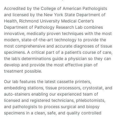
Accredited by the College of American Pathologists
and licensed by the New York State Department of
Health, Richmond University Medical Center’s
Department of Pathology Research Lab combines
innovative, medically proven techniques with the most
modern, state-of-the-art technology to provide the
most comprehensive and accurate diagnoses of tissue
specimens. A critical part of a patient’s course of care,
the lab’s determinations guide a physician so they can
develop and provide the most effective plan of
treatment possible.
Our lab features the latest cassette printers,
embedding stations, tissue processors, crystostat, and
auto-stainers enabling our experienced team of
licensed and registered technicians, phlebotomists,
and pathologists to process surgical and biopsy
specimens in a clean, safe, and quality controlled