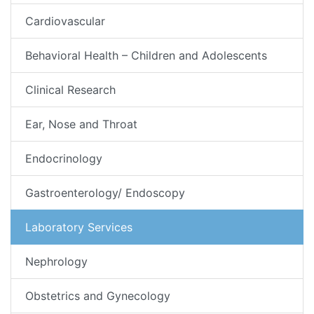
Cardiovascular
Behavioral Health – Children and Adolescents
Clinical Research
Ear, Nose and Throat
Endocrinology
Gastroenterology/ Endoscopy
Laboratory Services
Nephrology
Obstetrics and Gynecology