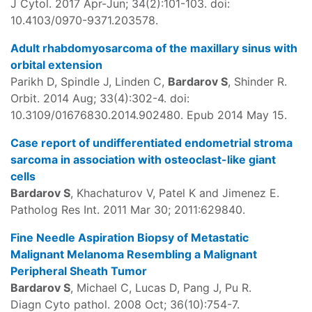
J Cytol. 2017 Apr-Jun; 34(2):101-103. doi:
10.4103/0970-9371.203578.
Adult rhabdomyosarcoma of the maxillary sinus with
orbital extension
Parikh D, Spindle J, Linden C,
Bardarov S
, Shinder R.
Orbit. 2014 Aug; 33(4):302-4. doi:
10.3109/01676830.2014.902480. Epub 2014 May 15.
Case report of undifferentiated endometrial stroma
sarcoma in association with osteoclast-like giant
cells
Bardarov S
, Khachaturov V, Patel K and Jimenez E.
Patholog Res Int. 2011 Mar 30; 2011:629840.
Fine Needle Aspiration Biopsy of Metastatic
Malignant Melanoma Resembling a Malignant
Peripheral Sheath Tumor
Bardarov S
, Michael C, Lucas D, Pang J, Pu R.
Diagn Cyto pathol. 2008 Oct; 36(10):754-7.