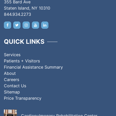
355 Bard Ave
Staten Island, NY 10310
844.934.2273
QUICK LINKS
Services
Patients + Visitors
Financial Assistance Summary
About
Careers
Contact Us
Sitemap
Price Transparency
Cardiopulmonary Rehabilitation Center