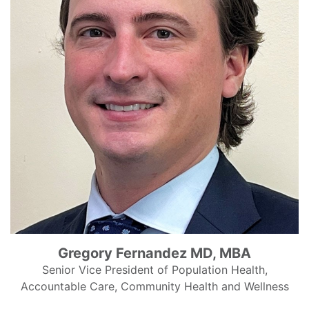
Gregory Fernandez MD, MBA
Senior Vice President of Population Health,
Accountable Care, Community Health and Wellness