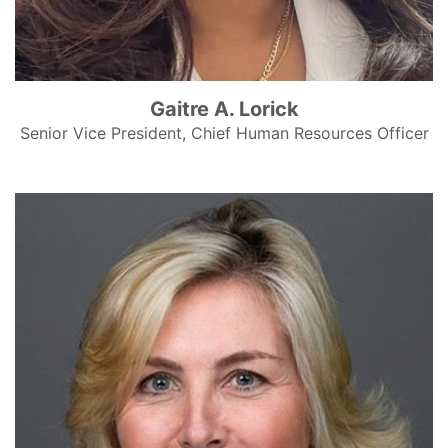
Gaitre A. Lorick
Senior Vice President, Chief Human Resources Officer