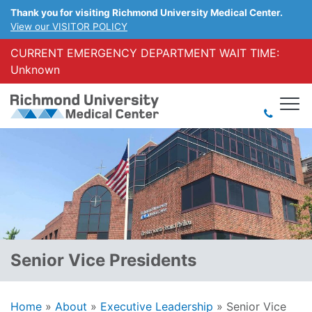
Thank you for visiting Richmond University Medical Center.
View our VISITOR POLICY
CURRENT EMERGENCY DEPARTMENT WAIT TIME:
Unknown
Senior Vice Presidents
Home
»
About
»
Executive Leadership
»
Senior Vice