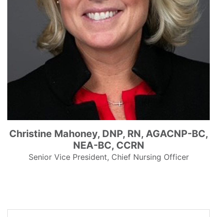
Christine Mahoney, DNP, RN, AGACNP-BC,
NEA-BC, CCRN
Senior Vice President, Chief Nursing Officer