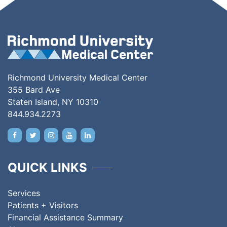
Richmond University Medical Center
355 Bard Ave
Staten Island, NY 10310
844.934.2273
QUICK LINKS
Services
Patients + Visitors
Financial Assistance Summary