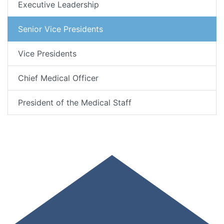
Executive Leadership
Senior Vice Presidents
Vice Presidents
Chief Medical Officer
President of the Medical Staff