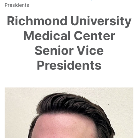
Presidents
Richmond University
Medical Center
Senior Vice
Presidents