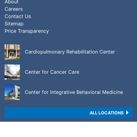
About
Careers
Contact Us
Sitemap
Price Transparency
Cardiopulmonary Rehabilitation Center
Center for Cancer Care
Center for Integrative Behavioral Medicine
ALL LOCATIONS