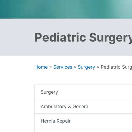
Pediatric Surger
Home
»
Services
»
Surgery
»
Pediatric Sur
Surgery
Ambulatory & General
Hernia Repair