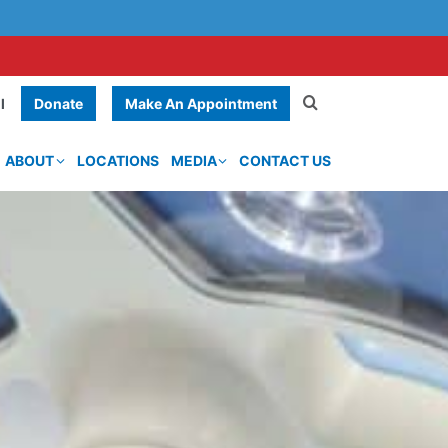
Donate
Make An Appointment
l
ABOUT
LOCATIONS
MEDIA
CONTACT US