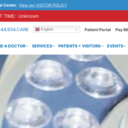
al Center.
View our VISITOR POLICY
 TIME:
Unknown
844.934.CARE
English
Patient Portal
Pay Bil
ND A DOCTOR
SERVICES
PATIENTS + VISITORS
EVENTS