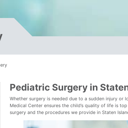
y
gery
Pediatric Surgery in State
Whether surgery is needed due to a sudden injury or l
Medical Center ensures the child’s quality of life is t
surgery and the procedures we provide in Staten Isla