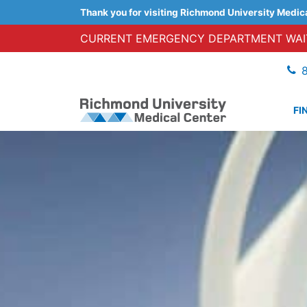
Thank you for visiting Richmond University Medic
CURRENT EMERGENCY DEPARTMENT WAIT
FI