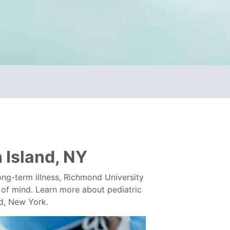
n Island, NY
ong-term illness, Richmond University
op of mind. Learn more about pediatric
nd, New York.