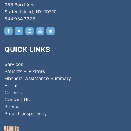
355 Bard Ave
Staten Island, NY 10310
844.934.2273
QUICK LINKS
Services
Patients + Visitors
Financial Assistance Summary
About
Careers
Contact Us
Sitemap
Price Transparency