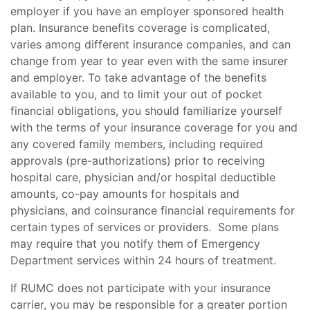
employer if you have an employer sponsored health
plan. Insurance benefits coverage is complicated,
varies among different insurance companies, and can
change from year to year even with the same insurer
and employer. To take advantage of the benefits
available to you, and to limit your out of pocket
financial obligations, you should familiarize yourself
with the terms of your insurance coverage for you and
any covered family members, including required
approvals (pre-authorizations) prior to receiving
hospital care, physician and/or hospital deductible
amounts, co-pay amounts for hospitals and
physicians, and coinsurance financial requirements for
certain types of services or providers. Some plans
may require that you notify them of Emergency
Department services within 24 hours of treatment.
If RUMC does not participate with your insurance
carrier, you may be responsible for a greater portion