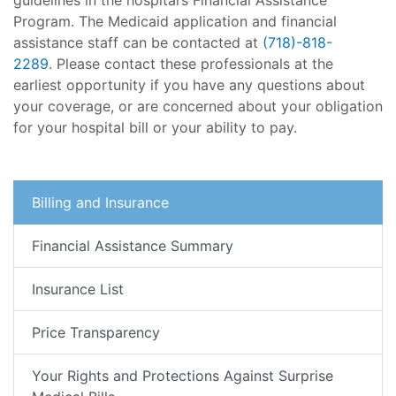
guidelines in the hospital’s Financial Assistance
Program. The Medicaid application and financial
assistance staff can be contacted at
(718)-818-
2289
. Please contact these professionals at the
earliest opportunity if you have any questions about
your coverage, or are concerned about your obligation
for your hospital bill or your ability to pay.
Billing and Insurance
Financial Assistance Summary
Insurance List
Price Transparency
Your Rights and Protections Against Surprise