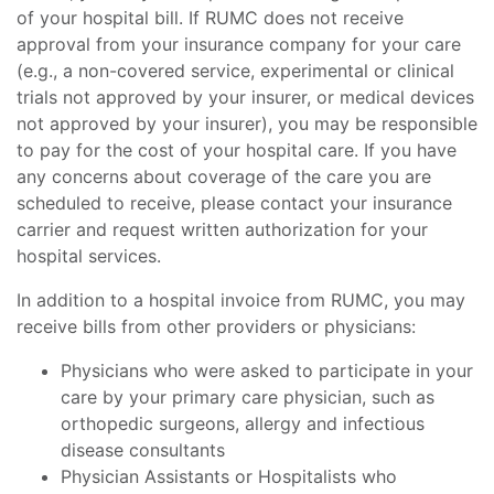
of your hospital bill. If RUMC does not receive
approval from your insurance company for your care
(e.g., a non-covered service, experimental or clinical
trials not approved by your insurer, or medical devices
not approved by your insurer), you may be responsible
to pay for the cost of your hospital care. If you have
any concerns about coverage of the care you are
scheduled to receive, please contact your insurance
carrier and request written authorization for your
hospital services.
In addition to a hospital invoice from RUMC, you may
receive bills from other providers or physicians:
Physicians who were asked to participate in your
care by your primary care physician, such as
orthopedic surgeons, allergy and infectious
disease consultants
Physician Assistants or Hospitalists who