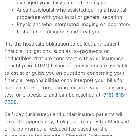
managed your daily care in the hospital
Anesthesiologist who assisted during a hospital
procedure with your local or general sedation
Physicians who interpreted imaging or laboratory
tests to help diagnose and treat you
It is the hospital’s obligation to collect any patient
financial obligations, such as co-payments or
deductibles, that are consistent with your insurance
benefit plan. RUMC Financial Counselors are available
to assist or guide you on questions concerning your
financial responsibilities or to interpret your bills for
medical care before, during or after your admission,
test, or procedure; and can be reached at
(718)-818-
2330
.
Self-pay (uninsured) and under-insured patients will
have the opportunity, if eligible, to apply for Medicaid
or to be granted a reduced fee based on the