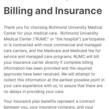
Billing and Insurance
Thank you for choosing Richmond University Medical
Center for your medical care. Richmond University
Medical Center (“RUMC” or “the hospital”) participates
or is contracted with most commercial and managed
care carriers, and the Medicare and Medicaid fee for
service and managed care programs. RUMC will bill
your insurance carrier directly if complete billing
information has been provided and the required
approvals have been received. We will attempt to
collect this information at the earliest possible point in
your care experience with us, to assure that there are
no delays in providing your care.
Your insurance plan benefits represent a contract
between you, your insurance company, and your