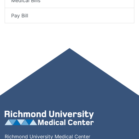
Medical Bills
Pay Bill
Richmond University Medical Center