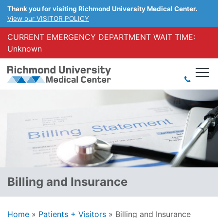
Thank you for visiting Richmond University Medical Center.
View our VISITOR POLICY
CURRENT EMERGENCY DEPARTMENT WAIT TIME:
Unknown
Billing and Insurance
Home
»
Patients + Visitors
»
Billing and Insurance