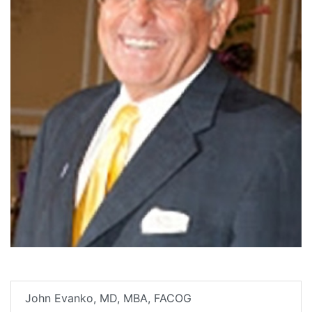
John Evanko, MD, MBA, FACOG