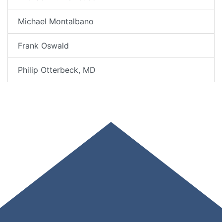
Michael Montalbano
Frank Oswald
Philip Otterbeck, MD