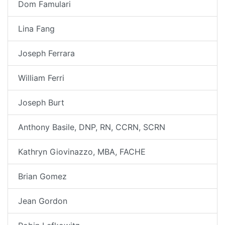
Dom Famulari
Lina Fang
Joseph Ferrara
William Ferri
Joseph Burt
Anthony Basile, DNP, RN, CCRN, SCRN
Kathryn Giovinazzo, MBA, FACHE
Brian Gomez
Jean Gordon