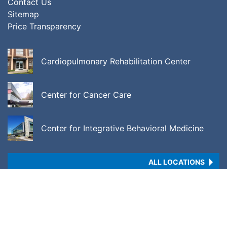
Contact Us
Sitemap
Price Transparency
Cardiopulmonary Rehabilitation Center
Center for Cancer Care
Center for Integrative Behavioral Medicine
ALL LOCATIONS
Copyright © 2026 •
Price Transparency