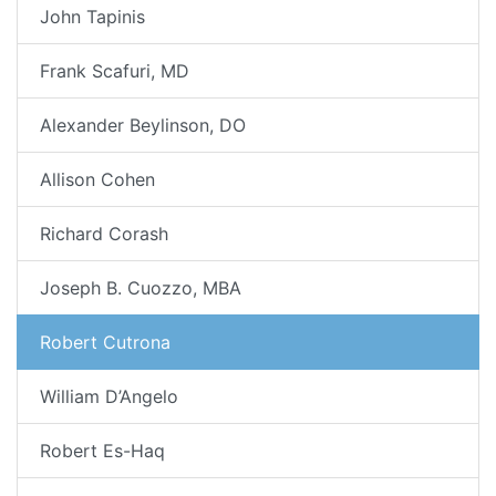
John Tapinis
Frank Scafuri, MD
Alexander Beylinson, DO
Allison Cohen
Richard Corash
Joseph B. Cuozzo, MBA
Robert Cutrona
William D’Angelo
Robert Es-Haq