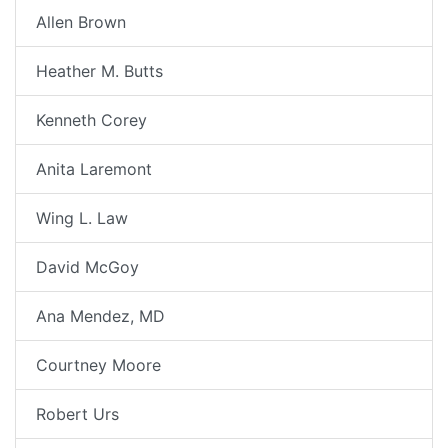
Allen Brown
Heather M. Butts
Kenneth Corey
Anita Laremont
Wing L. Law
David McGoy
Ana Mendez, MD
Courtney Moore
Robert Urs