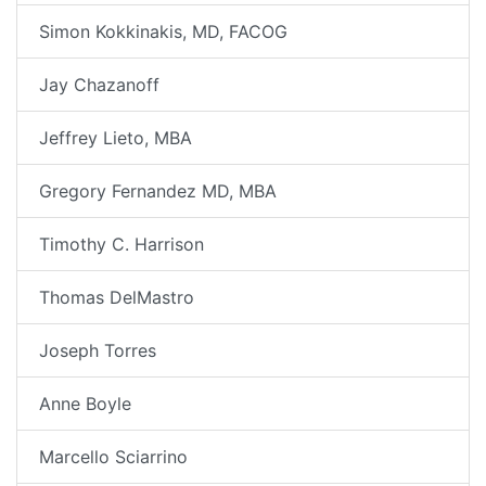
Simon Kokkinakis, MD, FACOG
Jay Chazanoff
Jeffrey Lieto, MBA
Gregory Fernandez MD, MBA
Timothy C. Harrison
Thomas DelMastro
Joseph Torres
Anne Boyle
Marcello Sciarrino