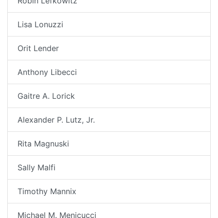
Robin Lefkowitz
Lisa Lonuzzi
Orit Lender
Anthony Libecci
Gaitre A. Lorick
Alexander P. Lutz, Jr.
Rita Magnuski
Sally Malfi
Timothy Mannix
Michael M. Menicucci