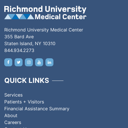
Richmond University Medical Center
355 Bard Ave
Staten Island, NY 10310
844.934.2273
QUICK LINKS
Services
Patients + Visitors
Financial Assistance Summary
About
Careers