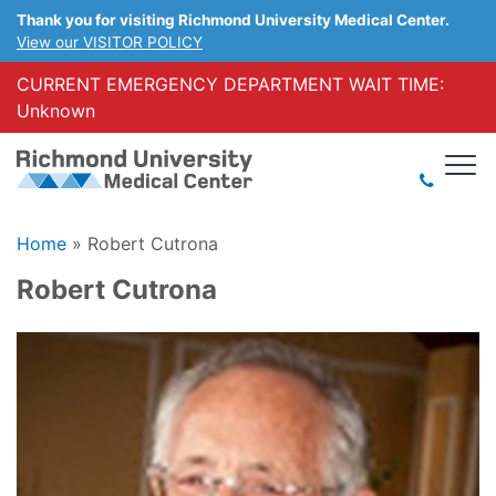
Thank you for visiting Richmond University Medical Center.
View our VISITOR POLICY
CURRENT EMERGENCY DEPARTMENT WAIT TIME:
Unknown
Home
»
Robert Cutrona
Robert Cutrona