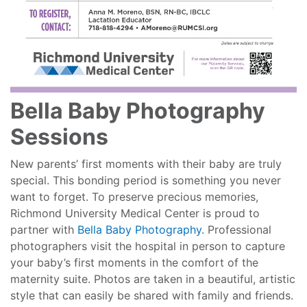
Bella Baby Photography
Sessions
New parents’ first moments with their baby are truly
special. This bonding period is something you never
want to forget. To preserve precious memories,
Richmond University Medical Center is proud to
partner with
Bella Baby Photography
. Professional
photographers visit the hospital in person to capture
your baby’s first moments in the comfort of the
maternity suite. Photos are taken in a beautiful, artistic
style that can easily be shared with family and friends.