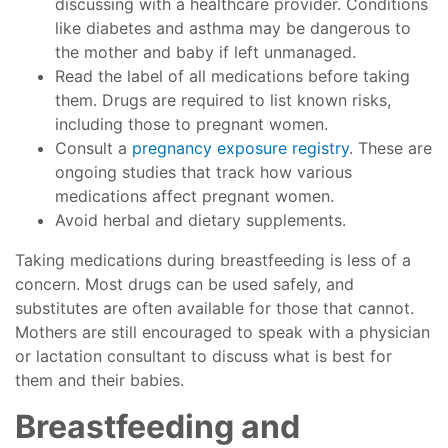
discussing with a healthcare provider. Conditions
like diabetes and asthma may be dangerous to
the mother and baby if left unmanaged.
Read the label of all medications before taking
them. Drugs are required to list known risks,
including those to pregnant women.
Consult a
pregnancy exposure registry
. These are
ongoing studies that track how various
medications affect pregnant women.
Avoid herbal and dietary supplements.
Taking medications during breastfeeding is less of a
concern. Most drugs can be used safely, and
substitutes are often available for those that cannot.
Mothers are still encouraged to speak with a physician
or lactation consultant to discuss what is best for
them and their babies.
Breastfeeding and