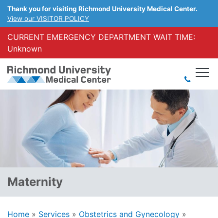
Thank you for visiting Richmond University Medical Center.
View our VISITOR POLICY
CURRENT EMERGENCY DEPARTMENT WAIT TIME:
Unknown
Maternity
Home
»
Services
»
Obstetrics and Gynecology
»