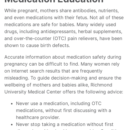
While pregnant, mothers share antibodies, nutrients,
and even medications with their fetus. Not all of these
medications are safe for babies. Many widely used
drugs, including antidepressants, herbal supplements,
and over-the-counter (OTC) pain relievers, have been
shown to cause birth defects.
Accurate information about medication safety during
pregnancy can be difficult to find. Many women rely
on Internet search results that are frequently
misleading. To guide decision-making and ensure the
wellbeing of mothers and babies alike, Richmond
University Medical Center offers the following advice:
Never use a medication, including OTC
medications, without first discussing with a
healthcare provider.
Never stop taking a medication without first