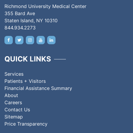
Richmond University Medical Center
355 Bard Ave
Staten Island, NY 10310
844.934.2273
QUICK LINKS
Services
Patients + Visitors
Financial Assistance Summary
About
Careers
Contact Us
Sitemap
Price Transparency