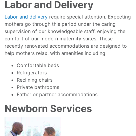
Labor and Delivery
Labor and delivery
require special attention. Expecting
mothers go through this period under the caring
supervision of our knowledgeable staff, enjoying the
comfort of our modern maternity suites. These
recently renovated accommodations are designed to
help mothers relax, with amenities including:
Comfortable beds
Refrigerators
Reclining chairs
Private bathrooms
Father or partner accommodations
Newborn Services