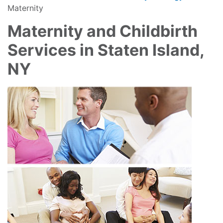
Maternity
Maternity and Childbirth
Services in Staten Island,
NY