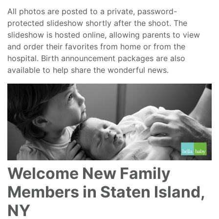
All photos are posted to a private, password-
protected slideshow shortly after the shoot. The
slideshow is hosted online, allowing parents to view
and order their favorites from home or from the
hospital. Birth announcement packages are also
available to help share the wonderful news.
Welcome New Family
Members in Staten Island,
NY