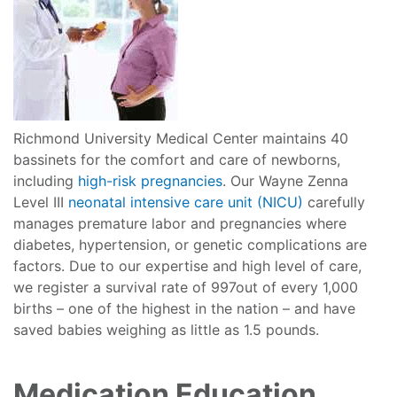
Richmond University Medical Center maintains 40
bassinets for the comfort and care of newborns,
including
high-risk pregnancies
. Our Wayne Zenna
Level III
neonatal intensive care unit (NICU)
carefully
manages premature labor and pregnancies where
diabetes, hypertension, or genetic complications are
factors. Due to our expertise and high level of care,
we register a survival rate of 997out of every 1,000
births – one of the highest in the nation – and have
saved babies weighing as little as 1.5 pounds.
Medication Education