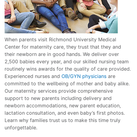
When parents visit Richmond University Medical
Center for maternity care, they trust that they and
their newborn are in good hands. We deliver over
2,500 babies every year, and our skilled nursing team
routinely wins awards for the quality of care provided.
Experienced nurses and
OB/GYN physicians
are
committed to the wellbeing of mother and baby alike.
Our maternity services provide comprehensive
support to new parents including delivery and
newborn accommodations, new parent education,
lactation consultation, and even baby’s first photos.
Learn why families trust us to make this time truly
unforgettable.