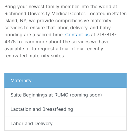
Bring your newest family member into the world at
Richmond University Medical Center. Located in Staten
Island, NY, we provide comprehensive maternity
services to ensure that labor, delivery, and baby
bonding are a sacred time.
Contact us
at 718-818-
4375 to learn more about the services we have
available or to request a tour of our recently
renovated maternity suites.
Maternity
Suite Beginnings at RUMC (coming soon)
Lactation and Breastfeeding
Labor and Delivery