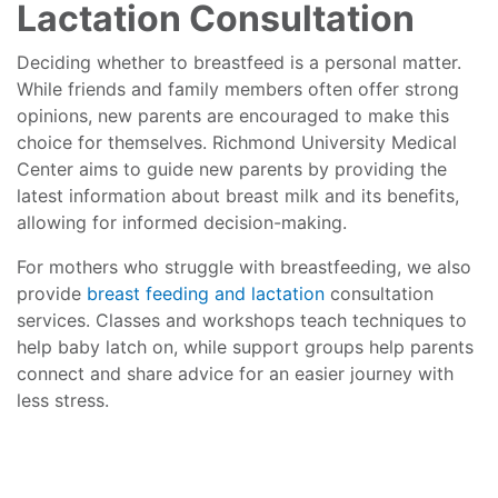
Lactation Consultation
Deciding whether to breastfeed is a personal matter.
While friends and family members often offer strong
opinions, new parents are encouraged to make this
choice for themselves. Richmond University Medical
Center aims to guide new parents by providing the
latest information about breast milk and its benefits,
allowing for informed decision-making.
For mothers who struggle with breastfeeding, we also
provide
breast feeding and lactation
consultation
services. Classes and workshops teach techniques to
help baby latch on, while support groups help parents
connect and share advice for an easier journey with
less stress.