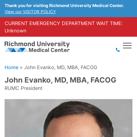
Thank you for visiting Richmond University Medical Center.
View our VISITOR POLICY
CURRENT EMERGENCY DEPARTMENT WAIT TIME:
Unknown
Home
»
John Evanko, MD, MBA, FACOG
John Evanko, MD, MBA, FACOG
RUMC President