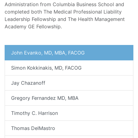
Administration from Columbia Business School and
completed both The Medical Professional Liability
Leadership Fellowship and The Health Management
Academy GE Fellowship.
John Evanko, MD, MBA, FACOG
Simon Kokkinakis, MD, FACOG
Jay Chazanoff
Gregory Fernandez MD, MBA
Timothy C. Harrison
Thomas DelMastro