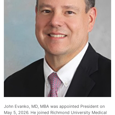
John Evanko, MD, MBA was appointed President on
May 5, 2026. He joined Richmond University Medical