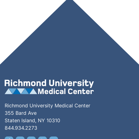
Richmond University Medical Center
355 Bard Ave
Staten Island, NY 10310
844.934.2273