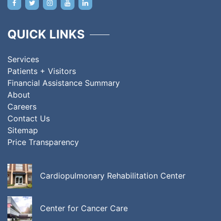
QUICK LINKS
Services
Patients + Visitors
Financial Assistance Summary
About
Careers
Contact Us
Sitemap
Price Transparency
Cardiopulmonary Rehabilitation Center
Center for Cancer Care