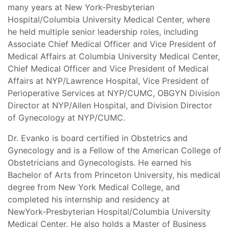
many years at New York‑Presbyterian
Hospital/Columbia University Medical Center, where
he held multiple senior leadership roles, including
Associate Chief Medical Officer and Vice President of
Medical Affairs at Columbia University Medical Center,
Chief Medical Officer and Vice President of Medical
Affairs at NYP/Lawrence Hospital, Vice President of
Perioperative Services at NYP/CUMC, OBGYN Division
Director at NYP/Allen Hospital, and Division Director
of Gynecology at NYP/CUMC.
Dr. Evanko is board certified in Obstetrics and
Gynecology and is a Fellow of the American College of
Obstetricians and Gynecologists. He earned his
Bachelor of Arts from Princeton University, his medical
degree from New York Medical College, and
completed his internship and residency at
NewYork‑Presbyterian Hospital/Columbia University
Medical Center. He also holds a Master of Business