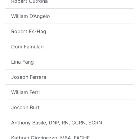
Robert Cutrona
William D’Angelo
Robert Es-Haq
Dom Famulari
Lina Fang
Joseph Ferrara
William Ferri
Joseph Burt
Anthony Basile, DNP, RN, CCRN, SCRN
Kathryn Giovinazzo, MBA, FACHE