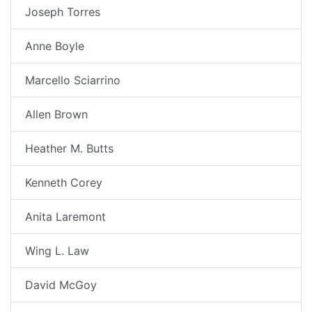
Joseph Torres
Anne Boyle
Marcello Sciarrino
Allen Brown
Heather M. Butts
Kenneth Corey
Anita Laremont
Wing L. Law
David McGoy