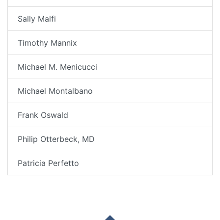
Sally Malfi
Timothy Mannix
Michael M. Menicucci
Michael Montalbano
Frank Oswald
Philip Otterbeck, MD
Patricia Perfetto