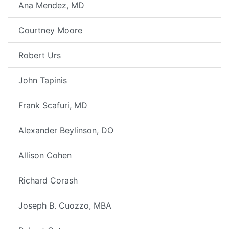
Ana Mendez, MD
Courtney Moore
Robert Urs
John Tapinis
Frank Scafuri, MD
Alexander Beylinson, DO
Allison Cohen
Richard Corash
Joseph B. Cuozzo, MBA