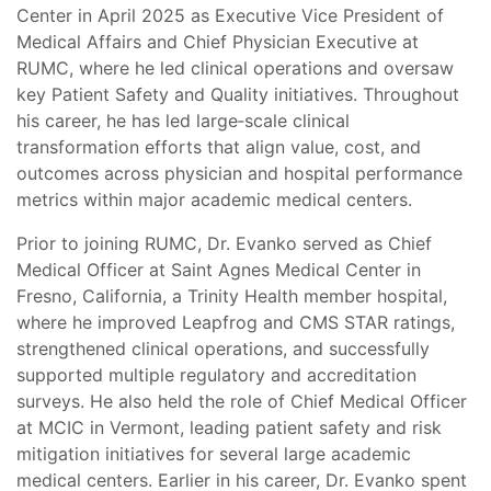
Center in April 2025 as Executive Vice President of
Medical Affairs and Chief Physician Executive at
RUMC, where he led clinical operations and oversaw
key Patient Safety and Quality initiatives. Throughout
his career, he has led large‑scale clinical
transformation efforts that align value, cost, and
outcomes across physician and hospital performance
metrics within major academic medical centers.
Prior to joining RUMC, Dr. Evanko served as Chief
Medical Officer at Saint Agnes Medical Center in
Fresno, California, a Trinity Health member hospital,
where he improved Leapfrog and CMS STAR ratings,
strengthened clinical operations, and successfully
supported multiple regulatory and accreditation
surveys. He also held the role of Chief Medical Officer
at MCIC in Vermont, leading patient safety and risk
mitigation initiatives for several large academic
medical centers. Earlier in his career, Dr. Evanko spent