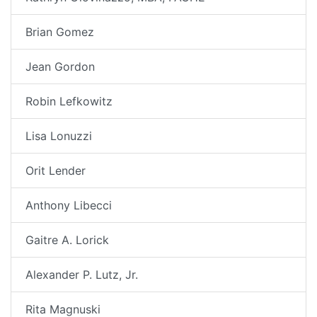
Brian Gomez
Jean Gordon
Robin Lefkowitz
Lisa Lonuzzi
Orit Lender
Anthony Libecci
Gaitre A. Lorick
Alexander P. Lutz, Jr.
Rita Magnuski