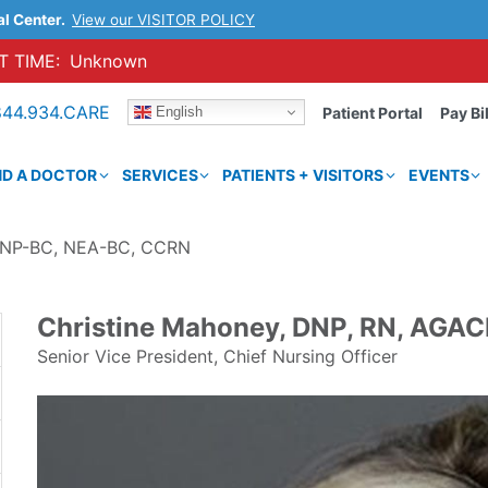
al Center.
View our VISITOR POLICY
 TIME:
Unknown
844.934.CARE
English
Patient Portal
Pay Bil
ND A DOCTOR
SERVICES
PATIENTS + VISITORS
EVENTS
ACNP-BC, NEA-BC, CCRN
Christine Mahoney, DNP, RN, AGA
Senior Vice President, Chief Nursing Officer