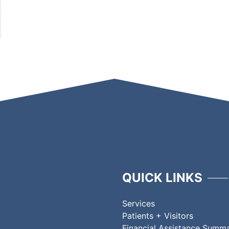
QUICK LINKS
Services
Patients + Visitors
Financial Assistance Summ