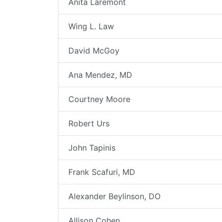
Anita Laremont
Wing L. Law
David McGoy
Ana Mendez, MD
Courtney Moore
Robert Urs
John Tapinis
Frank Scafuri, MD
Alexander Beylinson, DO
Allison Cohen