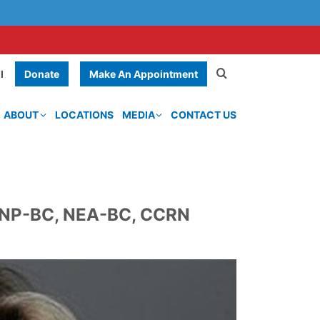
Donate
Make An Appointment
l
ABOUT
LOCATIONS
MEDIA
CONTACT US
CNP-BC, NEA-BC, CCRN