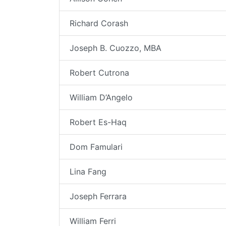
Richard Corash
Joseph B. Cuozzo, MBA
Robert Cutrona
William D’Angelo
Robert Es-Haq
Dom Famulari
Lina Fang
Joseph Ferrara
William Ferri