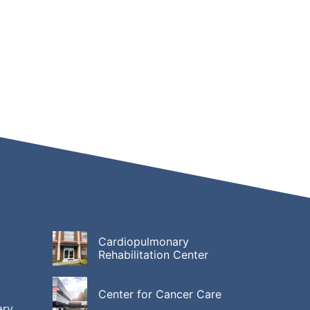
Cardiopulmonary
Rehabilitation Center
Center for Cancer Care
ary