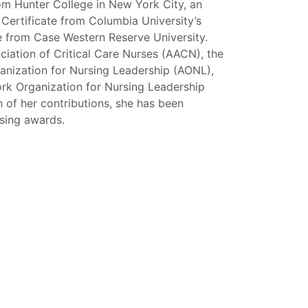
om Hunter College in New York City, an
 Certificate from Columbia University’s
ce from Case Western Reserve University.
ociation of Critical Care Nurses (AACN), the
anization for Nursing Leadership (AONL),
ork Organization for Nursing Leadership
 of her contributions, she has been
rsing awards.