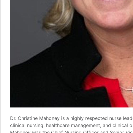
Dr. Christine Mahoney is a highly respected nurse lead
clinical nursing, healthcare management, and clinical 
Mahoney was the Chief Nursing Officer and Senior Vice