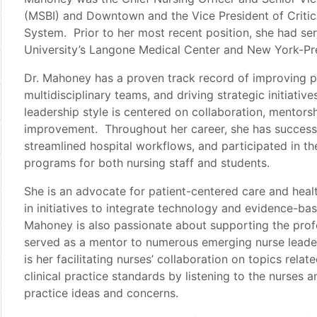
(MSBI) and Downtown and the Vice President of Critica
System. Prior to her most recent position, she had se
University’s Langone Medical Center and New York-Pr
Dr. Mahoney has a proven track record of improving p
multidisciplinary teams, and driving strategic initiativ
leadership style is centered on collaboration, mentorsh
improvement. Throughout her career, she has successf
streamlined hospital workflows, and participated in t
programs for both nursing staff and students.
She is an advocate for patient-centered care and healt
in initiatives to integrate technology and evidence-bas
Mahoney is also passionate about supporting the prof
served as a mentor to numerous emerging nurse leader
is her facilitating nurses’ collaboration on topics rela
clinical practice standards by listening to the nurses 
practice ideas and concerns.