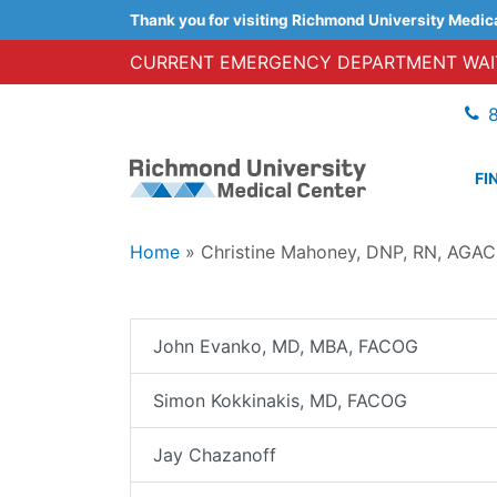
Thank you for visiting Richmond University Medic
CURRENT EMERGENCY DEPARTMENT WAIT
FI
Home
»
Christine Mahoney, DNP, RN, AG
John Evanko, MD, MBA, FACOG
Simon Kokkinakis, MD, FACOG
Jay Chazanoff