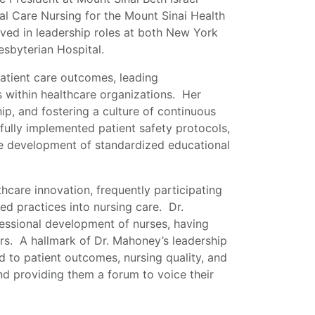
l Care Nursing for the Mount Sinai Health
rved in leadership roles at both New York
esbyterian Hospital.
atient care outcomes, leading
es within healthcare organizations. Her
ip, and fostering a culture of continuous
ully implemented patient safety protocols,
he development of standardized educational
hcare innovation, frequently participating
ed practices into nursing care. Dr.
essional development of nurses, having
s. A hallmark of Dr. Mahoney’s leadership
ted to patient outcomes, nursing quality, and
and providing them a forum to voice their