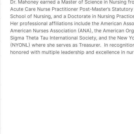
Dr. Mahoney earned a Master of Science in Nursing fr
Acute Care Nurse Practitioner Post-Master’s Statutory
School of Nursing, and a Doctorate in Nursing Practi
Her professional affiliations include the American Ass
American Nurses Association (ANA), the American Org
Sigma Theta Tau International Society, and the New Y
(NYONL) where she serves as Treasurer. In recognition
honored with multiple leadership and excellence in nu