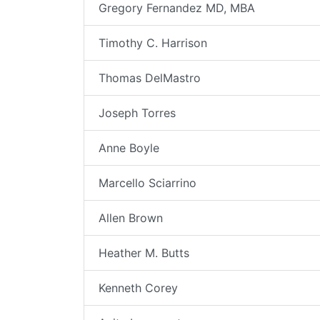
Gregory Fernandez MD, MBA
Timothy C. Harrison
Thomas DelMastro
Joseph Torres
Anne Boyle
Marcello Sciarrino
Allen Brown
Heather M. Butts
Kenneth Corey