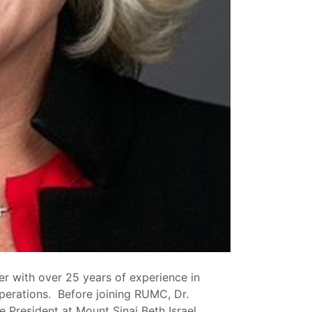
er with over 25 years of experience in
operations. Before joining RUMC, Dr.
 President at Mount Sinai Beth Israel