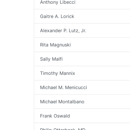
Anthony Libecci
Gaitre A. Lorick
Alexander P. Lutz, Jr.
Rita Magnuski
Sally Malfi
Timothy Mannix
Michael M. Menicucci
Michael Montalbano
Frank Oswald