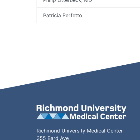
Philip Otterbeck, MD
Patricia Perfetto
Richmond University Medical Center
355 Bard Ave