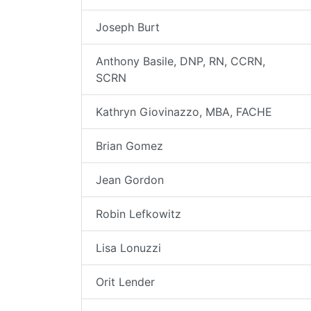
Joseph Burt
Anthony Basile, DNP, RN, CCRN,
SCRN
Kathryn Giovinazzo, MBA, FACHE
Brian Gomez
Jean Gordon
Robin Lefkowitz
Lisa Lonuzzi
Orit Lender