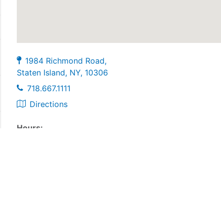
1984 Richmond Road,
Staten Island, NY, 10306
718.667.1111
Directions
Hours:
Monday-Thursday: 9:00am-6:00pm
Friday: 9:00am-4:00pm
Sarturday: 9:00am-2:00pm