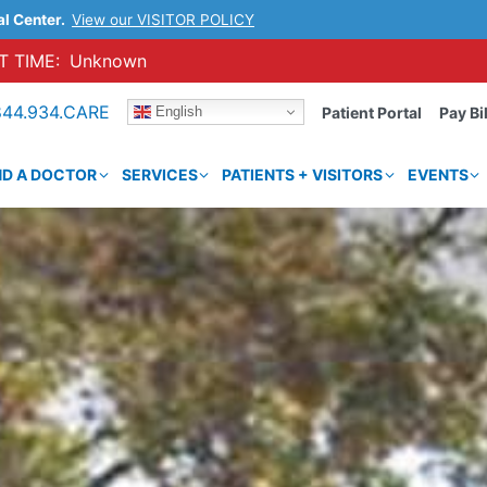
al Center.
View our VISITOR POLICY
 TIME:
Unknown
844.934.CARE
English
Patient Portal
Pay Bil
ND A DOCTOR
SERVICES
PATIENTS + VISITORS
EVENTS