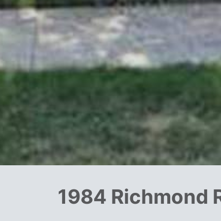
1984 Richmond 