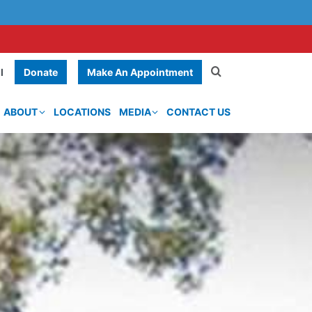
Donate
Make An Appointment
l
ABOUT
LOCATIONS
MEDIA
CONTACT US