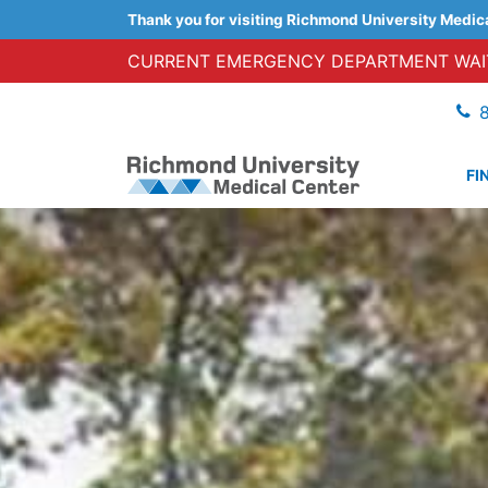
Thank you for visiting Richmond University Medic
CURRENT EMERGENCY DEPARTMENT WAIT
FI