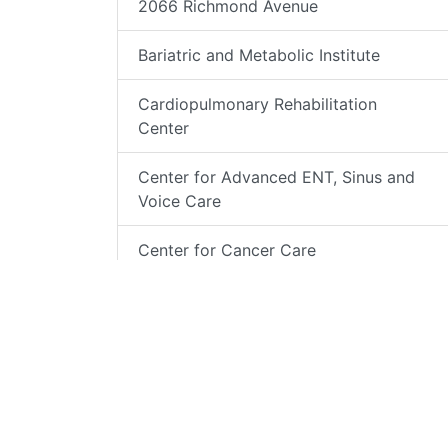
2066 Richmond Avenue
Bariatric and Metabolic Institute
Cardiopulmonary Rehabilitation
Center
Center for Advanced ENT, Sinus and
Voice Care
Center for Cancer Care
Center for Integrative Behavioral
Medicine
Comprehensive Rehabilitation Center
Endocrinology Center