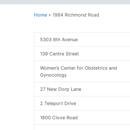
Home
»
1984 Richmond Road
5303 8th Avenue
139 Centre Street
Women’s Center for Obstetrics and
Gynocology
27 New Dorp Lane
2 Teleport Drive
1800 Clove Road