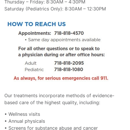
Thursday – Friday: 8:30AM – 4:30PM
Saturday (Pediatrics Only): 8:30AM – 12:30PM
Our treatments incorporate methods of evidence-
based care of the highest quality, including:
• Wellness visits
• Annual physicals
• Screens for substance abuse and cancer