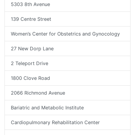
5303 8th Avenue
139 Centre Street
Women’s Center for Obstetrics and Gynocology
27 New Dorp Lane
2 Teleport Drive
1800 Clove Road
2066 Richmond Avenue
Bariatric and Metabolic Institute
Cardiopulmonary Rehabilitation Center