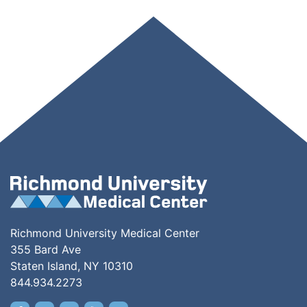
Richmond University Medical Center
355 Bard Ave
Staten Island, NY 10310
844.934.2273