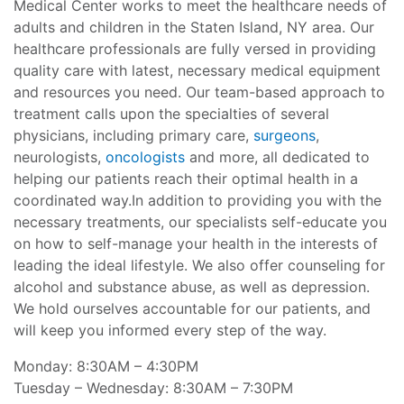
Medical Center works to meet the healthcare needs of
adults and children in the Staten Island, NY area. Our
healthcare professionals are fully versed in providing
quality care with latest, necessary medical equipment
and resources you need. Our team-based approach to
treatment calls upon the specialties of several
physicians, including primary care,
surgeons
,
neurologists,
oncologists
and more, all dedicated to
helping our patients reach their optimal health in a
coordinated way.In addition to providing you with the
necessary treatments, our specialists self-educate you
on how to self-manage your health in the interests of
leading the ideal lifestyle. We also offer counseling for
alcohol and substance abuse, as well as depression.
We hold ourselves accountable for our patients, and
will keep you informed every step of the way.
Monday: 8:30AM – 4:30PM
Tuesday – Wednesday: 8:30AM – 7:30PM