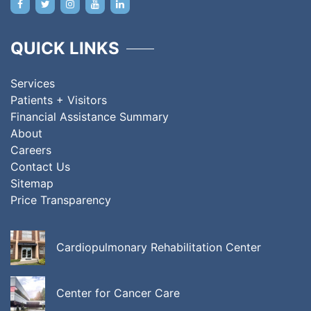
QUICK LINKS
Services
Patients + Visitors
Financial Assistance Summary
About
Careers
Contact Us
Sitemap
Price Transparency
Cardiopulmonary Rehabilitation Center
Center for Cancer Care