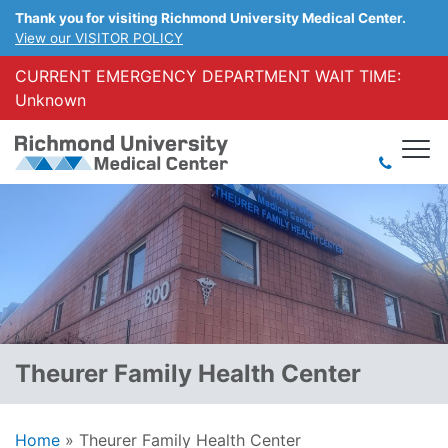
Thank you for visiting Richmond University Medical Center.
View our VISITOR POLICY
CURRENT EMERGENCY DEPARTMENT WAIT TIME:
Unknown
Theurer Family Health Center
Home
»
Theurer Family Health Center