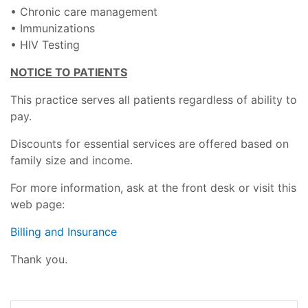
• Chronic care management
• Immunizations
• HIV Testing
NOTICE TO PATIENTS
This practice serves all patients regardless of ability to
pay.
Discounts for essential services are offered based on
family size and income.
For more information, ask at the front desk or visit this
web page:
Billing and Insurance
Thank you.