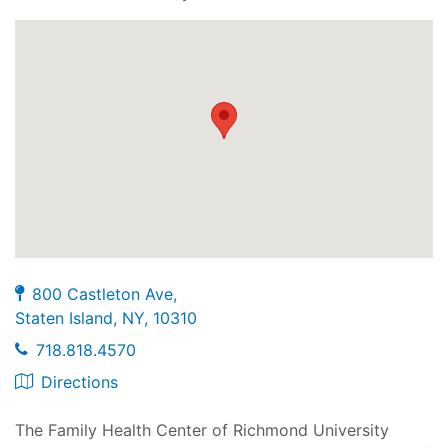
800 Castleton Ave,
Staten Island, NY, 10310
718.818.4570
Directions
The Family Health Center of Richmond University