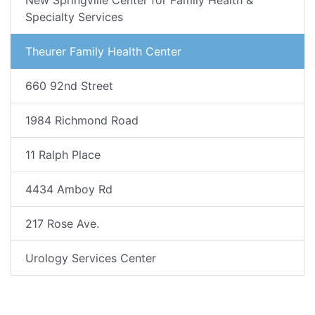
New Springville Center for Family Health &
Specialty Services
Theurer Family Health Center
660 92nd Street
1984 Richmond Road
11 Ralph Place
4434 Amboy Rd
217 Rose Ave.
Urology Services Center