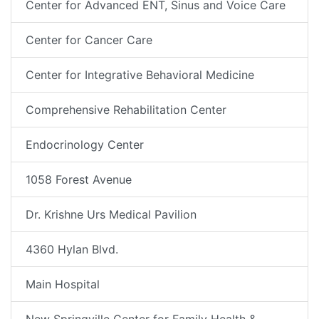
Center for Advanced ENT, Sinus and Voice Care
Center for Cancer Care
Center for Integrative Behavioral Medicine
Comprehensive Rehabilitation Center
Endocrinology Center
1058 Forest Avenue
Dr. Krishne Urs Medical Pavilion
4360 Hylan Blvd.
Main Hospital