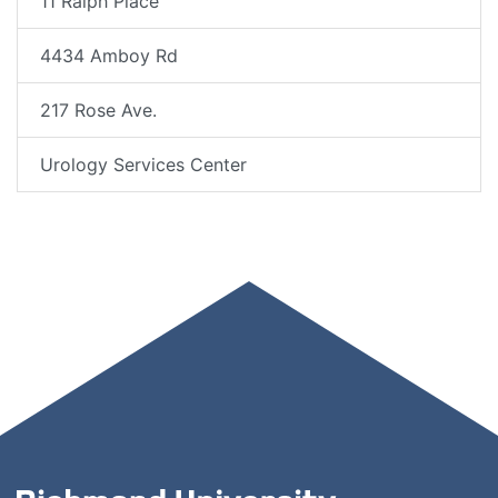
11 Ralph Place
4434 Amboy Rd
217 Rose Ave.
Urology Services Center