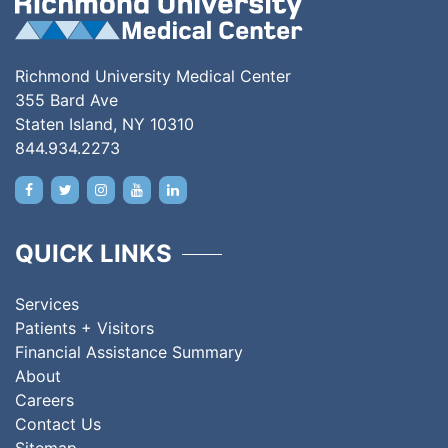
Richmond University Medical Center
355 Bard Ave
Staten Island, NY 10310
844.934.2273
QUICK LINKS
Services
Patients + Visitors
Financial Assistance Summary
About
Careers
Contact Us