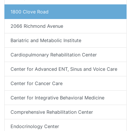
1800 Clove Road
2066 Richmond Avenue
Bariatric and Metabolic Institute
Cardiopulmonary Rehabilitation Center
Center for Advanced ENT, Sinus and Voice Care
Center for Cancer Care
Center for Integrative Behavioral Medicine
Comprehensive Rehabilitation Center
Endocrinology Center