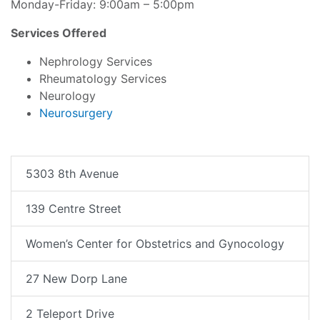
Monday-Friday: 9:00am – 5:00pm
Services Offered
Nephrology Services
Rheumatology Services
Neurology
Neurosurgery
5303 8th Avenue
139 Centre Street
Women’s Center for Obstetrics and Gynocology
27 New Dorp Lane
2 Teleport Drive