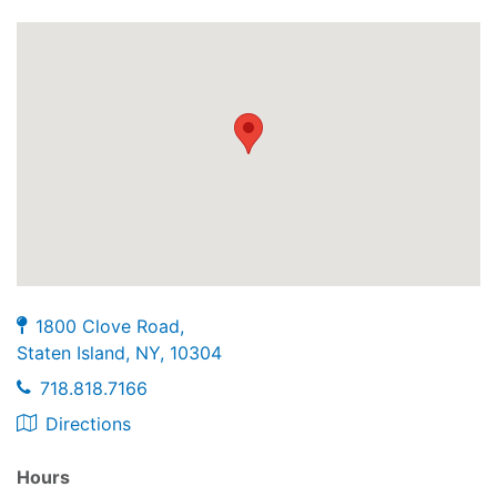
1800 Clove Road,
Staten Island, NY, 10304
718.818.7166
Directions
Hours