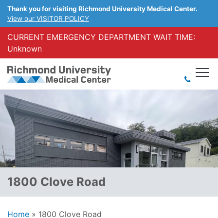
Thank you for visiting Richmond University Medical Center.
View our VISITOR POLICY
CURRENT EMERGENCY DEPARTMENT WAIT TIME:
Unknown
1800 Clove Road
Home
»
1800 Clove Road