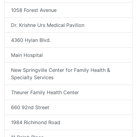
1058 Forest Avenue
Dr. Krishne Urs Medical Pavilion
4360 Hylan Blvd.
Main Hospital
New Springville Center for Family Health &
Specialty Services
Theurer Family Health Center
660 92nd Street
1984 Richmond Road