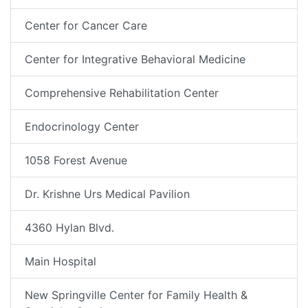
Center for Cancer Care
Center for Integrative Behavioral Medicine
Comprehensive Rehabilitation Center
Endocrinology Center
1058 Forest Avenue
Dr. Krishne Urs Medical Pavilion
4360 Hylan Blvd.
Main Hospital
New Springville Center for Family Health &