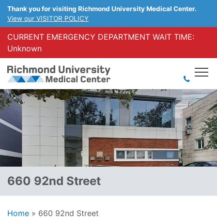
Thank you for visiting Richmond University Medical Center.
View our VISITOR POLICY
CURRENT EMERGENCY DEPARTMENT WAIT TIME:
Unknown
660 92nd Street
Home
»
660 92nd Street