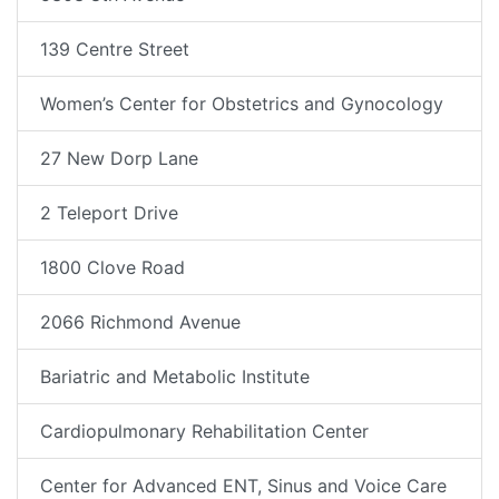
139 Centre Street
Women’s Center for Obstetrics and Gynocology
27 New Dorp Lane
2 Teleport Drive
1800 Clove Road
2066 Richmond Avenue
Bariatric and Metabolic Institute
Cardiopulmonary Rehabilitation Center
Center for Advanced ENT, Sinus and Voice Care