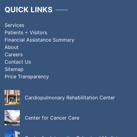
QUICK LINKS
Services
Patients + Visitors
Financial Assistance Summary
About
Careers
Contact Us
Sitemap
Price Transparency
Cardiopulmonary Rehabilitation Center
Center for Cancer Care