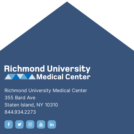
Richmond University Medical Center
355 Bard Ave
Staten Island, NY 10310
844.934.2273