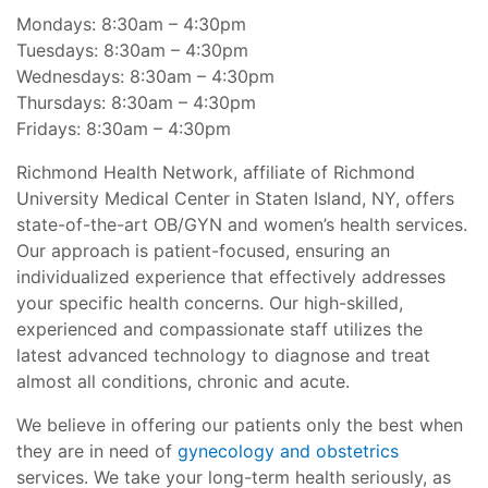
Mondays: 8:30am – 4:30pm
Tuesdays: 8:30am – 4:30pm
Wednesdays: 8:30am – 4:30pm
Thursdays: 8:30am – 4:30pm
Fridays: 8:30am – 4:30pm
Richmond Health Network, affiliate of Richmond
University Medical Center in Staten Island, NY, offers
state-of-the-art OB/GYN and women’s health services.
Our approach is patient-focused, ensuring an
individualized experience that effectively addresses
your specific health concerns. Our high-skilled,
experienced and compassionate staff utilizes the
latest advanced technology to diagnose and treat
almost all conditions, chronic and acute.
We believe in offering our patients only the best when
they are in need of
gynecology and obstetrics
services. We take your long-term health seriously, as