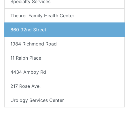
Specialty Services
Theurer Family Health Center
660 92nd Street
1984 Richmond Road
11 Ralph Place
4434 Amboy Rd
217 Rose Ave.
Urology Services Center