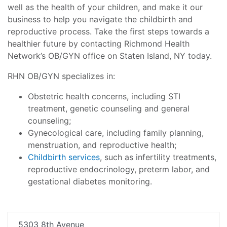
well as the health of your children, and make it our
business to help you navigate the childbirth and
reproductive process. Take the first steps towards a
healthier future by contacting Richmond Health
Network’s OB/GYN office on Staten Island, NY today.
RHN OB/GYN specializes in:
Obstetric health concerns, including STI
treatment, genetic counseling and general
counseling;
Gynecological care, including family planning,
menstruation, and reproductive health;
Childbirth services
, such as infertility treatments,
reproductive endocrinology, preterm labor, and
gestational diabetes monitoring.
5303 8th Avenue