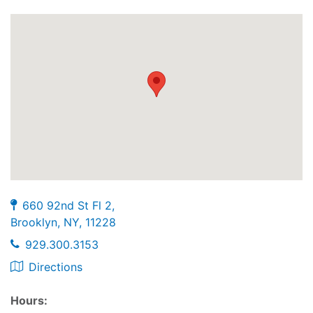
660 92nd St Fl 2,
Brooklyn, NY, 11228
929.300.3153
Directions
Hours: