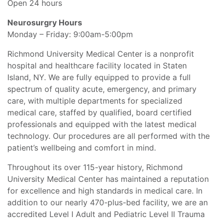
Open 24 hours
Neurosurgry Hours
Monday – Friday: 9:00am-5:00pm
Richmond University Medical Center is a nonprofit
hospital and healthcare facility located in Staten
Island, NY. We are fully equipped to provide a full
spectrum of quality acute, emergency, and primary
care, with multiple departments for specialized
medical care, staffed by qualified, board certified
professionals and equipped with the latest medical
technology. Our procedures are all performed with the
patient’s wellbeing and comfort in mind.
Throughout its over 115-year history, Richmond
University Medical Center has maintained a reputation
for excellence and high standards in medical care. In
addition to our nearly 470-plus-bed facility, we are an
accredited Level I Adult and Pediatric Level II Trauma