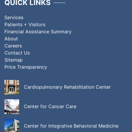
QUICK LINKS
Services
Patients + Visitors
Financial Assistance Summary
About
Careers
Contact Us
Sitemap
Price Transparency
Cardiopulmonary Rehabilitation Center
Center for Cancer Care
Center for Integrative Behavioral Medicine