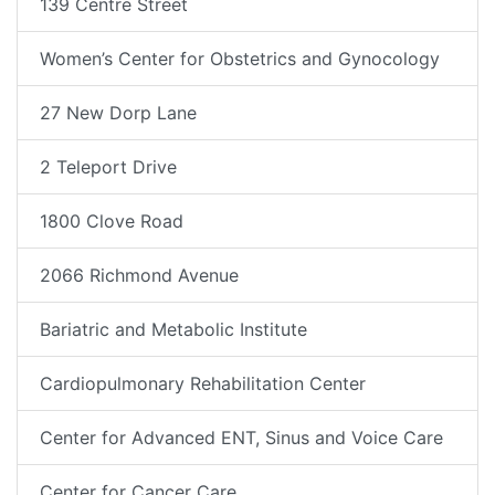
139 Centre Street
Women’s Center for Obstetrics and Gynocology
27 New Dorp Lane
2 Teleport Drive
1800 Clove Road
2066 Richmond Avenue
Bariatric and Metabolic Institute
Cardiopulmonary Rehabilitation Center
Center for Advanced ENT, Sinus and Voice Care
Center for Cancer Care