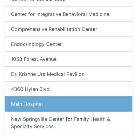
Center for Integrative Behavioral Medicine
Comprehensive Rehabilitation Center
Endocrinology Center
1058 Forest Avenue
Dr. Krishne Urs Medical Pavilion
4360 Hylan Blvd.
Main Hospital
New Springville Center for Family Health &
Specialty Services