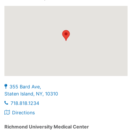
355 Bard Ave,
Staten Island, NY, 10310
718.818.1234
Directions
Richmond University Medical Center