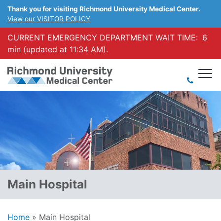
Thank you for visiting Richmond University Medical Center.
View our VISITOR POLICY
CURRENT EMERGENCY DEPARTMENT WAIT TIME:
6
min (updated at 11:34 AM).
Main Hospital
Home
»
Main Hospital