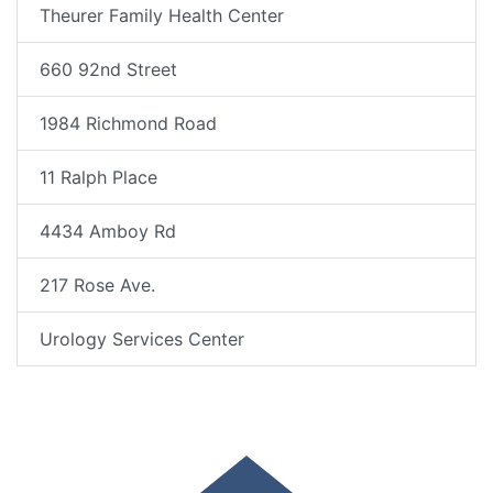
Theurer Family Health Center
660 92nd Street
1984 Richmond Road
11 Ralph Place
4434 Amboy Rd
217 Rose Ave.
Urology Services Center