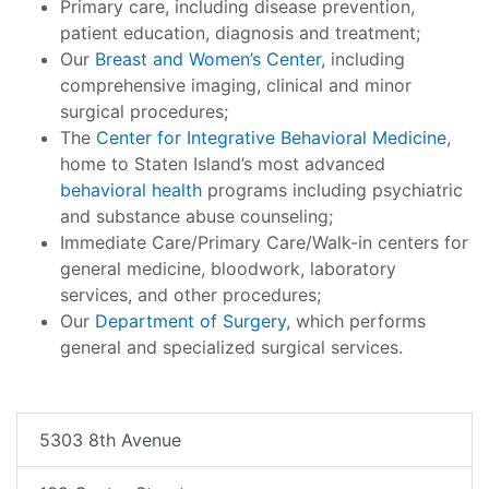
Primary care, including disease prevention,
patient education, diagnosis and treatment;
Our
Breast and Women’s Center
, including
comprehensive imaging, clinical and minor
surgical procedures;
The
Center for Integrative Behavioral Medicine
,
home to Staten Island’s most advanced
behavioral health
programs including psychiatric
and substance abuse counseling;
Immediate Care/Primary Care/Walk-in centers for
general medicine, bloodwork, laboratory
services, and other procedures;
Our
Department of Surgery
, which performs
general and specialized surgical services.
5303 8th Avenue