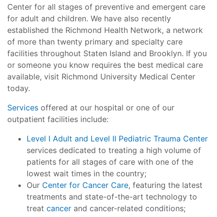
Center for all stages of preventive and emergent care
for adult and children. We have also recently
established the Richmond Health Network, a network
of more than twenty primary and specialty care
facilities throughout Staten Island and Brooklyn. If you
or someone you know requires the best medical care
available, visit Richmond University Medical Center
today.
Services
offered at our hospital or one of our
outpatient facilities include:
Level I Adult and Level II Pediatric Trauma Center
services dedicated to treating a high volume of
patients for all stages of care with one of the
lowest wait times in the country;
Our
Center for Cancer Care
, featuring the latest
treatments and state-of-the-art technology to
treat
cancer
and cancer-related conditions;