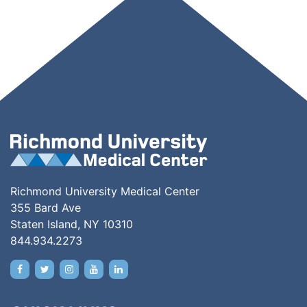
Richmond University Medical Center
355 Bard Ave
Staten Island, NY 10310
844.934.2273