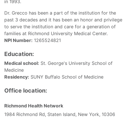
in 1993.
Dr. Grecco has been a part of the institution for the
past 3 decades and it has been an honor and privilege
to serve the institution and care for a generation of
families at Richmond University Medical Center.
NPI Number:
1265524821
Education:
Medical school:
St. George's University School of
Medicine
Residency:
SUNY Buffalo School of Medicine
Office location:
Richmond Health Network
1984 Richmond Rd, Staten Island, New York, 10306