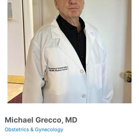
Michael Grecco, MD
Obstetrics & Gynecology