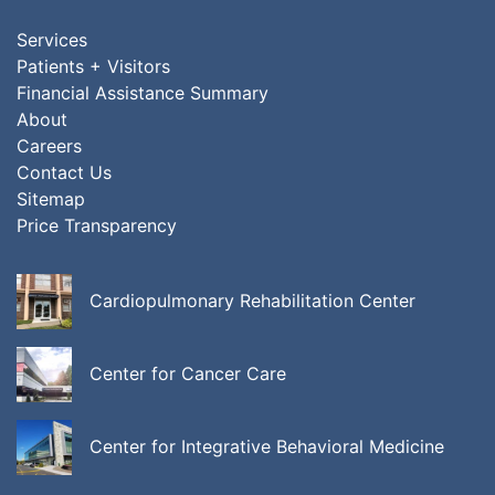
Services
Patients + Visitors
Financial Assistance Summary
About
Careers
Contact Us
Sitemap
Price Transparency
Cardiopulmonary Rehabilitation Center
Center for Cancer Care
Center for Integrative Behavioral Medicine