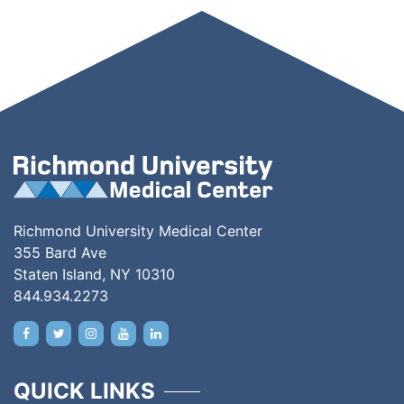
Richmond University Medical Center
355 Bard Ave
Staten Island, NY 10310
844.934.2273
QUICK LINKS