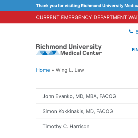
Thank you for visiting Richmond University Medic
CURRENT EMERGENCY DEPARTMENT WAIT
FI
Home
»
Wing L. Law
John Evanko, MD, MBA, FACOG
Simon Kokkinakis, MD, FACOG
Timothy C. Harrison