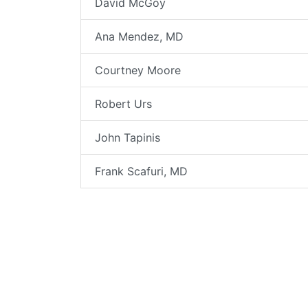
David McGoy
Ana Mendez, MD
Courtney Moore
Robert Urs
John Tapinis
Frank Scafuri, MD