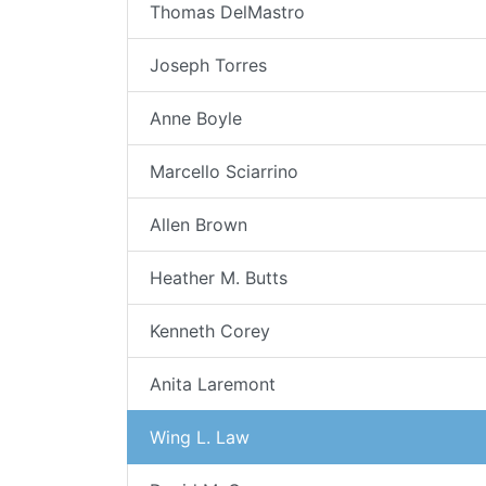
Thomas DelMastro
Joseph Torres
Anne Boyle
Marcello Sciarrino
Allen Brown
Heather M. Butts
Kenneth Corey
Anita Laremont
Wing L. Law