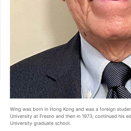
Wing was born in Hong Kong and was a foreign student
University at Fresno and then in 1973, continued his e
University graduate school.