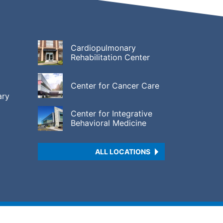
Cardiopulmonary
Rehabilitation Center
Center for Cancer Care
ary
Center for Integrative
Behavioral Medicine
ALL LOCATIONS