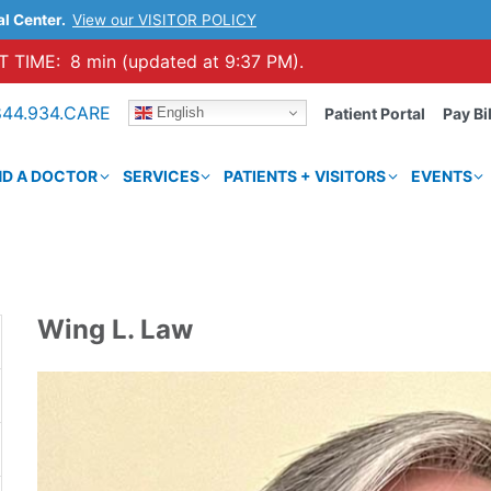
al Center.
View our VISITOR POLICY
 TIME:
8 min (updated at 9:37 PM).
844.934.CARE
English
Patient Portal
Pay Bil
ND A DOCTOR
SERVICES
PATIENTS + VISITORS
EVENTS
Wing L. Law