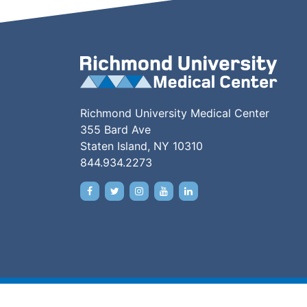
Richmond University Medical Center
355 Bard Ave
Staten Island, NY 10310
844.934.2273
Copyright © 2026 •
Price Transparency