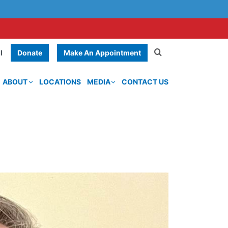
Donate
Make An Appointment
l
ABOUT
LOCATIONS
MEDIA
CONTACT US