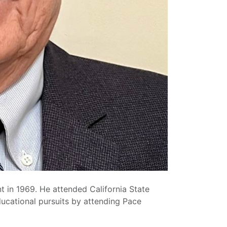
 in 1969. He attended California State
ducational pursuits by attending Pace