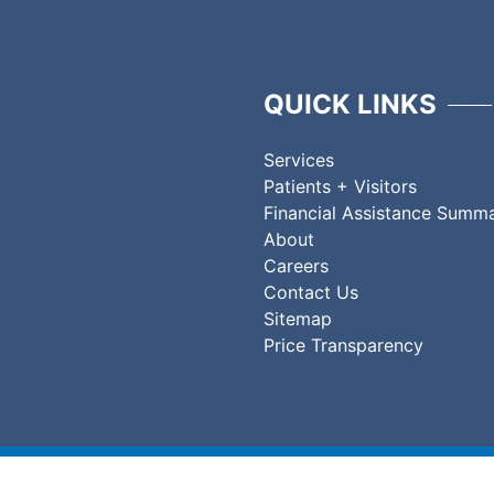
QUICK LINKS
Services
Patients + Visitors
Financial Assistance Summ
About
Careers
Contact Us
Sitemap
Price Transparency