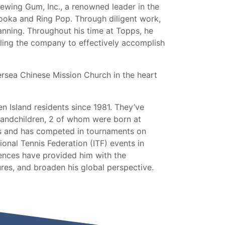
ewing Gum, Inc., a renowned leader in the
ooka and Ring Pop. Through diligent work,
lanning. Throughout his time at Topps, he
ling the company to effectively accomplish
ersea Chinese Mission Church in the heart
en Island residents since 1981. They’ve
grandchildren, 2 of whom were born at
is and has competed in tournaments on
ional Tennis Federation (ITF) events in
nces have provided him with the
ures, and broaden his global perspective.