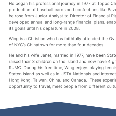
He began his professional journey in 1977 at Topps Ch
production of baseball cards and confections like Baz
he rose from Junior Analyst to Director of Financial P
developed annual and long-range financial plans, enab
its goals until his departure in 2008.
Wing is a Christian who has faithfully attended the Ov
of NYC’s Chinatown for more than four decades.
He and his wife Janet, married in 1977, have been Stat
raised their 3 children on the island and now have 4 
RUMC. During his free time, Wing enjoys playing tenn
Staten Island as well as in USTA Nationals and Internat
Hong Kong, Taiwan, China, and Canada. These experie
opportunity to travel, meet people from different cult