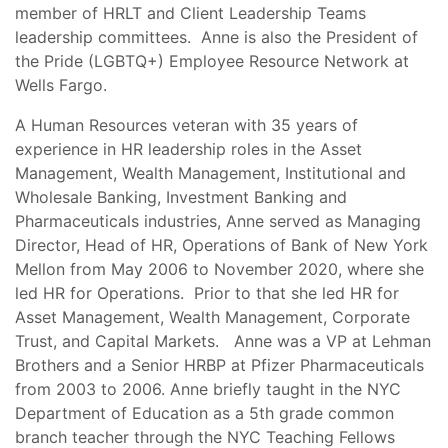
member of HRLT and Client Leadership Teams
leadership committees. Anne is also the President of
the Pride (LGBTQ+) Employee Resource Network at
Wells Fargo.
A Human Resources veteran with 35 years of
experience in HR leadership roles in the Asset
Management, Wealth Management, Institutional and
Wholesale Banking, Investment Banking and
Pharmaceuticals industries, Anne served as Managing
Director, Head of HR, Operations of Bank of New York
Mellon from May 2006 to November 2020, where she
led HR for Operations. Prior to that she led HR for
Asset Management, Wealth Management, Corporate
Trust, and Capital Markets. Anne was a VP at Lehman
Brothers and a Senior HRBP at Pfizer Pharmaceuticals
from 2003 to 2006. Anne briefly taught in the NYC
Department of Education as a 5th grade common
branch teacher through the NYC Teaching Fellows