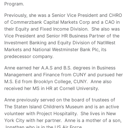
Program.
Previously, she was a Senior Vice President and CHRO
of Commerzbank Capital Markets Corp and a CAO in
their Equity and Fixed Income Division. She also was
Vice President and Senior HR Business Partner of the
Investment Banking and Equity Division of NatWest
Markets and National Westminster Bank Plc, its
predecessor company.
Anne earned her A.A.S and B.S. degrees in Business
Management and Finance from CUNY and pursued her
M.S. Ed from Brooklyn College, CUNY. Anne also
received her MS in HR at Cornell University.
Anne previously served on the board of trustees of
The Staten Island Children’s Museum and is an active
volunteer with Project Hospitality. She lives in New
York City with her partner. Anne is a mother of a son,
Jonathan who is in the US Air Force.