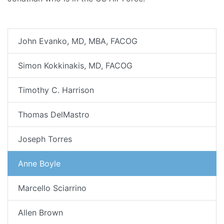
John Evanko, MD, MBA, FACOG
Simon Kokkinakis, MD, FACOG
Timothy C. Harrison
Thomas DelMastro
Joseph Torres
Anne Boyle
Marcello Sciarrino
Allen Brown