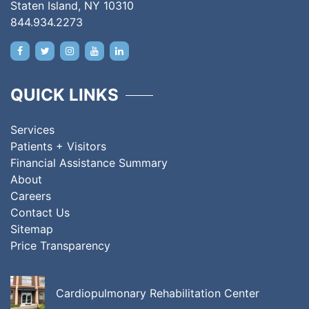
Staten Island, NY 10310
844.934.2273
QUICK LINKS
Services
Patients + Visitors
Financial Assistance Summary
About
Careers
Contact Us
Sitemap
Price Transparency
Cardiopulmonary Rehabilitation Center