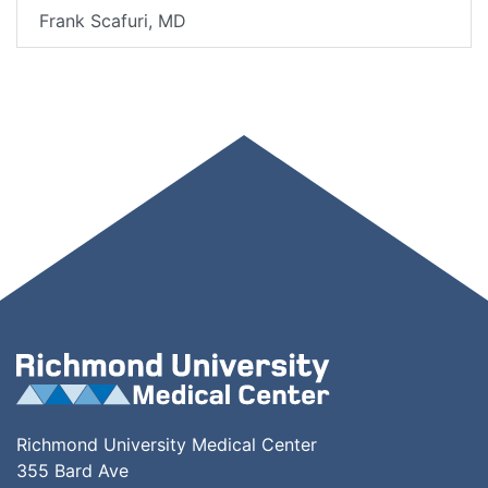
Frank Scafuri, MD
Richmond University Medical Center
355 Bard Ave