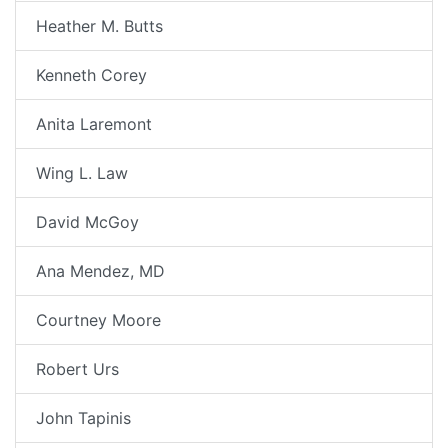
Heather M. Butts
Kenneth Corey
Anita Laremont
Wing L. Law
David McGoy
Ana Mendez, MD
Courtney Moore
Robert Urs
John Tapinis