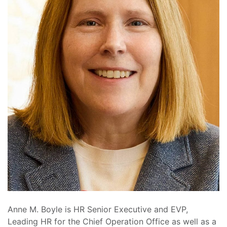
Anne M. Boyle is HR Senior Executive and EVP,
Leading HR for the Chief Operation Office as well as a