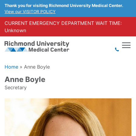
Thank you for visiting Richmond University Medical Center.
View our VISITOR POLICY
CURRENT EMERGENCY DEPARTMENT WAIT TIME:
Unknown
Home
»
Anne Boyle
Anne Boyle
Secretary