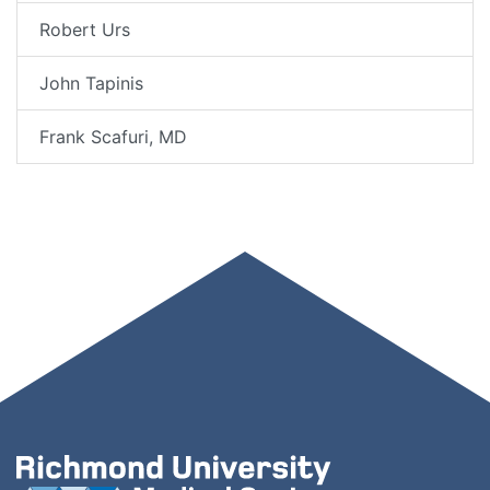
Robert Urs
John Tapinis
Frank Scafuri, MD