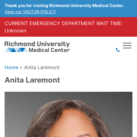
Thank you for visiting Richmond University Medical Center.
View our VISITOR POLICY
CURRENT EMERGENCY DEPARTMENT WAIT TIME:
Unknown
Home
»
Anita Laremont
Anita Laremont