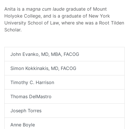
Anita is a
magna cum laude
graduate of Mount
Holyoke College, and is a graduate of New York
University School of Law, where she was a Root Tilden
Scholar.
John Evanko, MD, MBA, FACOG
Simon Kokkinakis, MD, FACOG
Timothy C. Harrison
Thomas DelMastro
Joseph Torres
Anne Boyle