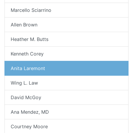
Marcello Sciarrino
Allen Brown
Heather M. Butts
Kenneth Corey
Anita Laremont
Wing L. Law
David McGoy
Ana Mendez, MD
Courtney Moore