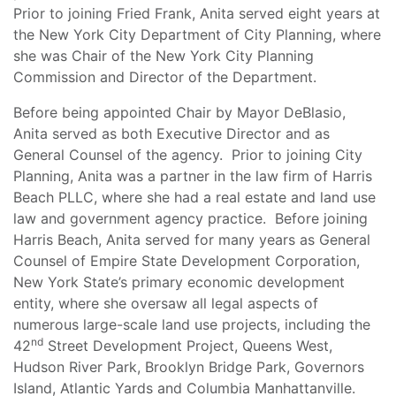
Prior to joining Fried Frank, Anita served eight years at
the New York City Department of City Planning, where
she was Chair of the New York City Planning
Commission and Director of the Department.
Before being appointed Chair by Mayor DeBlasio,
Anita served as both Executive Director and as
General Counsel of the agency. Prior to joining City
Planning, Anita was a partner in the law firm of Harris
Beach PLLC, where she had a real estate and land use
law and government agency practice. Before joining
Harris Beach, Anita served for many years as General
Counsel of Empire State Development Corporation,
New York State’s primary economic development
entity, where she oversaw all legal aspects of
numerous large-scale land use projects, including the
nd
42
Street Development Project, Queens West,
Hudson River Park, Brooklyn Bridge Park, Governors
Island, Atlantic Yards and Columbia Manhattanville.