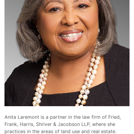
Anita Laremont is a partner in the law firm of Fried,
Frank, Harris, Shriver & Jacobson LLP, where she
practices in the areas of land use and real estate.