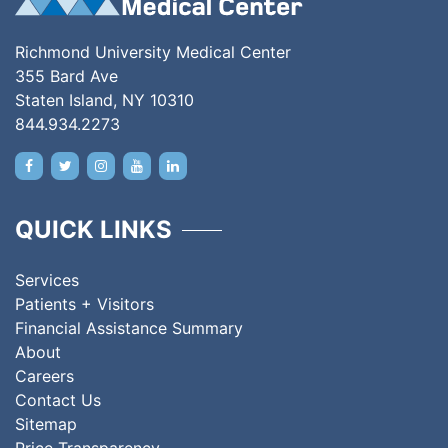
Richmond University Medical Center
355 Bard Ave
Staten Island, NY 10310
844.934.2273
QUICK LINKS
Services
Patients + Visitors
Financial Assistance Summary
About
Careers
Contact Us
Sitemap
Price Transparency