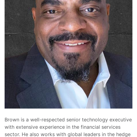
Brown is a well-respected senior technology executive
with extensive experience in the financial services
sector. He also works with global leaders in the hedge