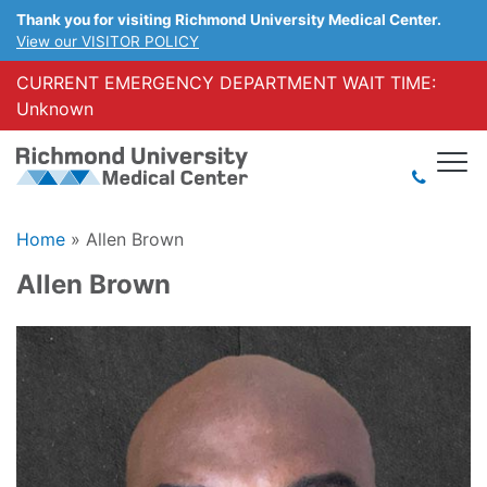
Thank you for visiting Richmond University Medical Center.
View our VISITOR POLICY
CURRENT EMERGENCY DEPARTMENT WAIT TIME:
Unknown
Home
»
Allen Brown
Allen Brown