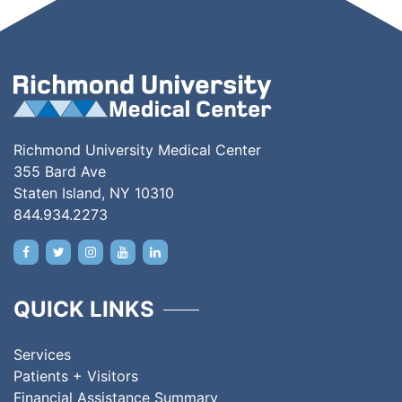
Richmond University Medical Center
355 Bard Ave
Staten Island, NY 10310
844.934.2273
QUICK LINKS
Services
Patients + Visitors
Financial Assistance Summary