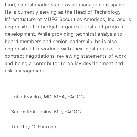
fund, capital markets and asset management space.
He is currently serving as the Head of Technology
Infrastructure at MUFG Securities Americas, Inc. and is
responsible for budget, organizational and program
development. While providing technical analysis to
board members and senior leadership, he is also
responsible for working with their legal counsel in
contract negotiations, reviewing statements of work,
and being a contributor to policy development and
risk management.
John Evanko, MD, MBA, FACOG
Simon Kokkinakis, MD, FACOG
Timothy C. Harrison