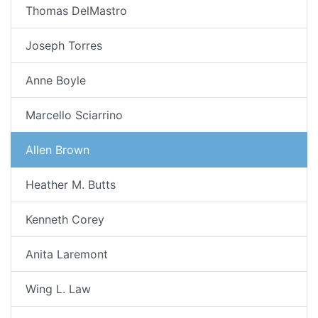
Thomas DelMastro
Joseph Torres
Anne Boyle
Marcello Sciarrino
Allen Brown
Heather M. Butts
Kenneth Corey
Anita Laremont
Wing L. Law