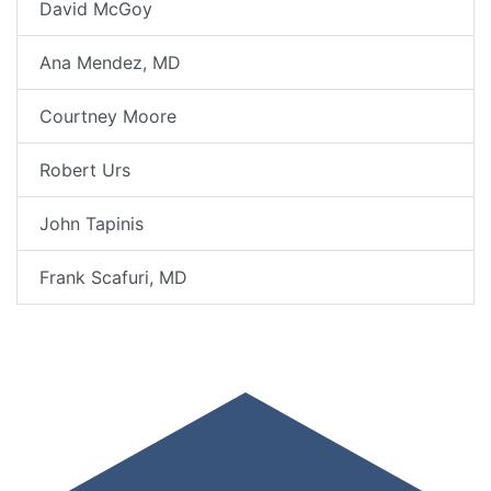
David McGoy
Ana Mendez, MD
Courtney Moore
Robert Urs
John Tapinis
Frank Scafuri, MD