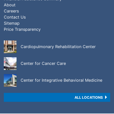
About
Careers
Contact Us
Sitemap
Price Transparency
Cardiopulmonary Rehabilitation Center
Center for Cancer Care
Center for Integrative Behavioral Medicine
ALL LOCATIONS