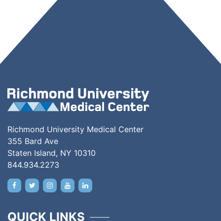
Richmond University Medical Center
355 Bard Ave
Staten Island, NY 10310
844.934.2273
QUICK LINKS