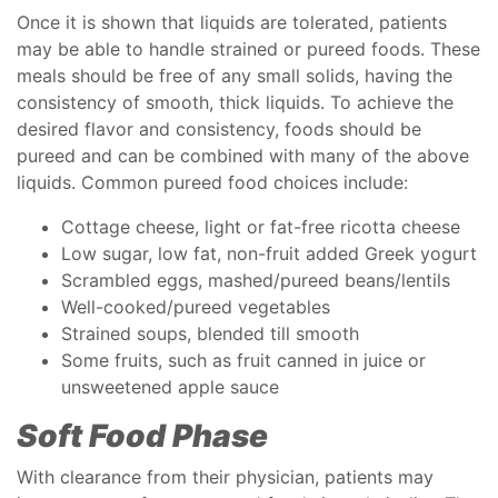
Once it is shown that liquids are tolerated, patients
may be able to handle strained or pureed foods. These
meals should be free of any small solids, having the
consistency of smooth, thick liquids. To achieve the
desired flavor and consistency, foods should be
pureed and can be combined with many of the above
liquids. Common pureed food choices include:
Cottage cheese, light or fat-free ricotta cheese
Low sugar, low fat, non-fruit added Greek yogurt
Scrambled eggs, mashed/pureed beans/lentils
Well-cooked/pureed vegetables
Strained soups, blended till smooth
Some fruits, such as fruit canned in juice or
unsweetened apple sauce
Soft Food Phase
With clearance from their physician, patients may