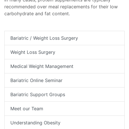
recommended over meal replacements for their low
carbohydrate and fat content.
Bariatric / Weight Loss Surgery
Weight Loss Surgery
Medical Weight Management
Bariatric Online Seminar
Bariatric Support Groups
Meet our Team
Understanding Obesity