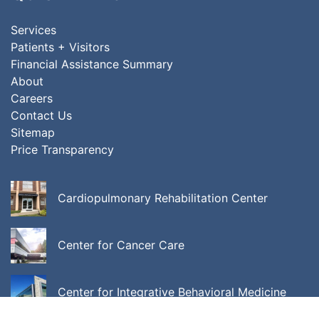
Services
Patients + Visitors
Financial Assistance Summary
About
Careers
Contact Us
Sitemap
Price Transparency
Cardiopulmonary Rehabilitation Center
Center for Cancer Care
Center for Integrative Behavioral Medicine