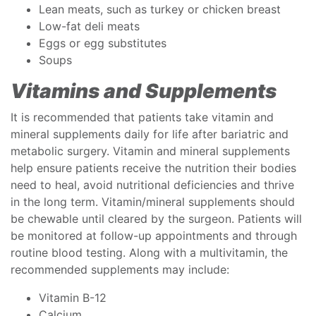
Lean meats, such as turkey or chicken breast
Low-fat deli meats
Eggs or egg substitutes
Soups
Vitamins and Supplements
It is recommended that patients take vitamin and
mineral supplements daily for life after bariatric and
metabolic surgery. Vitamin and mineral supplements
help ensure patients receive the nutrition their bodies
need to heal, avoid nutritional deficiencies and thrive
in the long term. Vitamin/mineral supplements should
be chewable until cleared by the surgeon. Patients will
be monitored at follow-up appointments and through
routine blood testing. Along with a multivitamin, the
recommended supplements may include:
Vitamin B-12
Calcium