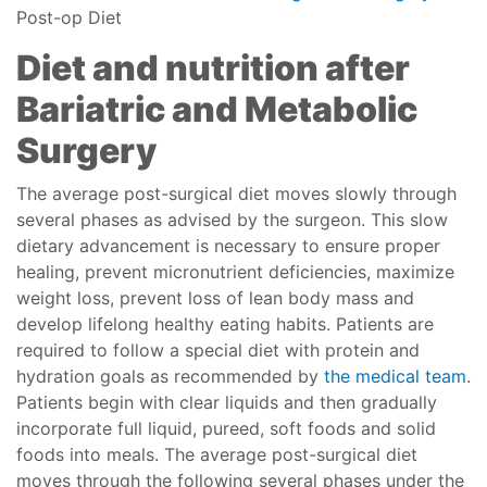
Post-op Diet
Diet and nutrition after
Bariatric and Metabolic
Surgery
The average post-surgical diet moves slowly through
several phases as advised by the surgeon. This slow
dietary advancement is necessary to ensure proper
healing, prevent micronutrient deficiencies, maximize
weight loss, prevent loss of lean body mass and
develop lifelong healthy eating habits. Patients are
required to follow a special diet with protein and
hydration goals as recommended by
the medical team
.
Patients begin with clear liquids and then gradually
incorporate full liquid, pureed, soft foods and solid
foods into meals. The average post-surgical diet
moves through the following several phases under the