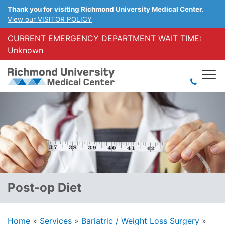
Thank you for visiting Richmond University Medical Center.
View our VISITOR POLICY
CURRENT EMERGENCY DEPARTMENT WAIT TIME:
Unknown
Post-op Diet
Home
»
Services
»
Bariatric / Weight Loss Surgery
»