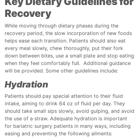
Key Dietary Guidelines for
Recovery
While moving through dietary phases during the
recovery period, the slow incorporation of new foods
helps ease each transition. Patients should also eat
every meal slowly, chew thoroughly, put their fork
down between bites, use a small plate and stop eating
when they feel comfortably full. Additional guidance
will be provided. Some other guidelines include:
Hydration
Patients should pay special attention to their fluid
intake, aiming to drink 64 oz of fluid per day. They
should take small sips slowly, avoid gulping, and avoid
the use of a straw. Adequate hydration is important
for bariatric surgery patients in many ways, including
easing and preventing the following ailments: