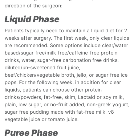
direction of the surgeon:
Liquid Phase
Patients typically need to maintain a liquid diet for 2
weeks after surgery. The first week, only clear liquids
are recommended. Some options include clear/water
based/sugar-free/milk-free/caffeine-free protein
drinks, water, sugar-free carbonation free drinks,
diluted/un-sweetened fruit juice,
beef/chicken/vegetable broth, jello, or sugar free ice
pops. For the following week, in addition for clear
liquids, patients can choose other protein
drinks/powders, fat-free, skim, Lactaid or soy milk,
plain, low sugar, or no-fruit added, non-greek yogurt,
sugar free pudding made with fat-free milk, v8
vegetable juice or tomato juice.
Puree Phase