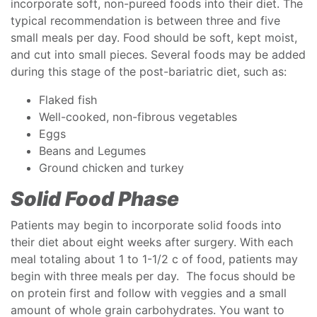
incorporate soft, non-pureed foods into their diet. The
typical recommendation is between three and five
small meals per day. Food should be soft, kept moist,
and cut into small pieces. Several foods may be added
during this stage of the post-bariatric diet, such as:
Flaked fish
Well-cooked, non-fibrous vegetables
Eggs
Beans and Legumes
Ground chicken and turkey
Solid Food Phase
Patients may begin to incorporate solid foods into
their diet about eight weeks after surgery. With each
meal totaling about 1 to 1-1/2 c of food, patients may
begin with three meals per day. The focus should be
on protein first and follow with veggies and a small
amount of whole grain carbohydrates. You want to