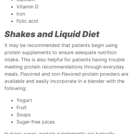
Vitamin D
Iron
Folic acid
Shakes and Liquid Diet
It may be recommended that patients begin using
protein supplements to ensure adequate nutrition
intake. This is also helpful for patients having trouble
meeting protein recommendations through everyday
meals. Flavored and non-flavored protein powders are
available and easily incorporate in a blender with the
following:
Yogurt
Fruit
Soups
Sugar-free juices
In many cases, protein supplements are typically