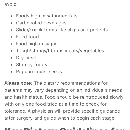
avoid:
Foods high in saturated fats
Carbonated beverages
Slider/snack foods like chips and pretzels
Fried food
Food high in sugar
Tough/stringy/fibrous meats/vegetables
Dry meat
Starchy foods
Popcorn, nuts, seeds
Please note:
The dietary recommendations for
patients may vary depending on an individual’s needs
and health status. Food should be reintroduced slowly
with only one food tried at a time to check for
tolerance. A physician will provide specific guidance
after surgery and guide when to begin each stage.