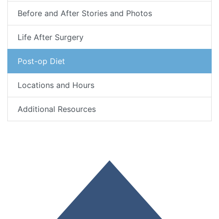
Before and After Stories and Photos
Life After Surgery
Post-op Diet
Locations and Hours
Additional Resources