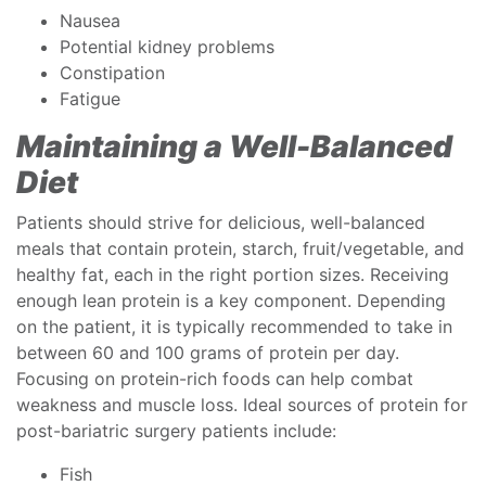
Nausea
Potential kidney problems
Constipation
Fatigue
Maintaining a Well-Balanced
Diet
Patients should strive for delicious, well-balanced
meals that contain protein, starch, fruit/vegetable, and
healthy fat, each in the right portion sizes. Receiving
enough lean protein is a key component. Depending
on the patient, it is typically recommended to take in
between 60 and 100 grams of protein per day.
Focusing on protein-rich foods can help combat
weakness and muscle loss. Ideal sources of protein for
post-bariatric surgery patients include:
Fish