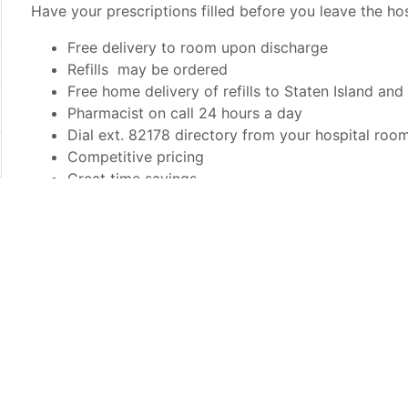
Have your prescriptions filled before you leave the hos
Free delivery to room upon discharge
Refills may be ordered
Free home delivery of refills to Staten Island and
Pharmacist on call 24 hours a day
Dial ext. 82178 directory from your hospital roo
Competitive pricing
Great time savings
Most insurances accepted
Before discharge, inform your caregiver that you would
Pharmacy.
Richmond Pharmacy is a private retail pharmacy. Presc
prescriptions must be paid for upon receipt. The char
to your hospital bill. Prescription refills must be physi
pharmacists and certified pharmacy technicians will an