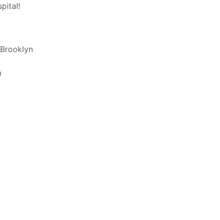
pital!
 Brooklyn
m
 like your prescription filled by Richmond
riptions delivered upon discharge. All
ge for your prescriptions cannot be added
cian authorized. Our staff of registered
swer all of your questions.