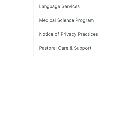
Language Services
Medical Science Program
Notice of Privacy Practices
Pastoral Care & Support
Patient Bill of Rights
Patient Complaint Process
Patient Portal
Patient Relations
Patient Testimonials