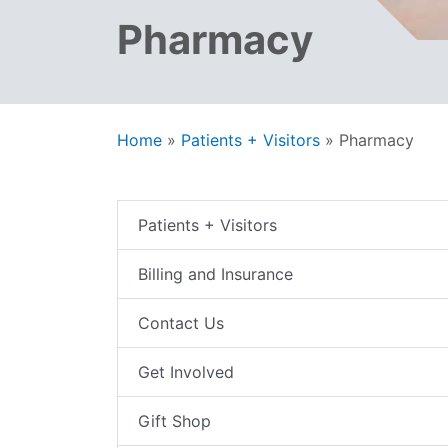
Pharmacy
Home
»
Patients + Visitors
»
Pharmacy
Patients + Visitors
Billing and Insurance
Contact Us
Get Involved
Gift Shop