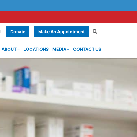
Donate
Make An Appointment
l
ABOUT
LOCATIONS
MEDIA
CONTACT US