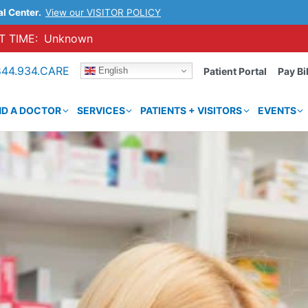
al Center.
View our VISITOR POLICY
 TIME:
Unknown
844.934.CARE
English
Patient Portal
Pay Bil
ND A DOCTOR
SERVICES
PATIENTS + VISITORS
EVENTS