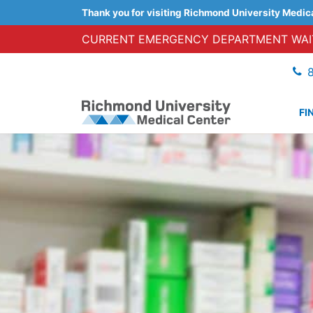
Thank you for visiting Richmond University Medic
CURRENT EMERGENCY DEPARTMENT WAIT
FI