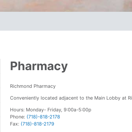
Pharmacy
Richmond Pharmacy
Conveniently located adjacent to the Main Lobby at R
Hours: Monday- Friday, 9:00a-5:00p
Phone:
(718)-818-2178
Fax:
(718)-818-2179