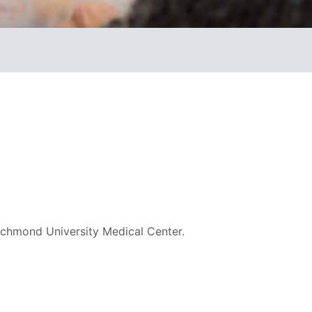
ichmond University Medical Center.