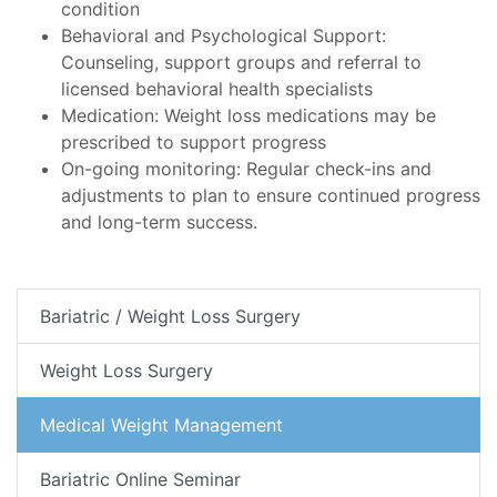
condition
Behavioral and Psychological Support:
Counseling, support groups and referral to
licensed behavioral health specialists
Medication: Weight loss medications may be
prescribed to support progress
On-going monitoring: Regular check-ins and
adjustments to plan to ensure continued progress
and long-term success.
Bariatric / Weight Loss Surgery
Weight Loss Surgery
Medical Weight Management
Bariatric Online Seminar