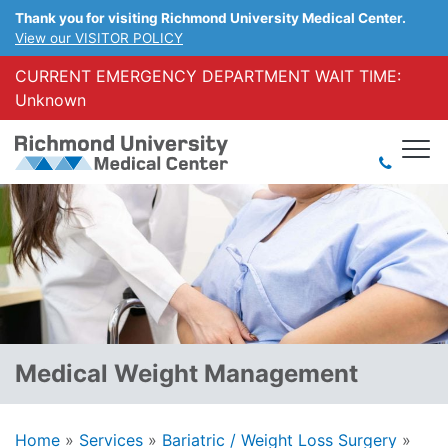
Thank you for visiting Richmond University Medical Center.
View our VISITOR POLICY
CURRENT EMERGENCY DEPARTMENT WAIT TIME:
Unknown
Medical Weight Management
Home
»
Services
»
Bariatric / Weight Loss Surgery
»