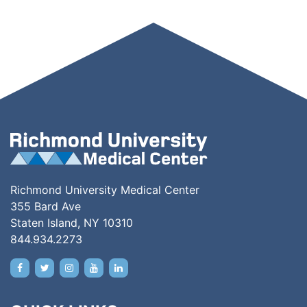
Richmond University Medical Center
355 Bard Ave
Staten Island, NY 10310
844.934.2273