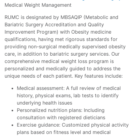
Medical Weight Management
RUMC is designated by MBSAQIP (Metabolic and
Bariatric Surgery Accreditation and Quality
Improvement Program) with Obesity medicine
qualifications, having met rigorous standards for
providing non-surgical medically supervised obesity
care, in addition to bariatric surgery services. Our
comprehensive medical weight loss program is
personalized and medically guided to address the
unique needs of each patient. Key features include:
Medical assessment: A full review of medical
history, physical exams, lab tests to identify
underlying health issues
Personalized nutrition plans: Including
consultation with registered dieticians
Exercise guidance: Customized physical activity
plans based on fitness level and medical