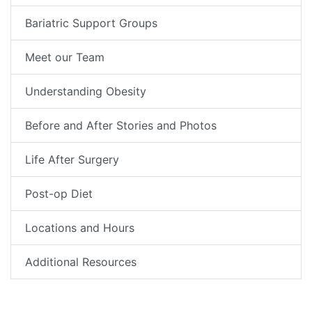
Bariatric Support Groups
Meet our Team
Understanding Obesity
Before and After Stories and Photos
Life After Surgery
Post-op Diet
Locations and Hours
Additional Resources