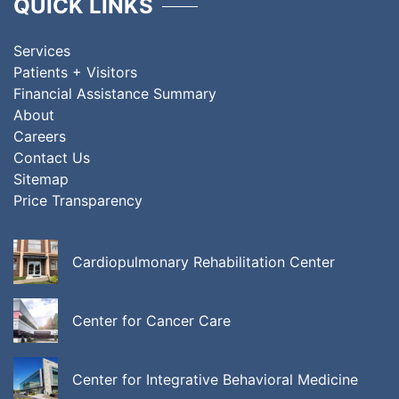
QUICK LINKS
Services
Patients + Visitors
Financial Assistance Summary
About
Careers
Contact Us
Sitemap
Price Transparency
Cardiopulmonary Rehabilitation Center
Center for Cancer Care
Center for Integrative Behavioral Medicine