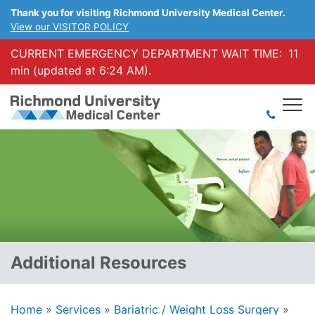
Thank you for visiting Richmond University Medical Center.
View our VISITOR POLICY
CURRENT EMERGENCY DEPARTMENT WAIT TIME:
11
min (updated at 6:24 AM).
Additional Resources
Home
»
Services
»
Bariatric / Weight Loss Surgery
»