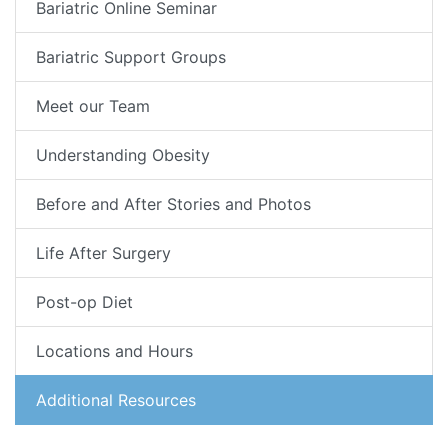
Bariatric Online Seminar
Bariatric Support Groups
Meet our Team
Understanding Obesity
Before and After Stories and Photos
Life After Surgery
Post-op Diet
Locations and Hours
Additional Resources