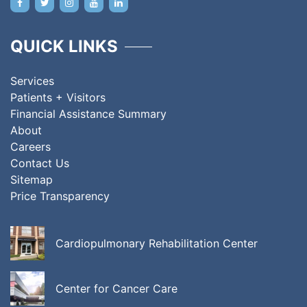
QUICK LINKS
Services
Patients + Visitors
Financial Assistance Summary
About
Careers
Contact Us
Sitemap
Price Transparency
Cardiopulmonary Rehabilitation Center
Center for Cancer Care