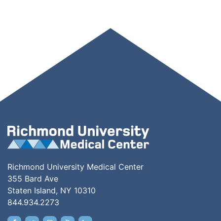
Richmond University Medical Center
355 Bard Ave
Staten Island, NY 10310
844.934.2273