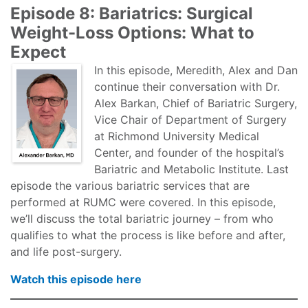
Episode 8: Bariatrics: Surgical
Weight-Loss Options: What to
Expect
In this episode, Meredith, Alex and Dan
continue their conversation with Dr.
Alex Barkan, Chief of Bariatric Surgery,
Vice Chair of Department of Surgery
at Richmond University Medical
Center, and founder of the hospital’s
Bariatric and Metabolic Institute. Last
episode the various bariatric services that are
performed at RUMC were covered. In this episode,
we’ll discuss the total bariatric journey – from who
qualifies to what the process is like before and after,
and life post-surgery.
Watch this episode here