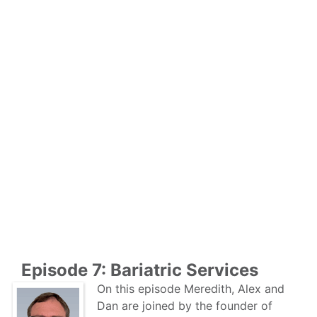
Episode 7: Bariatric Services
On this episode Meredith, Alex and
Dan are joined by the founder of