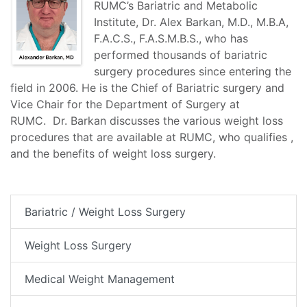
RUMC’s Bariatric and Metabolic
Institute, Dr. Alex Barkan, M.D., M.B.A,
F.A.C.S., F.A.S.M.B.S., who has
performed thousands of bariatric
surgery procedures since entering the
field in 2006. He is the Chief of Bariatric surgery and
Vice Chair for the Department of Surgery at
RUMC. Dr. Barkan discusses the various weight loss
procedures that are available at RUMC, who qualifies ,
and the benefits of weight loss surgery.
Bariatric / Weight Loss Surgery
Weight Loss Surgery
Medical Weight Management