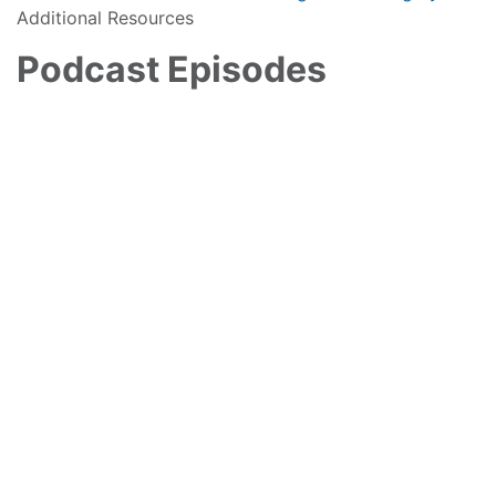
Additional Resources
Podcast Episodes