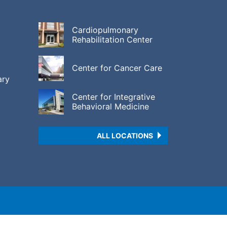
Cardiopulmonary
Rehabilitation Center
Center for Cancer Care
ary
Center for Integrative
Behavioral Medicine
ALL LOCATIONS