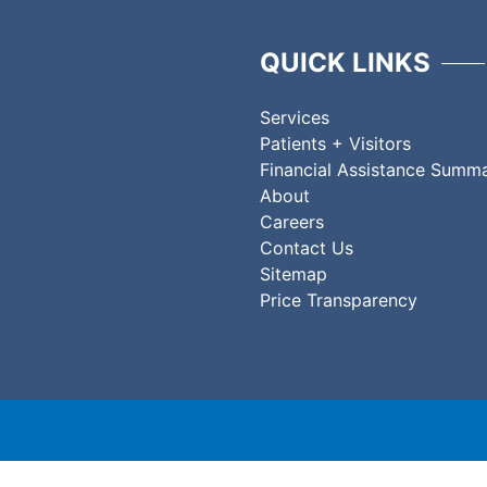
QUICK LINKS
Services
Patients + Visitors
Financial Assistance Summ
About
Careers
Contact Us
Sitemap
Price Transparency