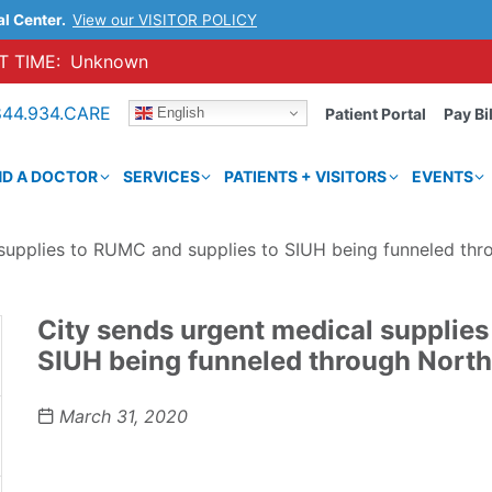
al Center.
View our VISITOR POLICY
 TIME:
Unknown
844.934.CARE
English
Patient Portal
Pay Bil
ND A DOCTOR
SERVICES
PATIENTS + VISITORS
EVENTS
 supplies to RUMC and supplies to SIUH being funneled thr
City sends urgent medical supplies
SIUH being funneled through North
March 31, 2020