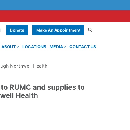
Donate
Make An Appointment
l
ABOUT
LOCATIONS
MEDIA
CONTACT US
ough Northwell Health
 to RUMC and supplies to
well Health