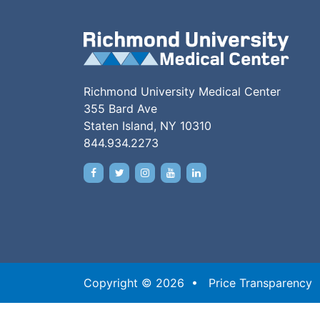
Richmond University Medical Center
355 Bard Ave
Staten Island, NY 10310
844.934.2273
Copyright © 2026 •
Price Transparency