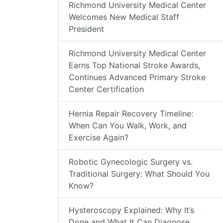
Richmond University Medical Center
Welcomes New Medical Staff
President
Richmond University Medical Center
Earns Top National Stroke Awards,
Continues Advanced Primary Stroke
Center Certification
Hernia Repair Recovery Timeline:
When Can You Walk, Work, and
Exercise Again?
Robotic Gynecologic Surgery vs.
Traditional Surgery: What Should You
Know?
Hysteroscopy Explained: Why It’s
Done and What It Can Diagnose