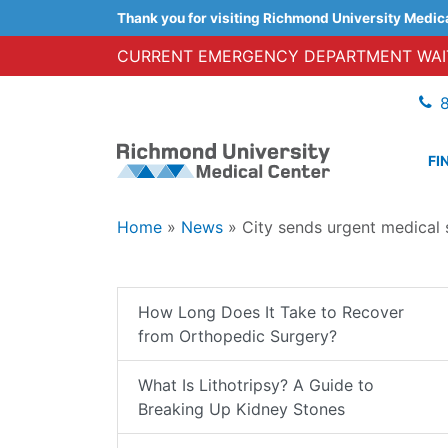
Thank you for visiting Richmond University Medic
CURRENT EMERGENCY DEPARTMENT WAIT
FI
Home
»
News
»
City sends urgent medical
How Long Does It Take to Recover
from Orthopedic Surgery?
What Is Lithotripsy? A Guide to
Breaking Up Kidney Stones