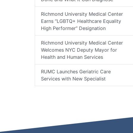
Richmond University Medical Center
Earns “LGBTQ+ Healthcare Equality
High Performer” Designation
Richmond University Medical Center
Welcomes NYC Deputy Mayor for
Health and Human Services
RUMC Launches Geriatric Care
Services with New Specialist