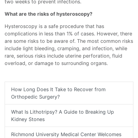
two weeks to prevent infections.
What are the risks of hysteroscopy?
Hysteroscopy is a safe procedure that has
complications in less than 1% of cases. However, there
are some risks to be aware of. The most common risks
include light bleeding, cramping, and infection, while
rare, serious risks include uterine perforation, fluid
overload, or damage to surrounding organs.
How Long Does It Take to Recover from
Orthopedic Surgery?
What Is Lithotripsy? A Guide to Breaking Up
Kidney Stones
Richmond University Medical Center Welcomes