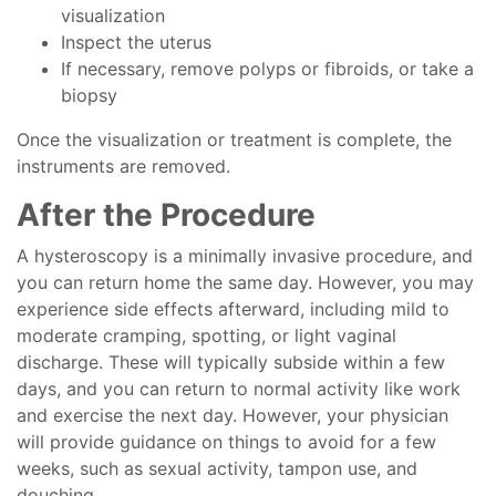
visualization
Inspect the uterus
If necessary, remove polyps or fibroids, or take a
biopsy
Once the visualization or treatment is complete, the
instruments are removed.
After the Procedure
A hysteroscopy is a minimally invasive procedure, and
you can return home the same day. However, you may
experience side effects afterward, including mild to
moderate cramping, spotting, or light vaginal
discharge. These will typically subside within a few
days, and you can return to normal activity like work
and exercise the next day. However, your physician
will provide guidance on things to avoid for a few
weeks, such as sexual activity, tampon use, and
douching.