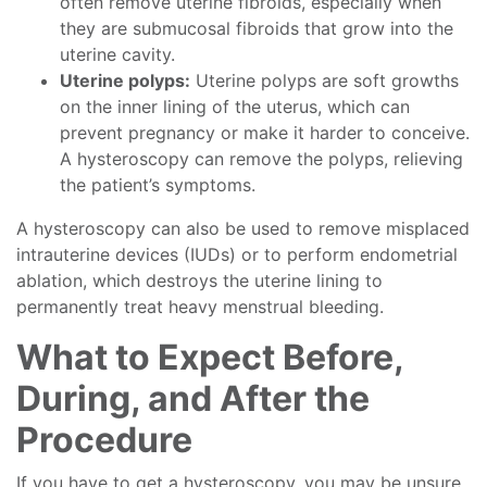
often remove uterine fibroids, especially when
they are submucosal fibroids that grow into the
uterine cavity.
Uterine polyps:
Uterine polyps are soft growths
on the inner lining of the uterus, which can
prevent pregnancy or make it harder to conceive.
A hysteroscopy can remove the polyps, relieving
the patient’s symptoms.
A hysteroscopy can also be used to remove misplaced
intrauterine devices (IUDs) or to perform endometrial
ablation, which destroys the uterine lining to
permanently treat heavy menstrual bleeding.
What to Expect Before,
During, and After the
Procedure
If you have to get a hysteroscopy, you may be unsure