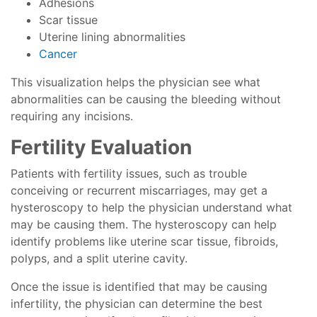
Adhesions
Scar tissue
Uterine lining abnormalities
Cancer
This visualization helps the physician see what
abnormalities can be causing the bleeding without
requiring any incisions.
Fertility Evaluation
Patients with fertility issues, such as trouble
conceiving or recurrent miscarriages, may get a
hysteroscopy to help the physician understand what
may be causing them. The hysteroscopy can help
identify problems like uterine scar tissue, fibroids,
polyps, and a split uterine cavity.
Once the issue is identified that may be causing
infertility, the physician can determine the best