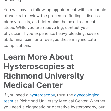
You will have a follow-up appointment within a couple
of weeks to review the procedure findings, discuss
biopsy results, and determine the next treatment
steps. While you are recovering, contact your
physician if you experience heavy bleeding, severe
abdominal pain, or a fever, as these may indicate
complications.
Learn More About
Hysteroscopies at
Richmond University
Medical Center
If you need a
hysteroscopy
, trust the
gynecological
team
at Richmond University Medical Center. Whether
you need a diagnostic or operative hysteroscopy, our