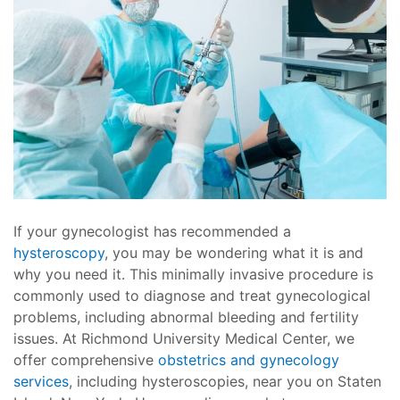
If your gynecologist has recommended a
hysteroscopy
, you may be wondering what it is and
why you need it. This minimally invasive procedure is
commonly used to diagnose and treat gynecological
problems, including abnormal bleeding and fertility
issues. At Richmond University Medical Center, we
offer comprehensive
obstetrics and gynecology
services
, including hysteroscopies, near you on Staten