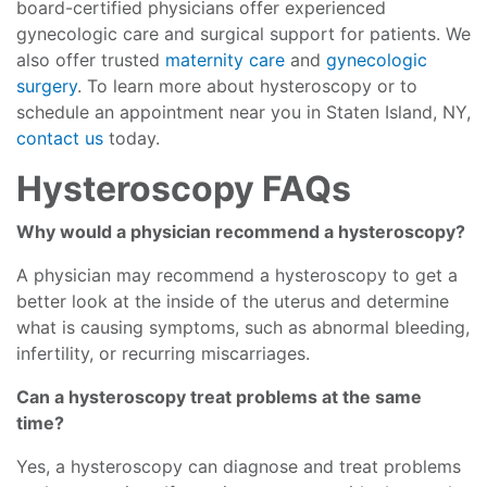
board-certified physicians offer experienced
gynecologic care and surgical support for patients. We
also offer trusted
maternity care
and
gynecologic
surgery
. To learn more about hysteroscopy or to
schedule an appointment near you in Staten Island, NY,
contact us
today.
Hysteroscopy FAQs
Why would a physician recommend a hysteroscopy?
A physician may recommend a hysteroscopy to get a
better look at the inside of the uterus and determine
what is causing symptoms, such as abnormal bleeding,
infertility, or recurring miscarriages.
Can a hysteroscopy treat problems at the same
time?
Yes, a hysteroscopy can diagnose and treat problems