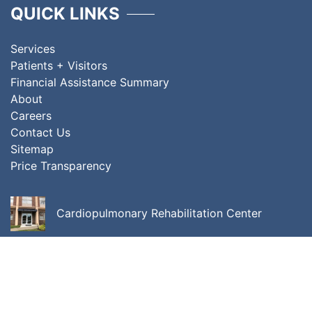
QUICK LINKS
Services
Patients + Visitors
Financial Assistance Summary
About
Careers
Contact Us
Sitemap
Price Transparency
Cardiopulmonary Rehabilitation Center
Center for Cancer Care
Center for Integrative Behavioral Medicine