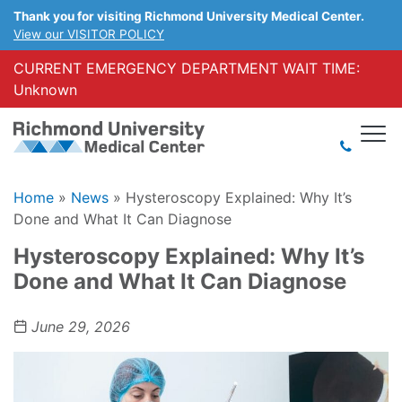
Thank you for visiting Richmond University Medical Center.
View our VISITOR POLICY
CURRENT EMERGENCY DEPARTMENT WAIT TIME:
Unknown
Home
»
News
»
Hysteroscopy Explained: Why It’s
Done and What It Can Diagnose
Hysteroscopy Explained: Why It’s
Done and What It Can Diagnose
June 29, 2026