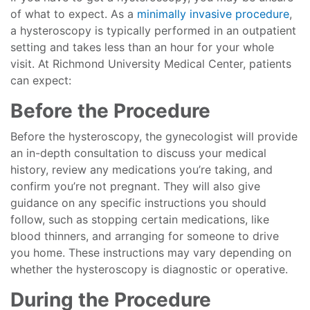
of what to expect. As a
minimally invasive procedure
,
a hysteroscopy is typically performed in an outpatient
setting and takes less than an hour for your whole
visit. At Richmond University Medical Center, patients
can expect:
Before the Procedure
Before the hysteroscopy, the gynecologist will provide
an in-depth consultation to discuss your medical
history, review any medications you’re taking, and
confirm you’re not pregnant. They will also give
guidance on any specific instructions you should
follow, such as stopping certain medications, like
blood thinners, and arranging for someone to drive
you home. These instructions may vary depending on
whether the hysteroscopy is diagnostic or operative.
During the Procedure