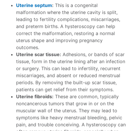
Uterine septum
:
This is a congenital
malformation where the uterine cavity is split,
leading to fertility complications, miscarriages,
and preterm births. A hysteroscopy can help
correct the malformation, restoring a normal
uterus shape and improving pregnancy
outcomes.
Uterine scar tissue:
Adhesions, or bands of scar
tissue, form in the uterine lining after an infection
or surgery. This can lead to infertility, recurrent
miscarriages, and absent or reduced menstrual
periods. By removing the built-up scar tissue,
patients can get relief from their symptoms.
Uterine fibroids:
These are common, typically
noncancerous tumors that grow in or on the
muscular wall of the uterus. They may lead to
symptoms like heavy menstrual bleeding, pelvic
pain, and trouble conceiving. A hysteroscopy can