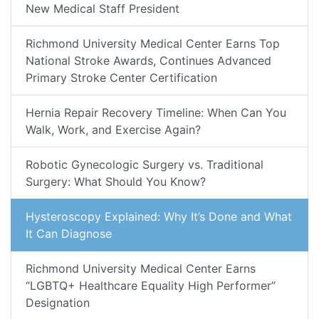
New Medical Staff President
Richmond University Medical Center Earns Top
National Stroke Awards, Continues Advanced
Primary Stroke Center Certification
Hernia Repair Recovery Timeline: When Can You
Walk, Work, and Exercise Again?
Robotic Gynecologic Surgery vs. Traditional
Surgery: What Should You Know?
Hysteroscopy Explained: Why It’s Done and What
It Can Diagnose
Richmond University Medical Center Earns
“LGBTQ+ Healthcare Equality High Performer”
Designation