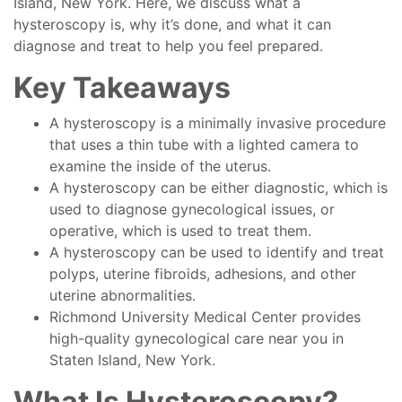
Island, New York. Here, we discuss what a
hysteroscopy is, why it’s done, and what it can
diagnose and treat to help you feel prepared.
Key Takeaways
A hysteroscopy is a minimally invasive procedure
that uses a thin tube with a lighted camera to
examine the inside of the uterus.
A hysteroscopy can be either diagnostic, which is
used to diagnose gynecological issues, or
operative, which is used to treat them.
A hysteroscopy can be used to identify and treat
polyps, uterine fibroids, adhesions, and other
uterine abnormalities.
Richmond University Medical Center provides
high-quality gynecological care near you in
Staten Island, New York.
What Is Hysteroscopy?