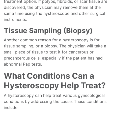
treatment option. If polyps, fibroids, or scar tissue are
discovered, the physician may remove them at the
same time using the hysteroscope and other surgical
instruments.
Tissue Sampling (Biopsy)
Another common reason for a hysteroscopy is for
tissue sampling, or a biopsy. The physician will take a
small piece of tissue to test it for cancerous or
precancerous cells, especially if the patient has had
abnormal Pap tests.
What Conditions Can a
Hysteroscopy Help Treat?
A hysteroscopy can help treat various gynecological
conditions by addressing the cause. These conditions
include: