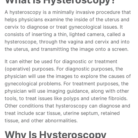
A hysteroscopy is a minimally invasive procedure that
helps physicians examine the inside of the uterus and
cervix to diagnose or treat gynecological issues. It
consists of inserting a thin, lighted camera, called a
hysteroscope, through the vagina and cervix and into
the uterus, and transmitting the image onto a screen.
It can either be used for diagnostic or treatment
(operative) purposes. For diagnostic purposes, the
physician will use the images to explore the causes of
gynecological problems. For treatment purposes, the
physician will use imaging guidance, along with other
tools, to treat issues like polyps and uterine fibroids.
Other conditions that hysteroscopy can diagnose and
treat include scar tissue, uterine septum, retained
tissue, and other abnormalities.
Why Is Hysteroscopy