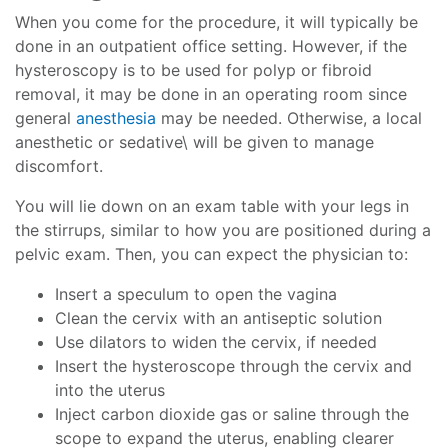
When you come for the procedure, it will typically be
done in an outpatient office setting. However, if the
hysteroscopy is to be used for polyp or fibroid
removal, it may be done in an operating room since
general
anesthesia
may be needed. Otherwise, a local
anesthetic or sedative\ will be given to manage
discomfort.
You will lie down on an exam table with your legs in
the stirrups, similar to how you are positioned during a
pelvic exam. Then, you can expect the physician to:
Insert a speculum to open the vagina
Clean the cervix with an antiseptic solution
Use dilators to widen the cervix, if needed
Insert the hysteroscope through the cervix and
into the uterus
Inject carbon dioxide gas or saline through the
scope to expand the uterus, enabling clearer