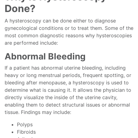
Done?
A hysteroscopy can be done either to diagnose
gynecological conditions or to treat them. Some of the
most common diagnostic reasons why hysteroscopies
are performed include:
Abnormal Bleeding
If a patient has abnormal uterine bleeding, including
heavy or long menstrual periods, frequent spotting, or
bleeding after menopause, a hysteroscopy is used to
determine what is causing it. It allows the physician to
directly visualize the inside of the uterine cavity,
enabling them to detect structural issues or abnormal
tissue. Findings may include:
Polyps
Fibroids