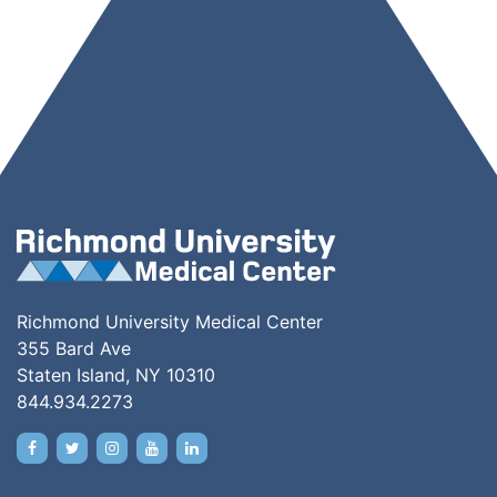
Richmond University Medical Center
355 Bard Ave
Staten Island, NY 10310
844.934.2273