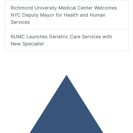
Richmond University Medical Center Welcomes
NYC Deputy Mayor for Health and Human
Services
RUMC Launches Geriatric Care Services with
New Specialist