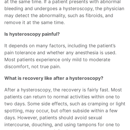
at the same time. If a patient presents with abnormal
bleeding and undergoes a hysteroscopy, the physician
may detect the abnormality, such as fibroids, and
remove it at the same time.
Is hysteroscopy painful?
It depends on many factors, including the patient’s
pain tolerance and whether any anesthesia is used.
Most patients experience only mild to moderate
discomfort, not true pain.
What is recovery like after a hysteroscopy?
After a hysteroscopy, the recovery is fairly fast. Most
patients can return to normal activities within one to
two days. Some side effects, such as cramping or light
spotting, may occur, but often subside within a few
days. However, patients should avoid sexual
intercourse, douching, and using tampons for one to