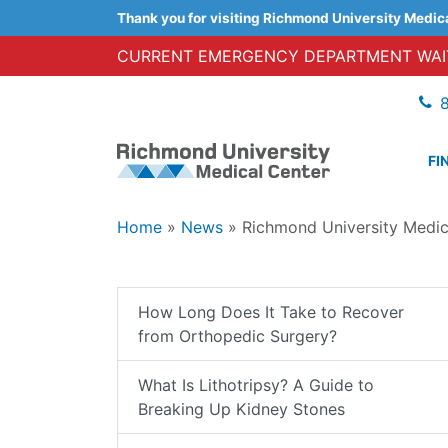
Thank you for visiting Richmond University Medic
CURRENT EMERGENCY DEPARTMENT WAIT
FI
Home
»
News
»
Richmond University Medi
How Long Does It Take to Recover
from Orthopedic Surgery?
What Is Lithotripsy? A Guide to
Breaking Up Kidney Stones