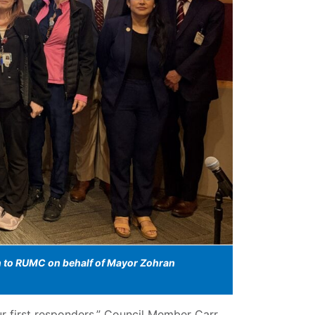
on to RUMC on behalf of Mayor Zohran
 first responders,” Council Member Carr