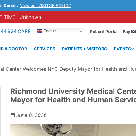
al Center.
View our VISITOR POLICY
 TIME:
Unknown
844.934.CARE
English
Patient Portal
Pay Bil
ND A DOCTOR
SERVICES
PATIENTS + VISITORS
EVENTS
cal Center Welcomes NYC Deputy Mayor for Health and Hu
Richmond University Medical Cen
Mayor for Health and Human Servi
June 8, 2026