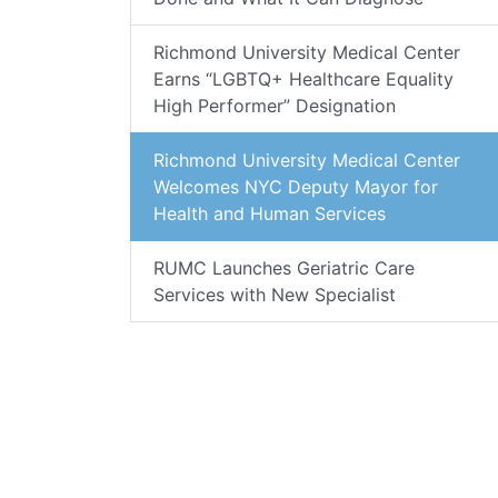
Richmond University Medical Center
Earns “LGBTQ+ Healthcare Equality
High Performer” Designation
Richmond University Medical Center
Welcomes NYC Deputy Mayor for
Health and Human Services
RUMC Launches Geriatric Care
Services with New Specialist