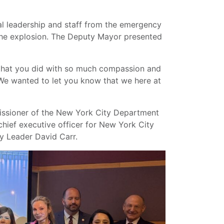
 leadership and staff from the emergency
the explosion. The Deputy Mayor presented
that you did with so much compassion and
“We wanted to let you know that we here at
ssioner of the New York City Department
 chief executive officer for New York City
y Leader David Carr.