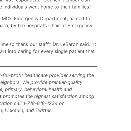
individuals went home to their families.”
 RUMC’s Emergency Department, named for
aro, by the hospital’s Chair of Emergency
me to thank our staff,” Dr. LeBaron said. “It
rt into caring for every single patient that
t-for-profit healthcare provider serving the
neighbors. We provide premier-quality
e, primary, behavioral health and
at promotes the highest satisfaction among
rmation call 1-718-818-1234 or
, LinkedIn, and Twitter.