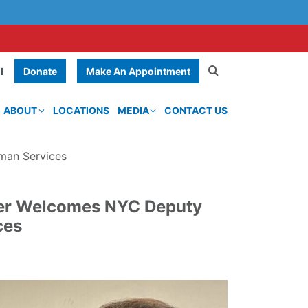
Donate
Make An Appointment
l
ABOUT
LOCATIONS
MEDIA
CONTACT US
man Services
ter Welcomes NYC Deputy
ces