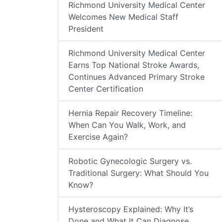
Richmond University Medical Center
Welcomes New Medical Staff
President
Richmond University Medical Center
Earns Top National Stroke Awards,
Continues Advanced Primary Stroke
Center Certification
Hernia Repair Recovery Timeline:
When Can You Walk, Work, and
Exercise Again?
Robotic Gynecologic Surgery vs.
Traditional Surgery: What Should You
Know?
Hysteroscopy Explained: Why It’s
Done and What It Can Diagnose