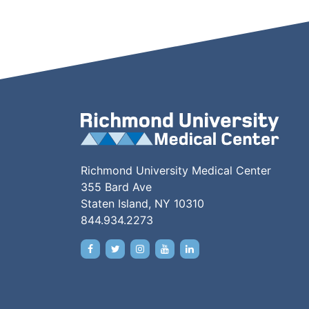
Richmond University Medical Center
355 Bard Ave
Staten Island, NY 10310
844.934.2273