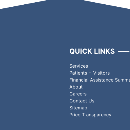
QUICK LINKS
Services
Patients + Visitors
Financial Assistance Summ
About
Careers
Contact Us
Sitemap
Price Transparency