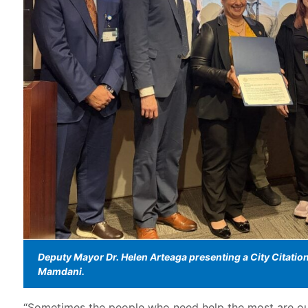
Deputy Mayor Dr. Helen Arteaga presenting a City Citati
Mamdani.
“Sometimes the people who need help the most are our