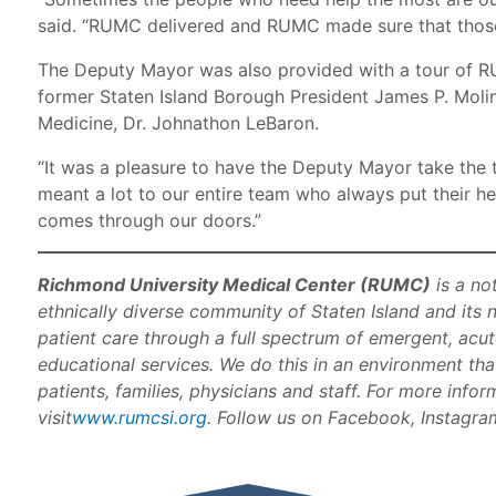
said. “RUMC delivered and RUMC made sure that those 
The Deputy Mayor was also provided with a tour of
former Staten Island Borough President James P. Molin
Medicine, Dr. Johnathon LeBaron.
“It was a pleasure to have the Deputy Mayor take the ti
meant a lot to our entire team who always put their hea
comes through our doors.”
Richmond University Medical Center (RUMC)
is a no
ethnically diverse community of Staten Island and its 
patient care through a full spectrum of emergent, acut
educational services. We do this in an environment th
patients, families, physicians and staff. For more info
visit
www.rumcsi.org
. Follow us on Facebook, Instagram