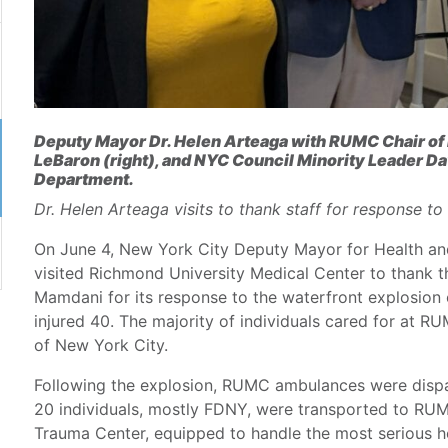
Deputy Mayor Dr. Helen Arteaga with RUMC Chair of
LeBaron (right), and NYC Council Minority Leader D
Department.
Dr. Helen Arteaga visits to thank staff for response t
On June 4, New York City Deputy Mayor for Health an
visited Richmond University Medical Center to thank t
Mamdani for its response to the waterfront explosion
injured 40. The majority of individuals cared for at
of New York City.
Following the explosion, RUMC ambulances were dispa
20 individuals, mostly FDNY, were transported to RUM
Trauma Center, equipped to handle the most serious 