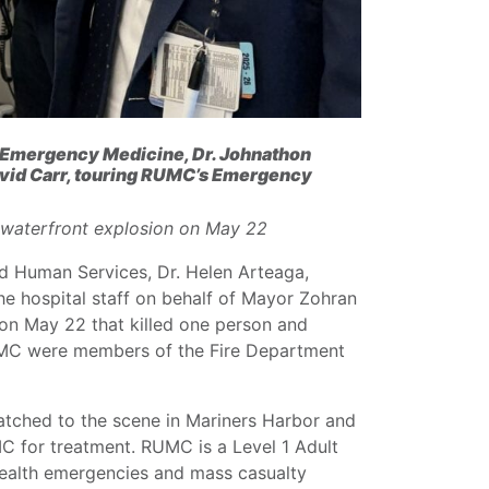
 Emergency Medicine, Dr. Johnathon
avid Carr, touring RUMC’s Emergency
o waterfront explosion on May 22
d Human Services, Dr. Helen Arteaga,
he hospital staff on behalf of Mayor Zohran
 on May 22 that killed one person and
 RUMC were members of the Fire Department
tched to the scene in Mariners Harbor and
C for treatment. RUMC is a Level 1 Adult
health emergencies and mass casualty