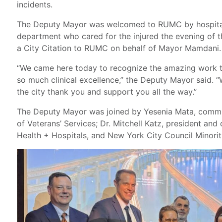
incidents.
The Deputy Mayor was welcomed to RUMC by hospital
department who cared for the injured the evening of 
a City Citation to RUMC on behalf of Mayor Mamdani.
“We came here today to recognize the amazing work 
so much clinical excellence,” the Deputy Mayor said. 
the city thank you and support you all the way.”
The Deputy Mayor was joined by Yesenia Mata, commi
of Veterans’ Services; Dr. Mitchell Katz, president and
Health + Hospitals, and New York City Council Minorit