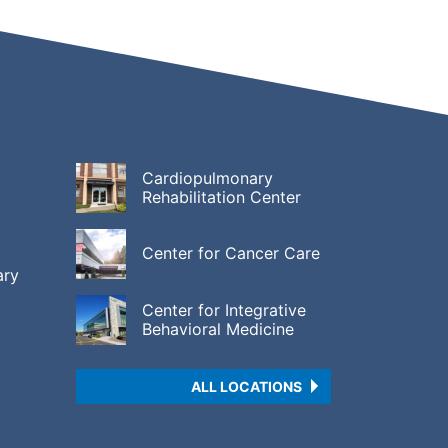
Cardiopulmonary
Rehabilitation Center
Center for Cancer Care
ary
Center for Integrative
Behavioral Medicine
ALL LOCATIONS