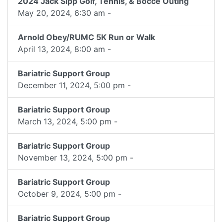
2024 Jack Sipp Golf, Tennis, & Bocce Outing
May 20, 2024, 6:30 am -
Arnold Obey/RUMC 5K Run or Walk
April 13, 2024, 8:00 am -
Bariatric Support Group
December 11, 2024, 5:00 pm -
Bariatric Support Group
March 13, 2024, 5:00 pm -
Bariatric Support Group
November 13, 2024, 5:00 pm -
Bariatric Support Group
October 9, 2024, 5:00 pm -
Bariatric Support Group