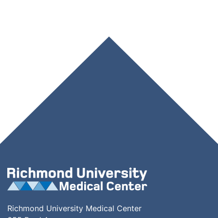
Richmond University Medical Center