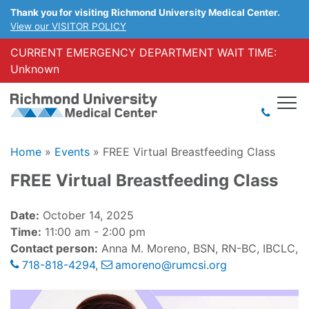
Thank you for visiting Richmond University Medical Center.
View our VISITOR POLICY
CURRENT EMERGENCY DEPARTMENT WAIT TIME:
Unknown
Home
»
Events
»
FREE Virtual Breastfeeding Class
FREE Virtual Breastfeeding Class
Date:
October 14, 2025
Time:
11:00 am - 2:00 pm
Contact person:
Anna M. Moreno, BSN, RN-BC, IBCLC,
718-818-4294
,
amoreno@rumcsi.org