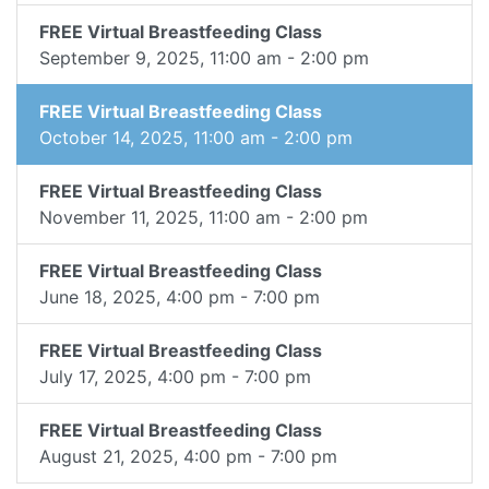
FREE Virtual Breastfeeding Class
September 9, 2025, 11:00 am - 2:00 pm
FREE Virtual Breastfeeding Class
October 14, 2025, 11:00 am - 2:00 pm
FREE Virtual Breastfeeding Class
November 11, 2025, 11:00 am - 2:00 pm
FREE Virtual Breastfeeding Class
June 18, 2025, 4:00 pm - 7:00 pm
FREE Virtual Breastfeeding Class
July 17, 2025, 4:00 pm - 7:00 pm
FREE Virtual Breastfeeding Class
August 21, 2025, 4:00 pm - 7:00 pm