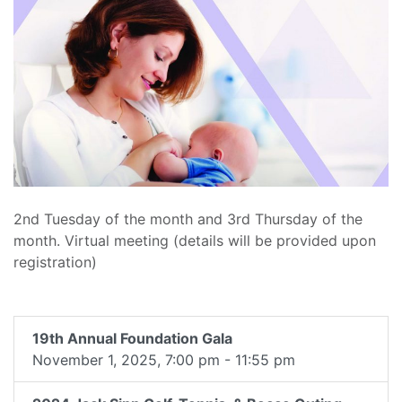
2nd Tuesday of the month and 3rd Thursday of the
month. Virtual meeting (details will be provided upon
registration)
19th Annual Foundation Gala
November 1, 2025, 7:00 pm - 11:55 pm