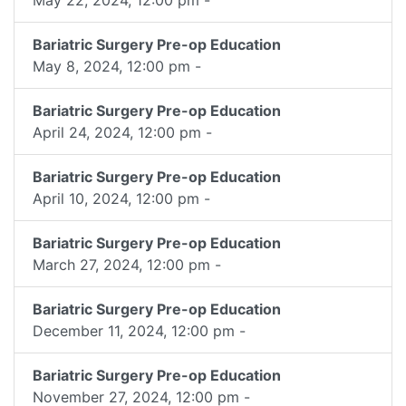
Bariatric Surgery Pre-op Education
May 8, 2024, 12:00 pm -
Bariatric Surgery Pre-op Education
April 24, 2024, 12:00 pm -
Bariatric Surgery Pre-op Education
April 10, 2024, 12:00 pm -
Bariatric Surgery Pre-op Education
March 27, 2024, 12:00 pm -
Bariatric Surgery Pre-op Education
December 11, 2024, 12:00 pm -
Bariatric Surgery Pre-op Education
November 27, 2024, 12:00 pm -