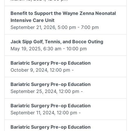
Benefit to Support the Wayne Zenna Neonatal
Intensive Care Unit
September 21, 2026, 5:00 pm - 7:00 pm
Jack Sipp Golf, Tennis, and Bocce Outing
May 19, 2025, 6:30 am - 10:00 pm
Bariatric Surgery Pre-op Education
October 9, 2024, 12:00 pm -
Bariatric Surgery Pre-op Education
September 25, 2024, 12:00 pm -
Bariatric Surgery Pre-op Education
September 11, 2024, 12:00 pm -
Bariatric Surgery Pre-op Education