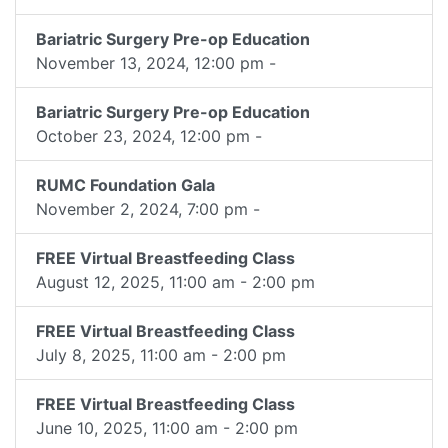
Bariatric Surgery Pre-op Education
November 13, 2024, 12:00 pm -
Bariatric Surgery Pre-op Education
October 23, 2024, 12:00 pm -
RUMC Foundation Gala
November 2, 2024, 7:00 pm -
FREE Virtual Breastfeeding Class
August 12, 2025, 11:00 am - 2:00 pm
FREE Virtual Breastfeeding Class
July 8, 2025, 11:00 am - 2:00 pm
FREE Virtual Breastfeeding Class
June 10, 2025, 11:00 am - 2:00 pm