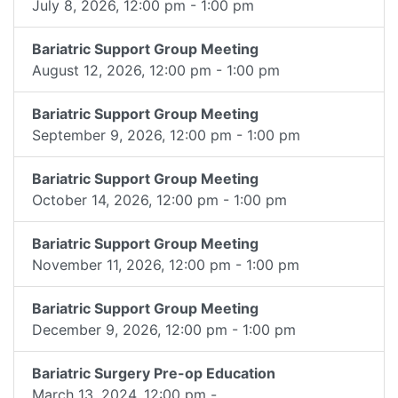
July 8, 2026, 12:00 pm - 1:00 pm
Bariatric Support Group Meeting
August 12, 2026, 12:00 pm - 1:00 pm
Bariatric Support Group Meeting
September 9, 2026, 12:00 pm - 1:00 pm
Bariatric Support Group Meeting
October 14, 2026, 12:00 pm - 1:00 pm
Bariatric Support Group Meeting
November 11, 2026, 12:00 pm - 1:00 pm
Bariatric Support Group Meeting
December 9, 2026, 12:00 pm - 1:00 pm
Bariatric Surgery Pre-op Education
March 13, 2024, 12:00 pm -