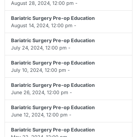
August 28, 2024, 12:00 pm -
Bariatric Surgery Pre-op Education
August 14, 2024, 12:00 pm -
Bariatric Surgery Pre-op Education
July 24, 2024, 12:00 pm -
Bariatric Surgery Pre-op Education
July 10, 2024, 12:00 pm -
Bariatric Surgery Pre-op Education
June 26, 2024, 12:00 pm -
Bariatric Surgery Pre-op Education
June 12, 2024, 12:00 pm -
Bariatric Surgery Pre-op Education
May 22, 2024, 12:00 pm -