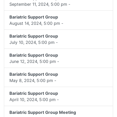
September 11, 2024, 5:00 pm -
Bariatric Support Group
August 14, 2024, 5:00 pm -
Bariatric Support Group
July 10, 2024, 5:00 pm -
Bariatric Support Group
June 12, 2024, 5:00 pm -
Bariatric Support Group
May 8, 2024, 5:00 pm -
Bariatric Support Group
April 10, 2024, 5:00 pm -
Bariatric Support Group Meeting