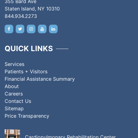
355 Bard Ave
Staten Island, NY 10310
844.934.2273
QUICK LINKS
Services
Patients + Visitors
Financial Assistance Summary
About
Careers
Contact Us
Sitemap
Price Transparency
Cardiopulmonary Rehabilitation Center