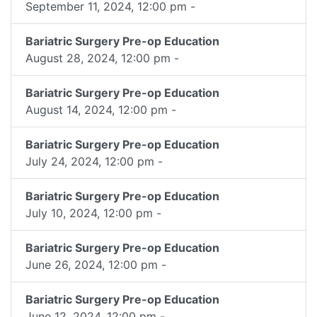
September 11, 2024, 12:00 pm -
Bariatric Surgery Pre-op Education
August 28, 2024, 12:00 pm -
Bariatric Surgery Pre-op Education
August 14, 2024, 12:00 pm -
Bariatric Surgery Pre-op Education
July 24, 2024, 12:00 pm -
Bariatric Surgery Pre-op Education
July 10, 2024, 12:00 pm -
Bariatric Surgery Pre-op Education
June 26, 2024, 12:00 pm -
Bariatric Surgery Pre-op Education
June 12, 2024, 12:00 pm -