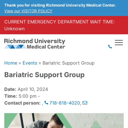
Thank you for visiting Richmond University Medical Center.
View our VISITOR POLICY
CURRENT EMERGENCY DEPARTMENT WAIT TIME:
Unknown
Home
»
Events
»
Bariatric Support Group
Bariatric Support Group
Date:
April 10, 2024
Time:
5:00 pm -
Contact person:
,
718-818-4020
,