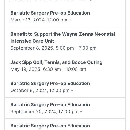
Bariatric Surgery Pre-op Education
March 13, 2024, 12:00 pm -
Benefit to Support the Wayne Zenna Neonatal
Intensive Care Unit
September 8, 2025, 5:00 pm - 7:00 pm
Jack Sipp Golf, Tennis, and Bocce Outing
May 19, 2025, 6:30 am - 10:00 pm
Bariatric Surgery Pre-op Education
October 9, 2024, 12:00 pm -
Bariatric Surgery Pre-op Education
September 25, 2024, 12:00 pm -
Bariatric Surgery Pre-op Education