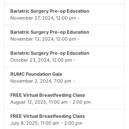
Bariatric Surgery Pre-op Education
November 27, 2024, 12:00 pm -
Bariatric Surgery Pre-op Education
November 13, 2024, 12:00 pm -
Bariatric Surgery Pre-op Education
October 23, 2024, 12:00 pm -
RUMC Foundation Gala
November 2, 2024, 7:00 pm -
FREE Virtual Breastfeeding Class
August 12, 2025, 11:00 am - 2:00 pm
FREE Virtual Breastfeeding Class
July 8, 2025, 11:00 am - 2:00 pm