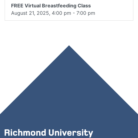
FREE Virtual Breastfeeding Class
August 21, 2025, 4:00 pm - 7:00 pm