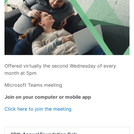
Offered virtually the second Wednesday of every
month at 5pm
Microsoft Teams meeting
Join on your computer or mobile app
Click here to join the meeting