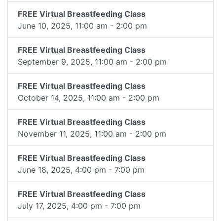
FREE Virtual Breastfeeding Class
June 10, 2025, 11:00 am - 2:00 pm
FREE Virtual Breastfeeding Class
September 9, 2025, 11:00 am - 2:00 pm
FREE Virtual Breastfeeding Class
October 14, 2025, 11:00 am - 2:00 pm
FREE Virtual Breastfeeding Class
November 11, 2025, 11:00 am - 2:00 pm
FREE Virtual Breastfeeding Class
June 18, 2025, 4:00 pm - 7:00 pm
FREE Virtual Breastfeeding Class
July 17, 2025, 4:00 pm - 7:00 pm