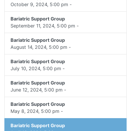
October 9, 2024, 5:00 pm -
Bariatric Support Group
September 11, 2024, 5:00 pm -
Bariatric Support Group
August 14, 2024, 5:00 pm -
Bariatric Support Group
July 10, 2024, 5:00 pm -
Bariatric Support Group
June 12, 2024, 5:00 pm -
Bariatric Support Group
May 8, 2024, 5:00 pm -
Bariatric Support Group