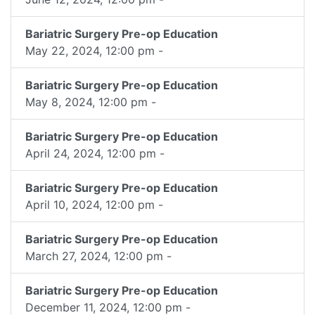
Bariatric Surgery Pre-op Education
May 22, 2024, 12:00 pm -
Bariatric Surgery Pre-op Education
May 8, 2024, 12:00 pm -
Bariatric Surgery Pre-op Education
April 24, 2024, 12:00 pm -
Bariatric Surgery Pre-op Education
April 10, 2024, 12:00 pm -
Bariatric Surgery Pre-op Education
March 27, 2024, 12:00 pm -
Bariatric Surgery Pre-op Education
December 11, 2024, 12:00 pm -