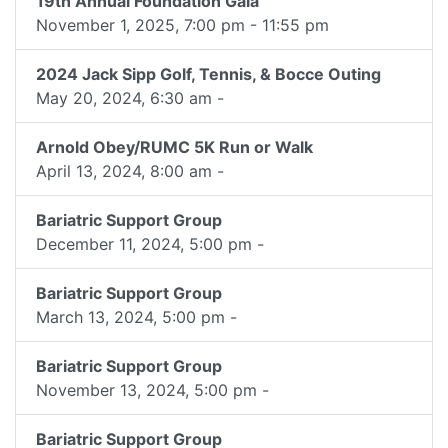
19th Annual Foundation Gala
November 1, 2025, 7:00 pm - 11:55 pm
2024 Jack Sipp Golf, Tennis, & Bocce Outing
May 20, 2024, 6:30 am -
Arnold Obey/RUMC 5K Run or Walk
April 13, 2024, 8:00 am -
Bariatric Support Group
December 11, 2024, 5:00 pm -
Bariatric Support Group
March 13, 2024, 5:00 pm -
Bariatric Support Group
November 13, 2024, 5:00 pm -
Bariatric Support Group