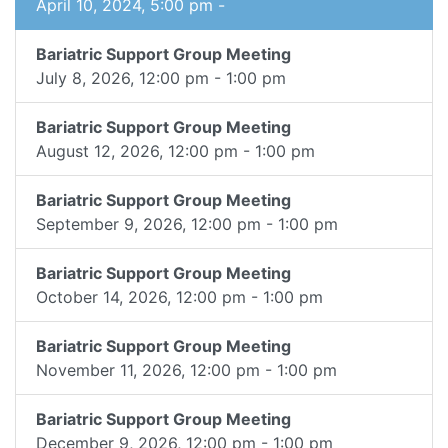
April 10, 2024, 5:00 pm -
Bariatric Support Group Meeting
July 8, 2026, 12:00 pm - 1:00 pm
Bariatric Support Group Meeting
August 12, 2026, 12:00 pm - 1:00 pm
Bariatric Support Group Meeting
September 9, 2026, 12:00 pm - 1:00 pm
Bariatric Support Group Meeting
October 14, 2026, 12:00 pm - 1:00 pm
Bariatric Support Group Meeting
November 11, 2026, 12:00 pm - 1:00 pm
Bariatric Support Group Meeting
December 9, 2026, 12:00 pm - 1:00 pm