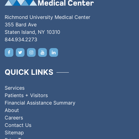
Richmond University Medical Center
355 Bard Ave
Staten Island, NY 10310
844.934.2273
QUICK LINKS
Services
Patients + Visitors
Financial Assistance Summary
About
Careers
Contact Us
Sitemap