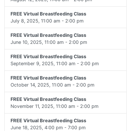
FREE Virtual Breastfeeding Class
July 8, 2025, 11:00 am - 2:00 pm
FREE Virtual Breastfeeding Class
June 10, 2025, 11:00 am - 2:00 pm
FREE Virtual Breastfeeding Class
September 9, 2025, 11:00 am - 2:00 pm
FREE Virtual Breastfeeding Class
October 14, 2025, 11:00 am - 2:00 pm
FREE Virtual Breastfeeding Class
November 11, 2025, 11:00 am - 2:00 pm
FREE Virtual Breastfeeding Class
June 18, 2025, 4:00 pm - 7:00 pm