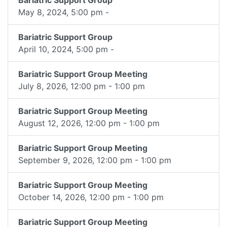
Bariatric Support Group
May 8, 2024, 5:00 pm -
Bariatric Support Group
April 10, 2024, 5:00 pm -
Bariatric Support Group Meeting
July 8, 2026, 12:00 pm - 1:00 pm
Bariatric Support Group Meeting
August 12, 2026, 12:00 pm - 1:00 pm
Bariatric Support Group Meeting
September 9, 2026, 12:00 pm - 1:00 pm
Bariatric Support Group Meeting
October 14, 2026, 12:00 pm - 1:00 pm
Bariatric Support Group Meeting