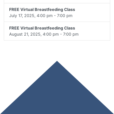
FREE Virtual Breastfeeding Class
July 17, 2025, 4:00 pm - 7:00 pm
FREE Virtual Breastfeeding Class
August 21, 2025, 4:00 pm - 7:00 pm