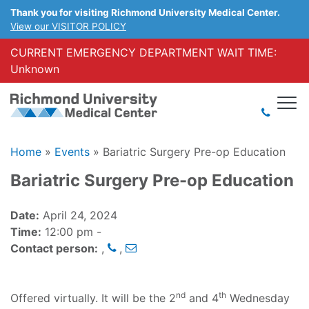
Thank you for visiting Richmond University Medical Center.
View our VISITOR POLICY
CURRENT EMERGENCY DEPARTMENT WAIT TIME:
Unknown
Home
»
Events
»
Bariatric Surgery Pre-op Education
Bariatric Surgery Pre-op Education
Date:
April 24, 2024
Time:
12:00 pm -
Contact person:
,
,
nd
th
Offered virtually. It will be the 2
and 4
Wednesday