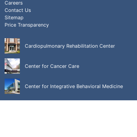
Careers
Contact Us
Sitemap
Price Transparency
Cardiopulmonary Rehabilitation Center
Center for Cancer Care
Center for Integrative Behavioral Medicine
ALL LOCATIONS