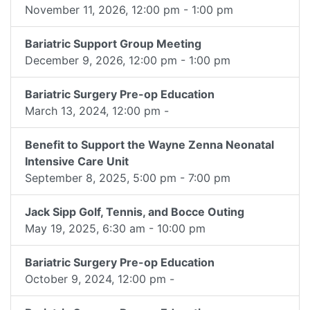
November 11, 2026, 12:00 pm - 1:00 pm
Bariatric Support Group Meeting
December 9, 2026, 12:00 pm - 1:00 pm
Bariatric Surgery Pre-op Education
March 13, 2024, 12:00 pm -
Benefit to Support the Wayne Zenna Neonatal
Intensive Care Unit
September 8, 2025, 5:00 pm - 7:00 pm
Jack Sipp Golf, Tennis, and Bocce Outing
May 19, 2025, 6:30 am - 10:00 pm
Bariatric Surgery Pre-op Education
October 9, 2024, 12:00 pm -