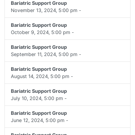
Bariatric Support Group
November 13, 2024, 5:00 pm -
Bariatric Support Group
October 9, 2024, 5:00 pm -
Bariatric Support Group
September 11, 2024, 5:00 pm -
Bariatric Support Group
August 14, 2024, 5:00 pm -
Bariatric Support Group
July 10, 2024, 5:00 pm -
Bariatric Support Group
June 12, 2024, 5:00 pm -