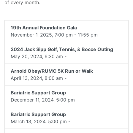
of every month.
19th Annual Foundation Gala
November 1, 2025, 7:00 pm - 11:55 pm
2024 Jack Sipp Golf, Tennis, & Bocce Outing
May 20, 2024, 6:30 am -
Arnold Obey/RUMC 5K Run or Walk
April 13, 2024, 8:00 am -
Bariatric Support Group
December 11, 2024, 5:00 pm -
Bariatric Support Group
March 13, 2024, 5:00 pm -