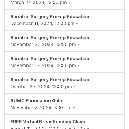
March 27, 2024, 12:00 pm -
Bariatric Surgery Pre-op Education
December 11, 2024, 12:00 pm -
Bariatric Surgery Pre-op Education
November 27, 2024, 12:00 pm -
Bariatric Surgery Pre-op Education
November 13, 2024, 12:00 pm -
Bariatric Surgery Pre-op Education
October 23, 2024, 12:00 pm -
RUMC Foundation Gala
November 2, 2024, 7:00 pm -
FREE Virtual Breastfeeding Class
August 12, 2025, 11:00 am - 2:00 pm