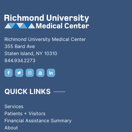
Richmond University Medical Center
355 Bard Ave
Staten Island, NY 10310
844.934.2273
QUICK LINKS
Services
Patients + Visitors
Financial Assistance Summary
About