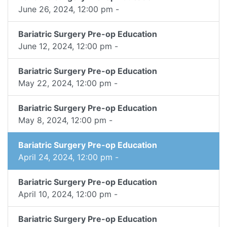
June 26, 2024, 12:00 pm -
Bariatric Surgery Pre-op Education
June 12, 2024, 12:00 pm -
Bariatric Surgery Pre-op Education
May 22, 2024, 12:00 pm -
Bariatric Surgery Pre-op Education
May 8, 2024, 12:00 pm -
Bariatric Surgery Pre-op Education
April 24, 2024, 12:00 pm -
Bariatric Surgery Pre-op Education
April 10, 2024, 12:00 pm -
Bariatric Surgery Pre-op Education