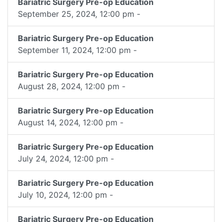
Bariatric Surgery Pre-op Education
September 25, 2024, 12:00 pm -
Bariatric Surgery Pre-op Education
September 11, 2024, 12:00 pm -
Bariatric Surgery Pre-op Education
August 28, 2024, 12:00 pm -
Bariatric Surgery Pre-op Education
August 14, 2024, 12:00 pm -
Bariatric Surgery Pre-op Education
July 24, 2024, 12:00 pm -
Bariatric Surgery Pre-op Education
July 10, 2024, 12:00 pm -
Bariatric Surgery Pre-op Education