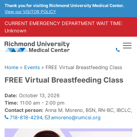
Thank you for visiting Richmond University Medical Center.
View our VISITOR POLICY
CURRENT EMERGENCY DEPARTMENT WAIT TIME:
Unknown
Home
»
Events
»
FREE Virtual Breastfeeding Class
FREE Virtual Breastfeeding Class
Date:
October 13, 2026
Time:
11:00 am - 2:00 pm
Contact person:
Anna M. Moreno, BSN, RN-BC, IBCLC,
718-818-4294
,
amoreno@rumcsi.org