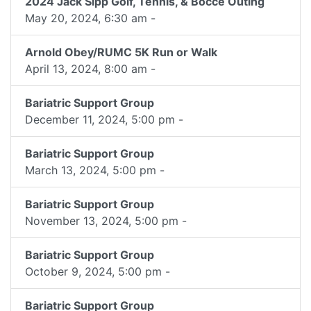
2024 Jack Sipp Golf, Tennis, & Bocce Outing
May 20, 2024, 6:30 am -
Arnold Obey/RUMC 5K Run or Walk
April 13, 2024, 8:00 am -
Bariatric Support Group
December 11, 2024, 5:00 pm -
Bariatric Support Group
March 13, 2024, 5:00 pm -
Bariatric Support Group
November 13, 2024, 5:00 pm -
Bariatric Support Group
October 9, 2024, 5:00 pm -
Bariatric Support Group