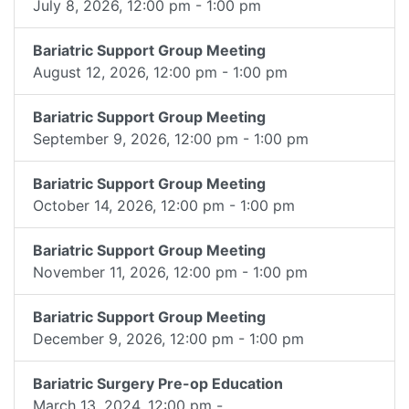
July 8, 2026, 12:00 pm - 1:00 pm
Bariatric Support Group Meeting
August 12, 2026, 12:00 pm - 1:00 pm
Bariatric Support Group Meeting
September 9, 2026, 12:00 pm - 1:00 pm
Bariatric Support Group Meeting
October 14, 2026, 12:00 pm - 1:00 pm
Bariatric Support Group Meeting
November 11, 2026, 12:00 pm - 1:00 pm
Bariatric Support Group Meeting
December 9, 2026, 12:00 pm - 1:00 pm
Bariatric Surgery Pre-op Education
March 13, 2024, 12:00 pm -