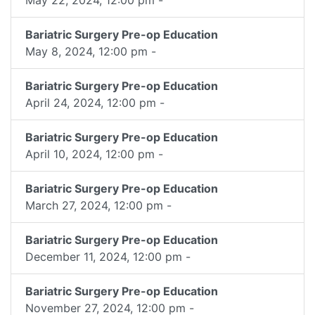
Bariatric Surgery Pre-op Education
May 8, 2024, 12:00 pm -
Bariatric Surgery Pre-op Education
April 24, 2024, 12:00 pm -
Bariatric Surgery Pre-op Education
April 10, 2024, 12:00 pm -
Bariatric Surgery Pre-op Education
March 27, 2024, 12:00 pm -
Bariatric Surgery Pre-op Education
December 11, 2024, 12:00 pm -
Bariatric Surgery Pre-op Education
November 27, 2024, 12:00 pm -