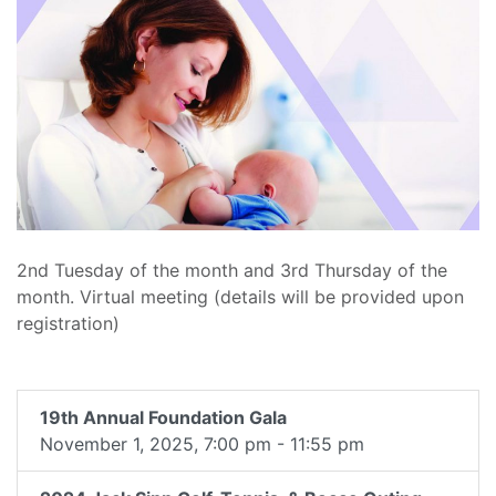
2nd Tuesday of the month and 3rd Thursday of the
month. Virtual meeting (details will be provided upon
registration)
19th Annual Foundation Gala
November 1, 2025, 7:00 pm - 11:55 pm