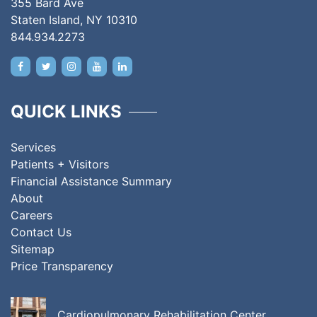
355 Bard Ave
Staten Island, NY 10310
844.934.2273
QUICK LINKS
Services
Patients + Visitors
Financial Assistance Summary
About
Careers
Contact Us
Sitemap
Price Transparency
Cardiopulmonary Rehabilitation Center