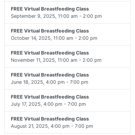
FREE Virtual Breastfeeding Class
September 9, 2025, 11:00 am - 2:00 pm
FREE Virtual Breastfeeding Class
October 14, 2025, 11:00 am - 2:00 pm
FREE Virtual Breastfeeding Class
November 11, 2025, 11:00 am - 2:00 pm
FREE Virtual Breastfeeding Class
June 18, 2025, 4:00 pm - 7:00 pm
FREE Virtual Breastfeeding Class
July 17, 2025, 4:00 pm - 7:00 pm
FREE Virtual Breastfeeding Class
August 21, 2025, 4:00 pm - 7:00 pm