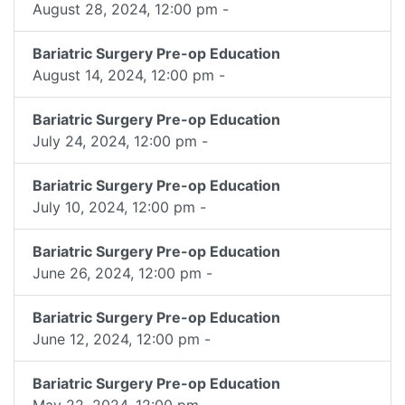
August 28, 2024, 12:00 pm -
Bariatric Surgery Pre-op Education
August 14, 2024, 12:00 pm -
Bariatric Surgery Pre-op Education
July 24, 2024, 12:00 pm -
Bariatric Surgery Pre-op Education
July 10, 2024, 12:00 pm -
Bariatric Surgery Pre-op Education
June 26, 2024, 12:00 pm -
Bariatric Surgery Pre-op Education
June 12, 2024, 12:00 pm -
Bariatric Surgery Pre-op Education
May 22, 2024, 12:00 pm -