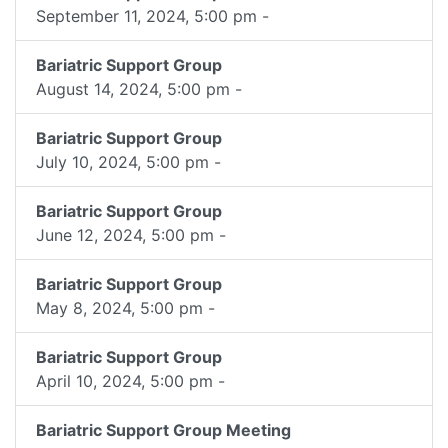
September 11, 2024, 5:00 pm -
Bariatric Support Group
August 14, 2024, 5:00 pm -
Bariatric Support Group
July 10, 2024, 5:00 pm -
Bariatric Support Group
June 12, 2024, 5:00 pm -
Bariatric Support Group
May 8, 2024, 5:00 pm -
Bariatric Support Group
April 10, 2024, 5:00 pm -
Bariatric Support Group Meeting