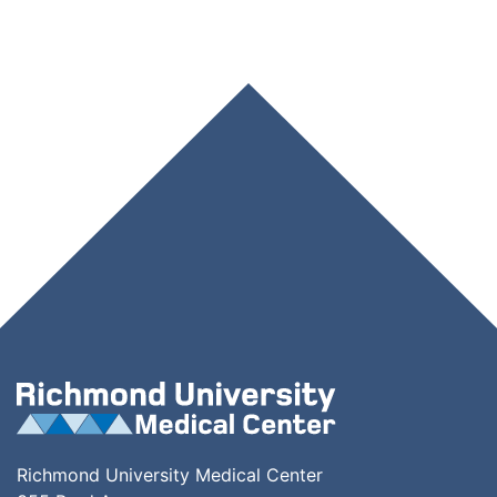
Richmond University Medical Center