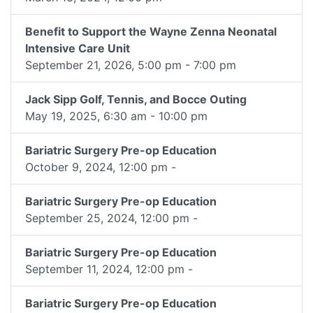
Benefit to Support the Wayne Zenna Neonatal
Intensive Care Unit
September 21, 2026, 5:00 pm - 7:00 pm
Jack Sipp Golf, Tennis, and Bocce Outing
May 19, 2025, 6:30 am - 10:00 pm
Bariatric Surgery Pre-op Education
October 9, 2024, 12:00 pm -
Bariatric Surgery Pre-op Education
September 25, 2024, 12:00 pm -
Bariatric Surgery Pre-op Education
September 11, 2024, 12:00 pm -
Bariatric Surgery Pre-op Education