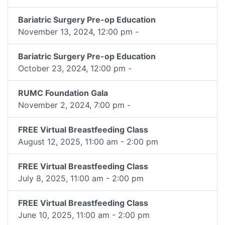
Bariatric Surgery Pre-op Education
November 13, 2024, 12:00 pm -
Bariatric Surgery Pre-op Education
October 23, 2024, 12:00 pm -
RUMC Foundation Gala
November 2, 2024, 7:00 pm -
FREE Virtual Breastfeeding Class
August 12, 2025, 11:00 am - 2:00 pm
FREE Virtual Breastfeeding Class
July 8, 2025, 11:00 am - 2:00 pm
FREE Virtual Breastfeeding Class
June 10, 2025, 11:00 am - 2:00 pm