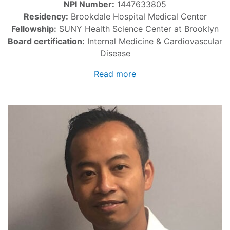
NPI Number:
1447633805
Residency:
Brookdale Hospital Medical Center
Fellowship:
SUNY Health Science Center at Brooklyn
Board certification:
Internal Medicine & Cardiovascular
Disease
Read more