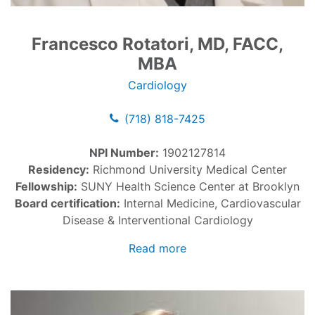
Francesco Rotatori, MD, FACC,
MBA
Cardiology
(718) 818-7425
NPI Number:
1902127814
Residency:
Richmond University Medical Center
Fellowship:
SUNY Health Science Center at Brooklyn
Board certification:
Internal Medicine, Cardiovascular
Disease & Interventional Cardiology
Read more