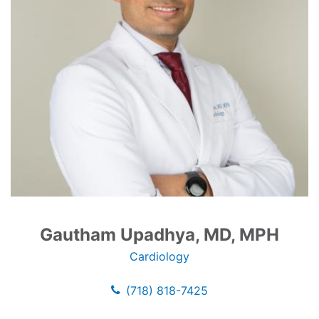
Gautham Upadhya, MD, MPH
Cardiology
(718) 818-7425