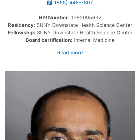
(855) 448-7807
NPI Number:
1982995692
Residency:
SUNY Downstate Health Science Center
Fellowship:
SUNY Downstate Health Science Center
Board certification:
Internal Medicine
Read more