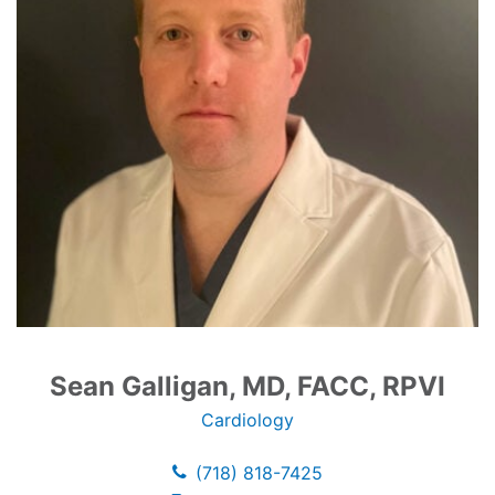
Sean Galligan, MD, FACC, RPVI
Cardiology
(718) 818-7425