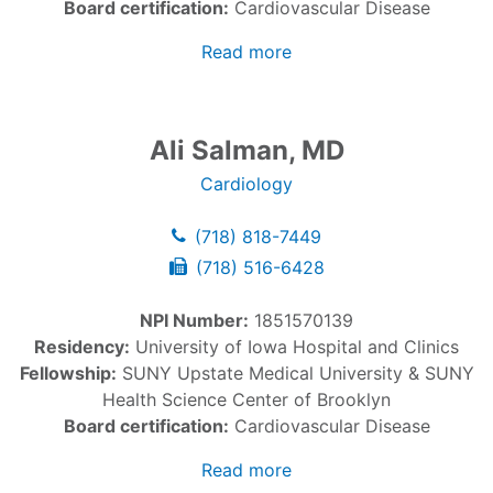
Board certification:
Cardiovascular Disease
Read more
Ali Salman, MD
Cardiology
(718) 818-7449
(718) 516-6428
NPI Number:
1851570139
Residency:
University of Iowa Hospital and Clinics
Fellowship:
SUNY Upstate Medical University & SUNY
Health Science Center of Brooklyn
Board certification:
Cardiovascular Disease
Read more