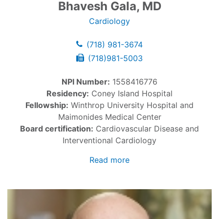
Bhavesh Gala, MD
Cardiology
(718) 981-3674
(718)981-5003
NPI Number:
1558416776
Residency:
Coney Island Hospital
Fellowship:
Winthrop University Hospital and
Maimonides Medical Center
Board certification:
Cardiovascular Disease and
Interventional Cardiology
Read more