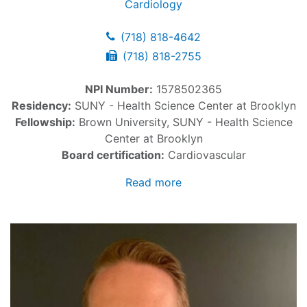
Cardiology
(718) 818-4642
(718) 818-2755
NPI Number:
1578502365
Residency:
SUNY - Health Science Center at Brooklyn
Fellowship:
Brown University, SUNY - Health Science
Center at Brooklyn
Board certification:
Cardiovascular
Read more