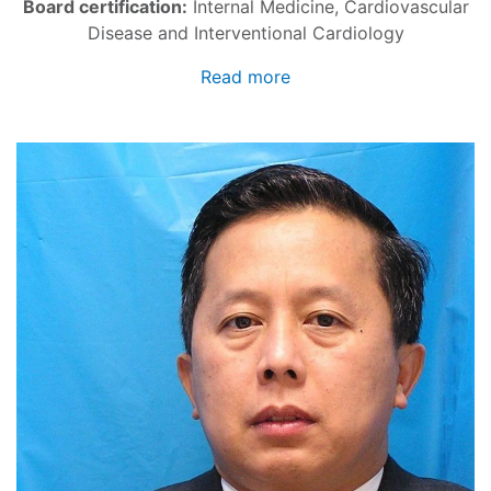
Board certification:
Internal Medicine, Cardiovascular
Disease and Interventional Cardiology
Read more