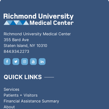
Richmond University Medical Center
355 Bard Ave
Staten Island, NY 10310
844.934.2273
QUICK LINKS
Services
Patients + Visitors
Financial Assistance Summary
About