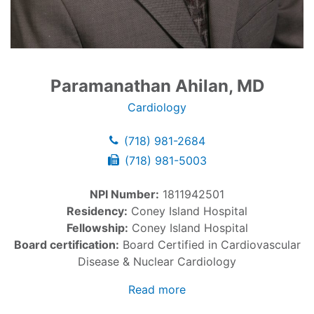
Paramanathan Ahilan, MD
Cardiology
(718) 981-2684
(718) 981-5003
NPI Number:
1811942501
Residency:
Coney Island Hospital
Fellowship:
Coney Island Hospital
Board certification:
Board Certified in Cardiovascular
Disease & Nuclear Cardiology
Read more