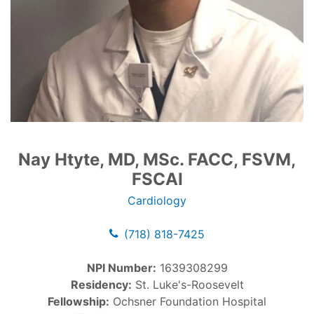
Nay Htyte, MD, MSc. FACC, FSVM,
FSCAI
Cardiology
(718) 818-7425
NPI Number:
1639308299
Residency:
St. Luke's-Roosevelt
Fellowship:
Ochsner Foundation Hospital