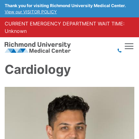
Thank you for visiting Richmond University Medical Center.
View our VISITOR POLICY
CURRENT EMERGENCY DEPARTMENT WAIT TIME:
Unknown
Cardiology