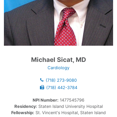
Michael Sicat, MD
Cardiology
(718) 273-9080
(718) 442-3784
NPI Number:
1477545796
Residency:
Staten Island University Hospital
Fellowship:
St. Vincent's Hospital, Staten Island