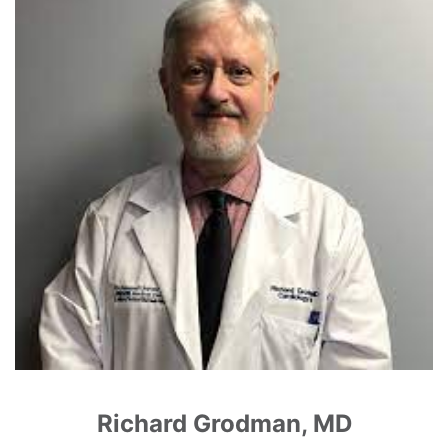
Richard Grodman, MD