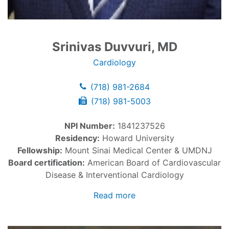
Srinivas Duvvuri, MD
Cardiology
(718) 981-2684
(718) 981-5003
NPI Number:
1841237526
Residency:
Howard University
Fellowship:
Mount Sinai Medical Center & UMDNJ
Board certification:
American Board of Cardiovascular
Disease & Interventional Cardiology
Read more