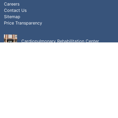
Careers
Contact Us
Sitemap
Price Transparency
Cardiopulmonary Rehabilitation Center
Center for Cancer Care
Center for Integrative Behavioral Medicine
ALL LOCATIONS