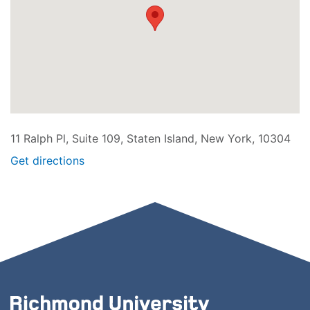
11 Ralph Pl, Suite 109, Staten Island, New York, 10304
Get directions