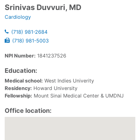
Srinivas Duvvuri, MD
Cardiology
(718) 981-2684
(718) 981-5003
NPI Number:
1841237526
Education:
Medical school:
West Indies Univerity
Residency:
Howard University
Fellowship:
Mount Sinai Medical Center & UMDNJ
Office location: