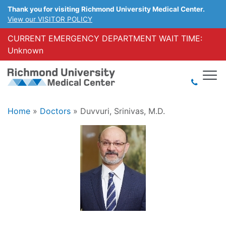
Thank you for visiting Richmond University Medical Center.
View our VISITOR POLICY
CURRENT EMERGENCY DEPARTMENT WAIT TIME:
Unknown
Home
»
Doctors
»
Duvvuri, Srinivas, M.D.