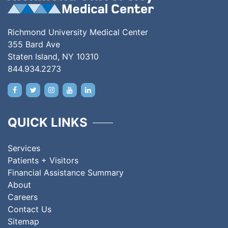
Richmond University Medical Center
355 Bard Ave
Staten Island, NY 10310
844.934.2273
QUICK LINKS
Services
Patients + Visitors
Financial Assistance Summary
About
Careers
Contact Us
Sitemap